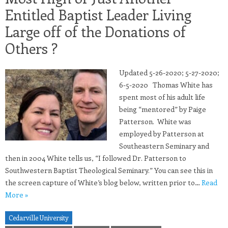
Entitled Baptist Leader Living
Large off of the Donations of
Others ?
Updated 5-26-2020; 5-27-2020;
6-5-2020 Thomas White has
spent most of his adult life
being “mentored” by Paige
Patterson. White was
employed by Patterson at
Southeastern Seminary and
then in 2004 White tells us, “I followed Dr. Patterson to
Southwestern Baptist Theological Seminary.” You can see this in
the screen capture of White’s blog below, written prior to…
Read
More »
Cedarville University