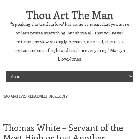
Thou Art The Man
"'Speaking the truth in love' has come to mean that you more
or less praise everything, but above all, that you never
criticise any view strongly, because, after all, there is a
certain amount of right and truth in everything." Martyn
Lloyd-Jones
Skip to content
TAG ARCHIVES:
CEDARVILLE UNIVERISTY
Thomas White – Servant of the
Most High or Just Another