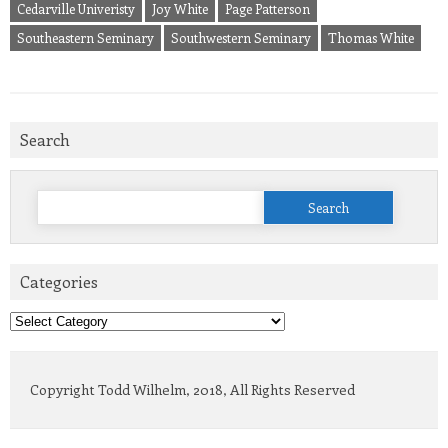
Cedarville Univeristy
Joy White
Page Patterson
Southeastern Seminary
Southwestern Seminary
Thomas White
Search
Search
for:
Categories
Categories
Copyright Todd Wilhelm, 2018, All Rights Reserved