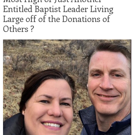
Entitled Baptist Leader Living
Large off of the Donations of
Others ?