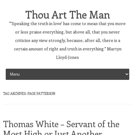
Thou Art The Man
"'Speaking the truth in love' has come to mean that you more
or less praise everything, but above all, that you never
criticise any view strongly, because, after all, there is a
certain amount of right and truth in everything." Martyn
Lloyd-Jones
Skip to content
TAG ARCHIVES:
PAGE PATTERSON
Thomas White – Servant of the
Most High or Just Another