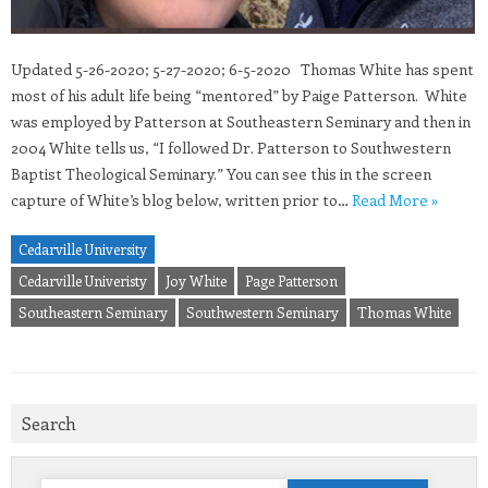
Updated 5-26-2020; 5-27-2020; 6-5-2020 Thomas White has spent
most of his adult life being “mentored” by Paige Patterson. White
was employed by Patterson at Southeastern Seminary and then in
2004 White tells us, “I followed Dr. Patterson to Southwestern
Baptist Theological Seminary.” You can see this in the screen
capture of White’s blog below, written prior to…
Read More »
Cedarville University
Cedarville Univeristy
Joy White
Page Patterson
Southeastern Seminary
Southwestern Seminary
Thomas White
Search
Search