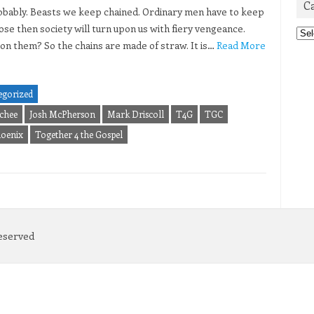
C
 probably. Beasts we keep chained. Ordinary men have to keep
oose then society will turn upon us with fiery vengeance.
Cat
on them? So the chains are made of straw. It is…
Read More
egorized
chee
Josh McPherson
Mark Driscoll
T4G
TGC
hoenix
Together 4 the Gospel
Reserved