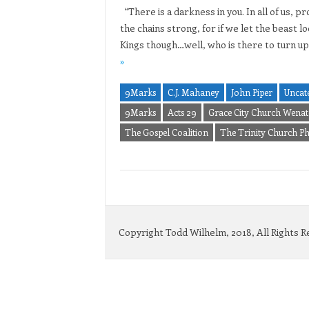
“There is a darkness in you. In all of us,
the chains strong, for if we let the beast l
Kings though…well, who is there to turn up
»
9Marks
C.J. Mahaney
John Piper
Uncat
9Marks
Acts 29
Grace City Church Wenat
The Gospel Coalition
The Trinity Church P
Copyright Todd Wilhelm, 2018, All Rights 