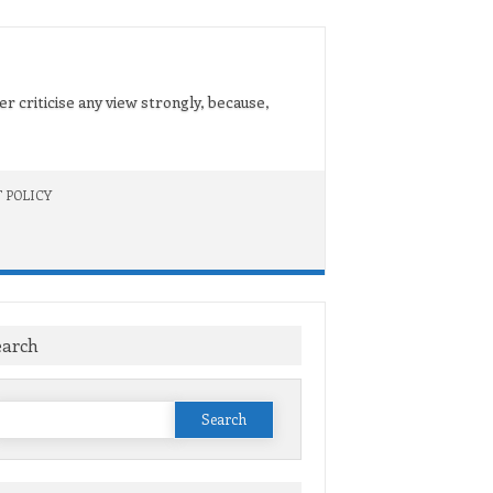
er criticise any view strongly, because,
 POLICY
earch
Search
or: