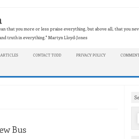
n
an that you more or less praise everything, but above all, that you nev
t and truth in everything." Martyn Lloyd-Jones
 ARTICLES
CONTACT TODD
PRIVACY POLICY
COMMENT
S
f
New Bus