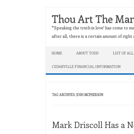
Thou Art The Ma
"'Speaking the truth in love' has come to me
after all, there is a certain amount of righ
Skip to content
HOME
ABOUT TODD
LIST OF ALL
CEDARVILLE FINANCIAL INFORMATION
TAG ARCHIVES:
JOSH MCPHERSON
Mark Driscoll Has a 