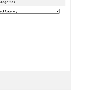
ategories
egories