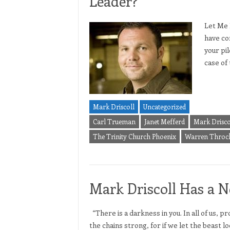
Leader?
Let Me 
have con
your pil
case of 
Mark Driscoll
Uncategorized
Carl Trueman
Janet Mefferd
Mark Drisco
The Trinity Church Phoenix
Warren Throc
Mark Driscoll Has a 
“There is a darkness in you. In all of us,
the chains strong, for if we let the beast l