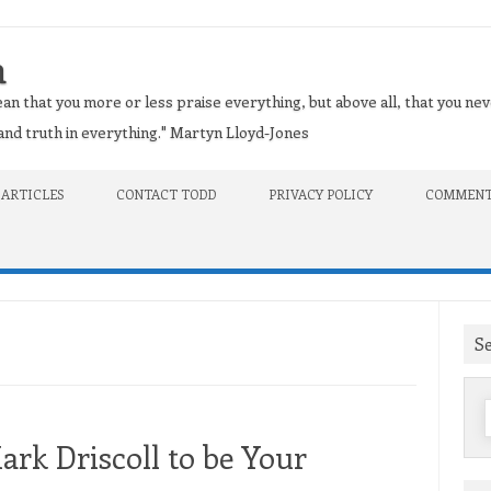
n
an that you more or less praise everything, but above all, that you nev
t and truth in everything." Martyn Lloyd-Jones
 ARTICLES
CONTACT TODD
PRIVACY POLICY
COMMENT
S
f
rk Driscoll to be Your