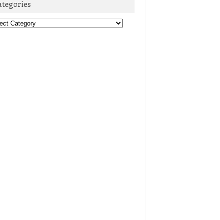
ategories
egories