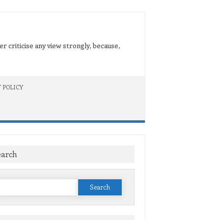
er criticise any view strongly, because,
 POLICY
earch
Search
or: