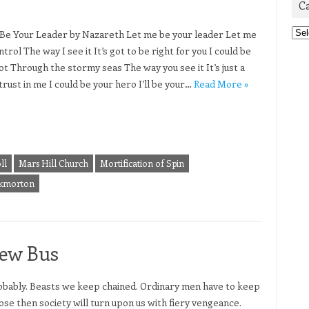
C
Cat
Be Your Leader by Nazareth Let me be your leader Let me
trol The way I see it It’s got to be right for you I could be
ot Through the stormy seas The way you see it It’s just a
trust in me I could be your hero I’ll be your…
Read More »
ll
Mars Hill Church
Mortification of Spin
kmorton
New Bus
 probably. Beasts we keep chained. Ordinary men have to keep
oose then society will turn upon us with fiery vengeance.