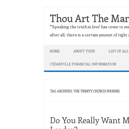
Thou Art The Ma
"'Speaking the truth in love' has come to me
after all, there is a certain amount of righ
Skip to content
HOME
ABOUT TODD
LIST OF ALL
CEDARVILLE FINANCIAL INFORMATION
TAG ARCHIVES:
THE TRINITY CHURCH PHOENIX
Do You Really Want Ma