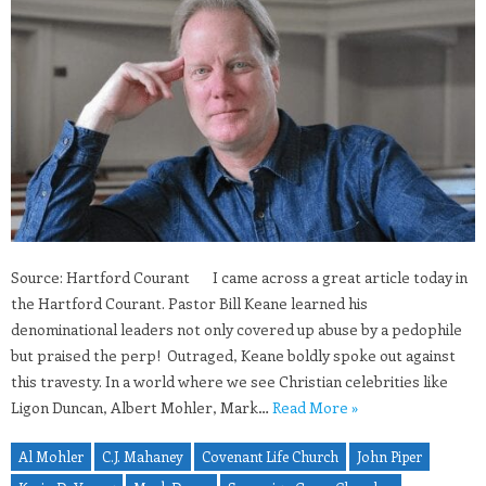
Source: Hartford Courant I came across a great article today in
the Hartford Courant. Pastor Bill Keane learned his
denominational leaders not only covered up abuse by a pedophile
but praised the perp! Outraged, Keane boldly spoke out against
this travesty. In a world where we see Christian celebrities like
Ligon Duncan, Albert Mohler, Mark…
Read More »
Al Mohler
C.J. Mahaney
Covenant Life Church
John Piper