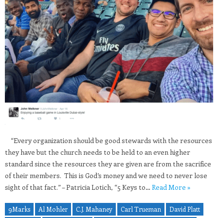
“Every organization should be good stewards with the resources
they have but the church needs to be held to an even higher
standard since the resources they are given are from the sacrifice
of their members. This is God’s money and we need to never lose
sight of that fact.” – Patricia Lotich, “5 Keys to…
Read More »
9Marks
Al Mohler
C.J. Mahaney
Carl Trueman
David Platt