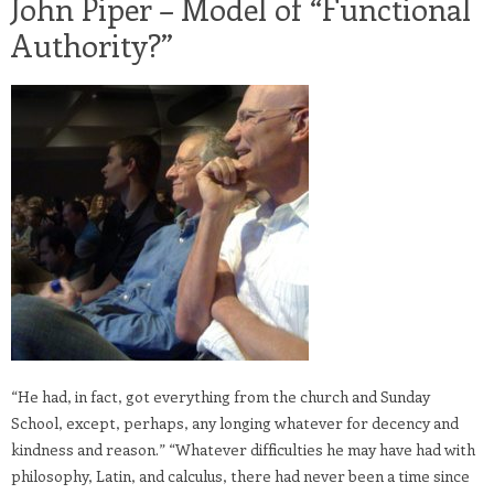
John Piper – Model of “Functional
Authority?”
“He had, in fact, got everything from the church and Sunday
School, except, perhaps, any longing whatever for decency and
kindness and reason.” “Whatever difficulties he may have had with
philosophy, Latin, and calculus, there had never been a time since