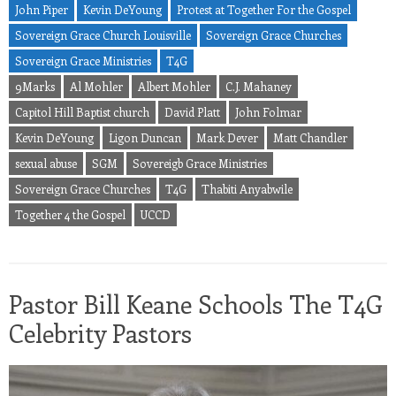
John Piper
Kevin DeYoung
Protest at Together For the Gospel
Sovereign Grace Church Louisville
Sovereign Grace Churches
Sovereign Grace Ministries
T4G
9Marks
Al Mohler
Albert Mohler
C.J. Mahaney
Capitol Hill Baptist church
David Platt
John Folmar
Kevin DeYoung
Ligon Duncan
Mark Dever
Matt Chandler
sexual abuse
SGM
Sovereigb Grace Ministries
Sovereign Grace Churches
T4G
Thabiti Anyabwile
Together 4 the Gospel
UCCD
Pastor Bill Keane Schools The T4G
Celebrity Pastors