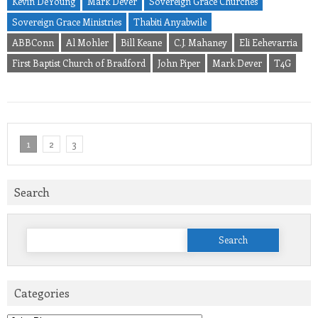
Kevin DeYoung
Mark Dever
Sovereign Grace Churches
Sovereign Grace Ministries
Thabiti Anyabwile
ABBConn
Al Mohler
Bill Keane
C.J. Mahaney
Eli Eehevarria
First Baptist Church of Bradford
John Piper
Mark Dever
T4G
1
2
3
Search
Search
for:
Categories