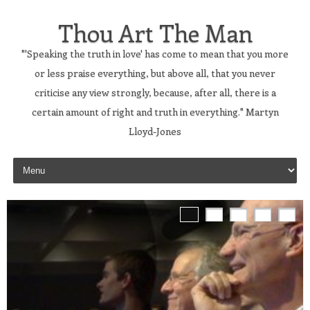
Thou Art The Man
"'Speaking the truth in love' has come to mean that you more
or less praise everything, but above all, that you never
criticise any view strongly, because, after all, there is a
certain amount of right and truth in everything." Martyn
Lloyd-Jones
Skip to content