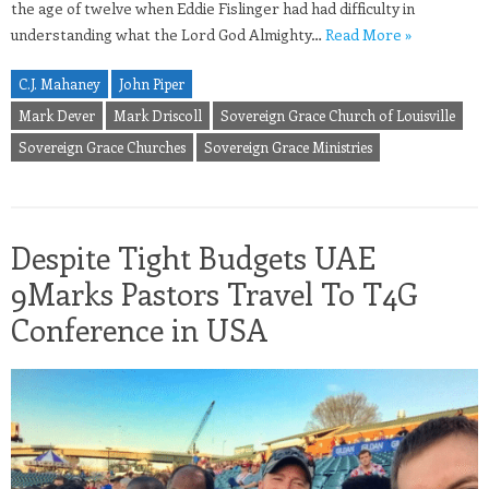
the age of twelve when Eddie Fislinger had had difficulty in
understanding what the Lord God Almighty…
Read More »
C.J. Mahaney
John Piper
Mark Dever
Mark Driscoll
Sovereign Grace Church of Louisville
Sovereign Grace Churches
Sovereign Grace Ministries
Despite Tight Budgets UAE
9Marks Pastors Travel To T4G
Conference in USA