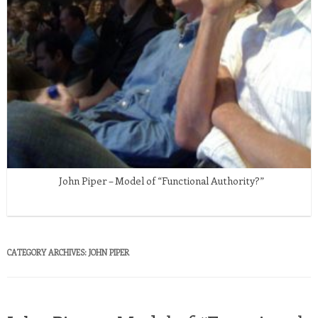
John Piper – Model of “Functional Authority?”
CATEGORY ARCHIVES:
JOHN PIPER