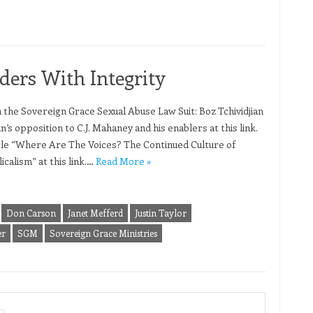
ders With Integrity
n the Sovereign Grace Sexual Abuse Law Suit: Boz Tchividjian
an’s opposition to C.J. Mahaney and his enablers at this link.
ticle “Where Are The Voices? The Continued Culture of
calism” at this link.…
Read More »
Don Carson
Janet Mefferd
Justin Taylor
er
SGM
Sovereign Grace Ministries