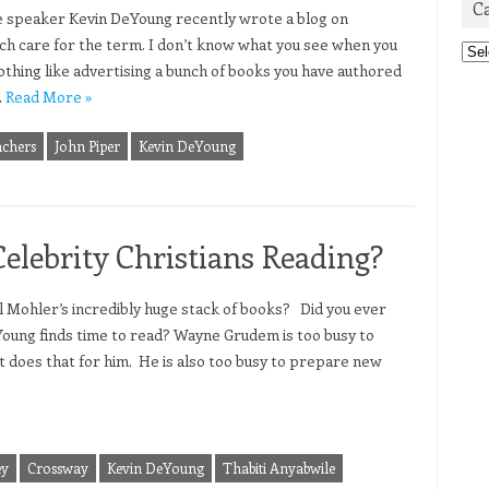
C
e speaker Kevin DeYoung recently wrote a blog on
h care for the term. I don’t know what you see when you
Cat
 Nothing like advertising a bunch of books you have authored
…
Read More »
achers
John Piper
Kevin DeYoung
lebrity Christians Reading?
 Mohler’s incredibly huge stack of books? Did you ever
oung finds time to read? Wayne Grudem is too busy to
t does that for him. He is also too busy to prepare new
ey
Crossway
Kevin DeYoung
Thabiti Anyabwile