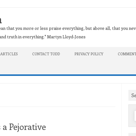
n
an that you more or less praise everything, but above all, that you nev
t and truth in everything." Martyn Lloyd-Jones
 ARTICLES
CONTACT TODD
PRIVACY POLICY
COMMENT
S
f
 a Pejorative