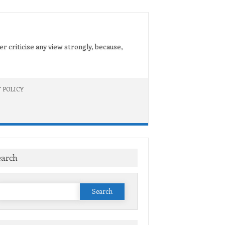
er criticise any view strongly, because,
 POLICY
earch
Search
or: