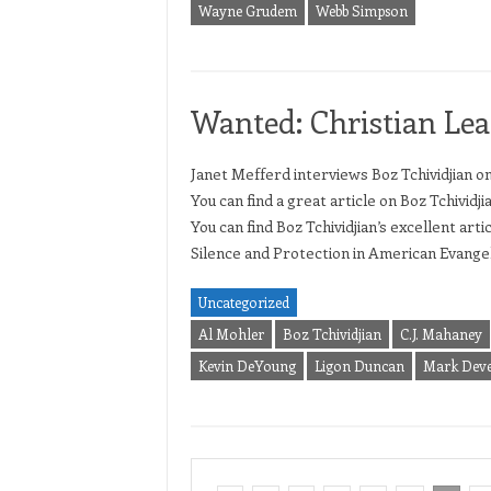
Wayne Grudem
Webb Simpson
Wanted: Christian Lea
Janet Mefferd interviews Boz Tchividjian o
You can find a great article on Boz Tchividji
You can find Boz Tchividjian’s excellent ar
Silence and Protection in American Evangeli
Uncategorized
Al Mohler
Boz Tchividjian
C.J. Mahaney
Kevin DeYoung
Ligon Duncan
Mark Dev