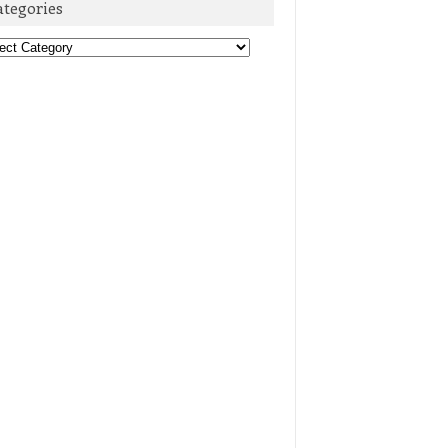
ategories
egories