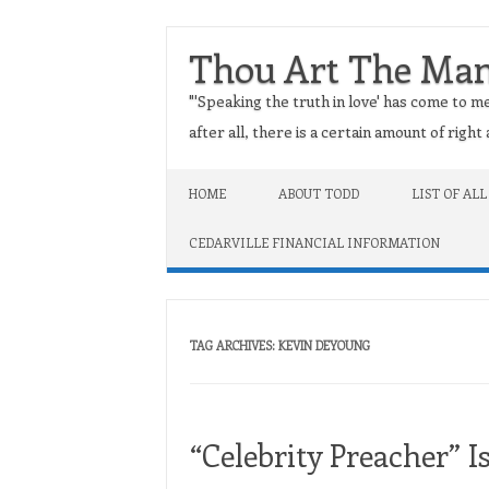
Thou Art The Ma
"'Speaking the truth in love' has come to me
after all, there is a certain amount of righ
Skip to content
HOME
ABOUT TODD
LIST OF ALL
CEDARVILLE FINANCIAL INFORMATION
TAG ARCHIVES:
KEVIN DEYOUNG
“Celebrity Preacher” Is