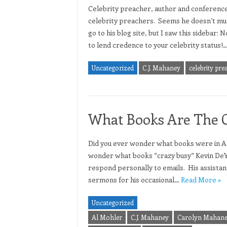
Celebrity preacher, author and conferenc
celebrity preachers. Seems he doesn’t muc
go to his blog site, but I saw this sidebar:
to lend credence to your celebrity status!
Uncategorized
C.J. Mahaney
celebrity pre
What Books Are The Ce
Did you ever wonder what books were in Al
wonder what books “crazy busy” Kevin DeY
respond personally to emails. His assistan
sermons for his occasional…
Read More »
Uncategorized
Al Mohler
C.J. Mahaney
Carolyn Mahan