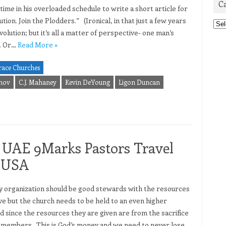
C
me in his overloaded schedule to write a short article for
tion. Join the Plodders.” (Ironical, in that just a few years
Cat
ution; but it’s all a matter of perspective- one man’s
r. Or…
Read More »
race Churches
inov
C.J. Mahaney
Kevin DeYoung
Ligon Duncan
s UAE 9Marks Pastors Travel
n USA
organization should be good stewards with the resources
ve but the church needs to be held to an even higher
d since the resources they are given are from the sacrifice
r members. This is God’s money and we need to never lose