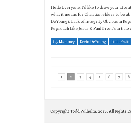
Hello Everyone: I’d like to draw your atten
what it means for Christian elders to be a
DeYoung’s Lack of Integrity Obvious in Rep
Reproach Like Jesus & Paul Brent’s articl
C.J. Mahaney
Kevin DeYoung
Todd Pruitt
1
2
3
4
5
6
7
8
Copyright Todd Wilhelm, 2018, All Rights 