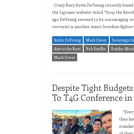
Crazy Busy Kevin DeYoung recently found ti
the Ligonier website titled “Stop the Revolu
ago DeYoung seemed to be encouraging revol
terrorist is another man’s freedom fighte
Kevin DeYoung
Mark Dever
Sovereign G
Axe to the Root
Bob Kauflin
Bojidar Mar
Mark Dever
Despite Tight Budget
To T4G Conference i
“Every 
they ha
standar
of thei