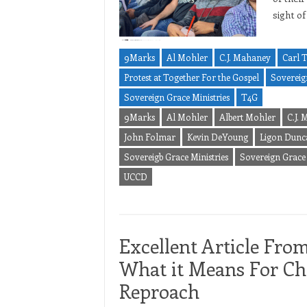
sight of
9Marks
Al Mohler
C.J. Mahaney
Carl 
Protest at Together For the Gospel
Sovereig
Sovereign Grace Ministries
T4G
9Marks
Al Mohler
Albert Mohler
C.J.
John Folmar
Kevin DeYoung
Ligon Dunc
Sovereigb Grace Ministries
Sovereign Grace
UCCD
Excellent Article Fro
What it Means For Chr
Reproach