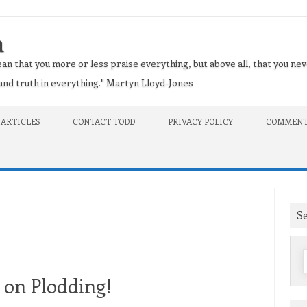
n
an that you more or less praise everything, but above all, that you nev
t and truth in everything." Martyn Lloyd-Jones
 ARTICLES
CONTACT TODD
PRIVACY POLICY
COMMENT
S
f
 on Plodding!