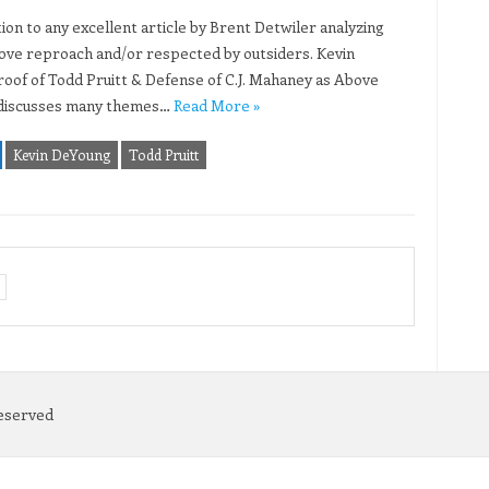
tion to any excellent article by Brent Detwiler analyzing
bove reproach and/or respected by outsiders. Kevin
roof of Todd Pruitt & Defense of C.J. Mahaney as Above
e discusses many themes…
Read More »
Kevin DeYoung
Todd Pruitt
Reserved