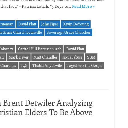
 that fact.” – Patricia Lotich, “5 Keys to…
Read More »
Trueman
David Platt
John Piper
Kevin DeYoung
n Grace Church Louisville
Sovereign Grace Churches
 Mahaney
Capitol Hill Baptist church
David Platt
an
Mark Dever
Matt Chandler
sexual abuse
SGM
 Churches
T4G
Thabiti Anyabwile
Together 4 the Gospel
m Brent Detwiler Analyzing
istian Elders To Be Above