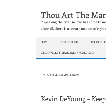
Thou Art The Ma
"'Speaking the truth in love' has come to me
after all, there is a certain amount of righ
Skip to content
HOME
ABOUT TODD
LIST OF ALL
CEDARVILLE FINANCIAL INFORMATION
TAG ARCHIVES:
KEVIN DEYOUNG
Kevin DeYoung – Keep