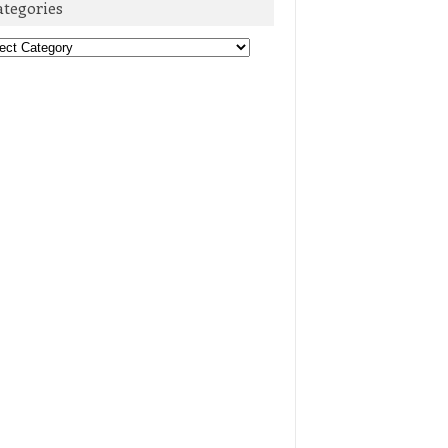
ategories
egories