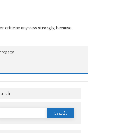
er criticise any view strongly, because,
 POLICY
earch
Search
or: