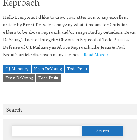
Reproach
Hello Everyone: I’d like to draw your attention to any excellent
article by Brent Detwiler analyzing what it means for Christian
elders to be above reproach and/or respected by outsiders. Kevin
DeYoung’s Lack of Integrity Obvious in Reproof of Todd Pruitt &
Defense of C.J. Mahaney as Above Reproach Like Jesus & Paul
Brent’s article discusses many themes…
Read More »
C.J. Mahaney
Kevin DeYoung
Todd Pruitt
Kevin DeYoung
Todd Pruitt
Search
Search
for: