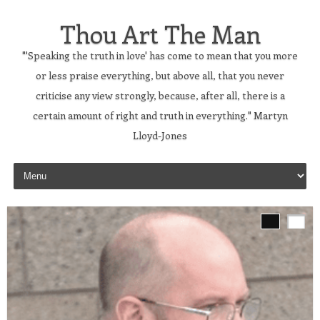
Thou Art The Man
"'Speaking the truth in love' has come to mean that you more
or less praise everything, but above all, that you never
criticise any view strongly, because, after all, there is a
certain amount of right and truth in everything." Martyn
Lloyd-Jones
Skip to content
s