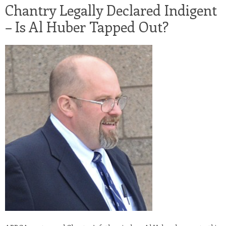
Chantry Legally Declared Indigent
– Is Al Huber Tapped Out?