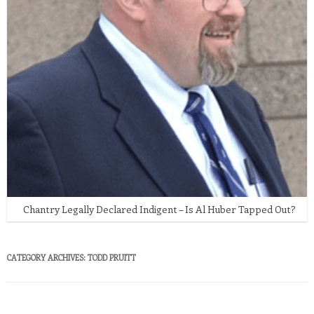
Chantry Legally Declared Indigent – Is Al Huber Tapped Out?
CATEGORY ARCHIVES:
TODD PRUITT