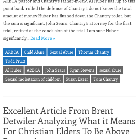
ARBCA pastor and Chantry’s father-in-law, Al Huber has, up to this
point bank-rolled the defense of Chantry. I do not know the total
amount of money Huber has flushed down the Chantry toilet, but
the sum is significant. John Sears, Chantry’s attorney for the first
trial, retired at the conclusion of the trial. I am sure Huber
significantly…
Read More »
ARBCA
Child Abuse
Sexual Abuse
Thomas Chantry
Todd Pruitt
Al Huber
ARBCA
John Sears
Ryan Stevens
sexual abuse
Sexual molestation of children
Susan Eazer
Tom Chantry
Excellent Article From Brent
Detwiler Analyzing What it Means
For Christian Elders To Be Above