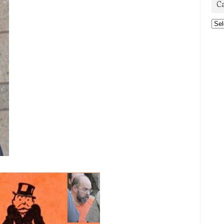
C
Cat