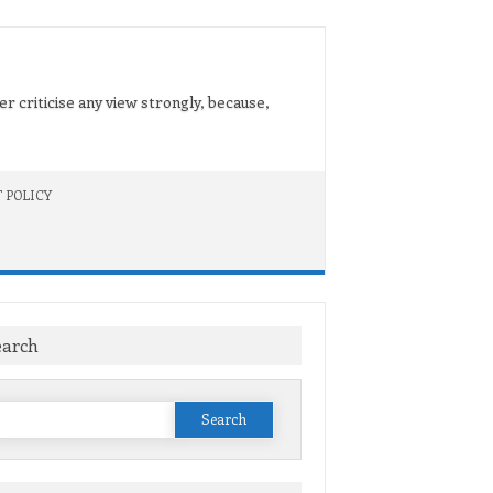
er criticise any view strongly, because,
 POLICY
earch
Search
or: