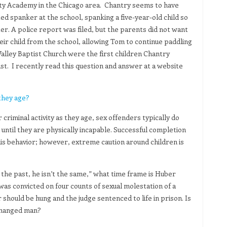
berty Academy in the Chicago area. Chantry seems to have
d spanker at the school, spanking a five-year-old child so
ter. A police report was filed, but the parents did not want
ir child from the school, allowing Tom to continue paddling
 Valley Baptist Church were the first children Chantry
st. I recently read this question and answer at a website
they age?
criminal activity as they age, sex offenders typically do
until they are physically incapable. Successful completion
is behavior; however, extreme caution around children is
the past, he isn’t the same,” what time frame is Huber
as convicted on four counts of sexual molestation of a
 should be hung and the judge sentenced to life in prison. Is
 changed man?