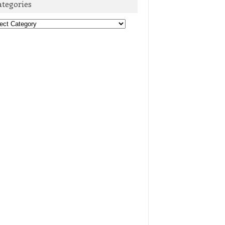
ategories
egories