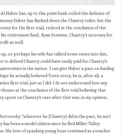
Al Huber has, up to this point bank-rolled the defense of
 money Huber has flushed down the Chantry toilet, but the
orney for the first trial, retired at the conclusion of the
to his retirement fund. Ryan Stevens, Chantry’s attorney for
ofit as well.
 up, or perhaps his wife has talked some sense into him,
t to defend Chantry could have easily paid for Chantry’s
niversities in the nation. I can give Huber a pass on funding
aps he actually believed Tom’s story, he is, after all, a
ire first trial, just as I did. I do not understand how any
rthouse at the conclusion of the first trial believing that
y spent on Chantry’s case after that was, in my opinion,
Astrowsky “whatever he (Chantry) did in the past, he isn’t
y has been a model citizen since he fled Miller Valley
ue. His love of spanking young boys continued as a teacher