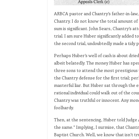
ARBCA pastor and Chantry’s father-in-law, 
Chantry. I do not know the total amount of
sum is significant. John Sears, Chantry’s att
trial. I am sure Huber significantly added 
the second trial, undoubtedly made a tidy pr
Perhaps Huber’s well of cash is about dried
albeit belatedly. The money Huber has spen
three sons to attend the most prestigious u
the Chantry defense for the first trial; perh
masterful liar. But Huber sat through the ent
rational individual could walk out of the cou
Chantry was truthful or innocent. Any mone
foolhardy.
Then, at the sentencing, Huber told Judge 
the same.” Implying, I surmise, that Chantr
Baptist Church. Well, we know that isn’t tr