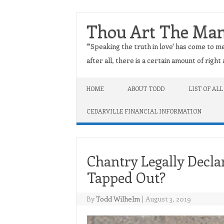
Thou Art The Ma
"'Speaking the truth in love' has come to me
after all, there is a certain amount of righ
Skip to content
HOME
ABOUT TODD
LIST OF ALL
CEDARVILLE FINANCIAL INFORMATION
Chantry Legally Decla
Tapped Out?
By
Todd Wilhelm
|
August 3, 2019