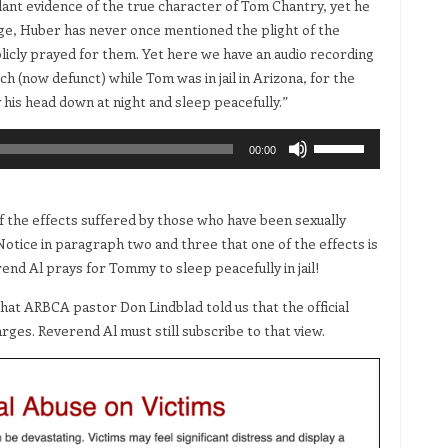
dant evidence of the true character of Tom Chantry, yet he
ge, Huber has never once mentioned the plight of the
blicly prayed for them. Yet here we have an audio recording
 (now defunct) while Tom was in jail in Arizona, for the
 his head down at night and sleep peacefully.”
Use
00:00
Up/Down
Arrow
keys
 the effects suffered by those who have been sexually
to
tice in paragraph two and three that one of the effects is
increase
nd Al prays for Tommy to sleep peacefully in jail!
or
at ARBCA pastor Don Lindblad told us that the official
decrease
rges. Reverend Al must still subscribe to that view.
volume.