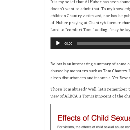
It is my belief that Al Huber has seen abun
doesn’t want to admit that. To my knowled
children Chantry victimized, nor has he pu
of Huber praying at Chantry’s former church
Lord to “comfort Tom,” adding, “may he lay
Audio
00:00
Player
Below is an interesting summary of some of
abused by monsters such as Tom Chantry. No
sleep disturbances and insomnia. Yet Revere
Those Tom abused? Well, let’s remember th
view of ARBCA is Tom is innocent of the cha