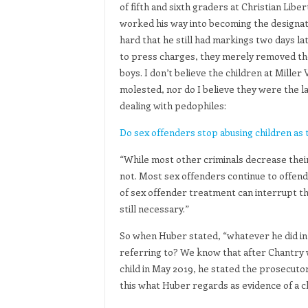
of fifth and sixth graders at Christian Li
worked his way into becoming the designate
hard that he still had markings two days la
to press charges, they merely removed the
boys. I don’t believe the children at Miller
molested, nor do I believe they were the la
dealing with pedophiles:
Do sex offenders stop abusing children as 
“While most other criminals decrease their 
not. Most sex offenders continue to offend 
of sex offender treatment can interrupt th
still necessary.”
So when Huber stated, “whatever he did in 
referring to? We know that after Chantry w
child in May 2019, he stated the prosecutor
this what Huber regards as evidence of a