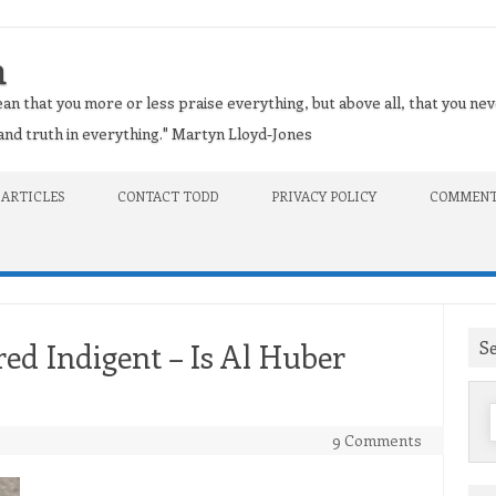
n
an that you more or less praise everything, but above all, that you nev
t and truth in everything." Martyn Lloyd-Jones
 ARTICLES
CONTACT TODD
PRIVACY POLICY
COMMENT
S
red Indigent – Is Al Huber
f
9 Comments