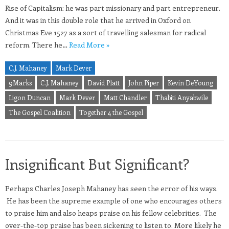
Rise of Capitalism: he was part missionary and part entrepreneur.
And it was in this double role that he arrived in Oxford on
Christmas Eve 1527 as a sort of travelling salesman for radical
reform. There he…
Read More »
C.J. Mahaney
Mark Dever
9Marks
C.J. Mahaney
David Platt
John Piper
Kevin DeYoung
Ligon Duncan
Mark Dever
Matt Chandler
Thabiti Anyabwile
The Gospel Coalition
Together 4 the Gospel
Insignificant But Significant?
Perhaps Charles Joseph Mahaney has seen the error of his ways.
He has been the supreme example of one who encourages others
to praise him and also heaps praise on his fellow celebrities. The
over-the-top praise has been sickening to listen to. More likely he