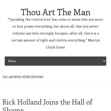
Thou Art The Man
"'Speaking the truth in love' has come to mean that you more
or less praise everything, but above all, that you never
criticise any view strongly, because, after all, there is a
certain amount of right and truth in everything." Martyn
Lloyd-Jones
Skip to content
TAG ARCHIVES:
KEVIN DEYOUNG
Rick Holland Joins the Hall of
Shame