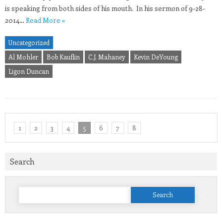
is speaking from both sides of his mouth. In his sermon of 9-28-
2014…
Read More »
Uncategorized
Al Mohler
Bob Kauflin
C.J. Mahaney
Kevin DeYoung
Ligon Duncan
1
2
3
4
5
6
7
8
Search
Search
for: