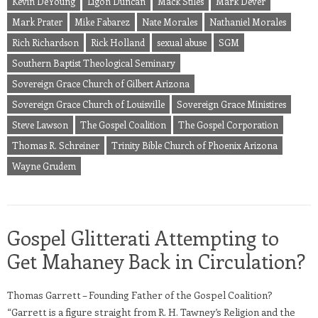
Kevin DeYoung
Ligon Duncan
Mack Stiles
Mark Dever
Mark Prater
Mike Fabarez
Nate Morales
Nathaniel Morales
Rich Richardson
Rick Holland
sexual abuse
SGM
Southern Baptist Theological Seminary
Sovereign Grace Church of Gilbert Arizona
Sovereign Grace Church of Louisville
Sovereign Grace Ministires
Steve Lawson
The Gospel Coalition
The Gospel Corporation
Thomas R. Schreiner
Trinity Bible Church of Phoenix Arizona
Wayne Grudem
Gospel Glitterati Attempting to
Get Mahaney Back in Circulation?
Thomas Garrett – Founding Father of the Gospel Coalition?
“Garrett is a figure straight from R. H. Tawney’s Religion and the