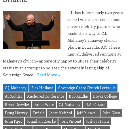
It has been nearly two years
since I wrote an article about
seven celebrity pastors who
made their way to C.J.
Mahaney’s runaway church
plant in Louisville, KY. These
men all delivered sermons at
Mahaney’s church – apparently happy to utilize their celebrity
status in an attempt to bolster the severely listing ship of
Sovereign Grace…
Read More »
C.J. Mahaney
Rick Holland
Sovereign Grace Church Louisville
Al Mohler
Anchored Conference
Bob Kauflin
Boyce College
Brent Detwiler
Bruce Ware
C.J. Mahaney
D.A. Carson
Doug Harvey
Enfield
Janet Mefferd
Jeff Purswell
John Glass
John Piper
Jonathan Rourke
Josh Vincent
Joshua Harris