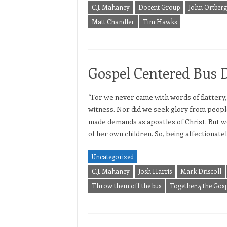
C.J. Mahaney
Docent Group
John Ortberg
Matt Chandler
Tim Hawks
Gospel Centered Bus 
“For we never came with words of flattery,
witness. Nor did we seek glory from peopl
made demands as apostles of Christ. But w
of her own children. So, being affectionat
Uncategorized
C.J. Mahaney
Josh Harris
Mark Driscoll
Throw them off the bus
Together 4 the Gosp