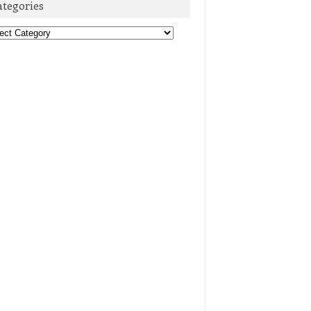
ategories
egories