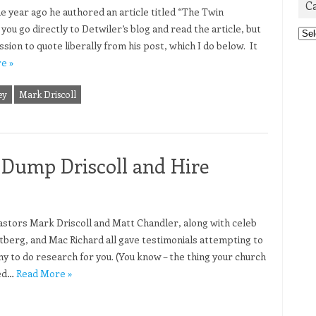
C
e year ago he authored an article titled “The Twin
ou go directly to Detwiler’s blog and read the article, but
Cat
ssion to quote liberally from his post, which I do below. It
e »
ey
Mark Driscoll
Dump Driscoll and Hire
tors Mark Driscoll and Matt Chandler, along with celeb
berg, and Mac Richard all gave testimonials attempting to
 to do research for you. (You know – the thing your church
wed…
Read More »