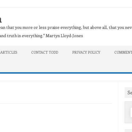
n
an that you more or less praise everything, but above all, that you nev
t and truth in everything." Martyn Lloyd-Jones
 ARTICLES
CONTACT TODD
PRIVACY POLICY
COMMENT
S
f