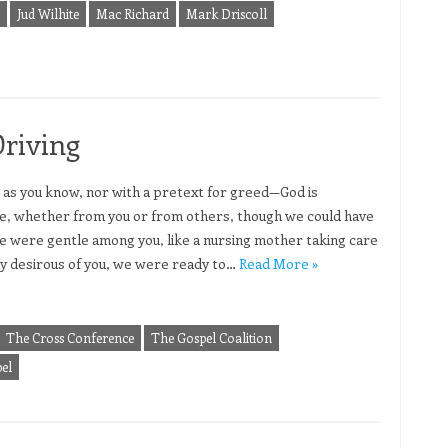
Jud Wilhite
Mac Richard
Mark Driscoll
Driving
 as you know, nor with a pretext for greed—God is
e, whether from you or from others, though we could have
e were gentle among you, like a nursing mother taking care
ely desirous of you, we were ready to…
Read More »
The Cross Conference
The Gospel Coalition
el