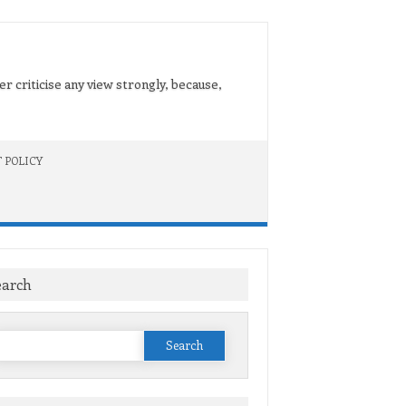
er criticise any view strongly, because,
 POLICY
earch
Search
or: