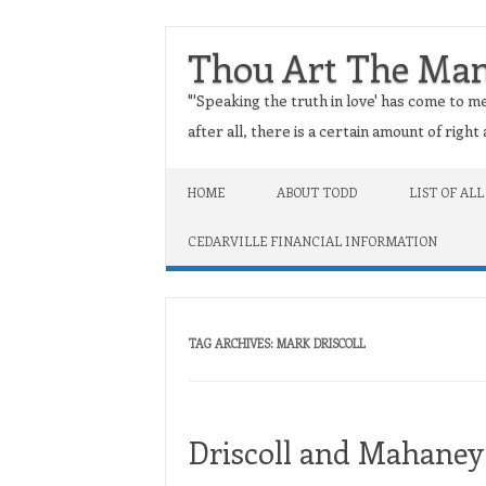
Thou Art The Ma
"'Speaking the truth in love' has come to me
after all, there is a certain amount of righ
Skip to content
HOME
ABOUT TODD
LIST OF ALL
CEDARVILLE FINANCIAL INFORMATION
TAG ARCHIVES:
MARK DRISCOLL
Driscoll and Mahaney