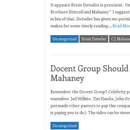
It appears Brent Detwiler is prescient. On
Brothers Driscoll and Mahaney.” I suggest y
in lieu of that, Detwiler has given me permi
makes for some timely reading.…
Read Mor
Uncategorized
Brent Detwiler
C.J. Mahan
Docent Group Should 
Mahaney
Remember the Docent Group? Celebrity pas
wannabes Jud Wilhite, Tim Hawks, John Ort
persuade other pastors to pay this company
is paying you to do.) The video can be vie
Uncategorized