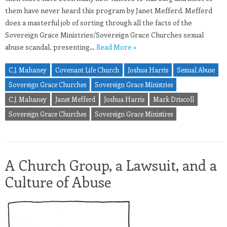
them have never heard this program by Janet Mefferd. Mefferd
does a masterful job of sorting through all the facts of the
Sovereign Grace Ministries/Sovereign Grace Churches sexual
abuse scandal, presenting…
Read More »
C.J. Mahaney
Covenant Life Church
Joshua Harris
Sexual Abuse
Sovereign Grace Churches
Sovereign Grace Ministries
C.J. Mahaney
Janet Mefferd
Joshua Harris
Mark Driscoll
Sovereign Grace Churches
Sovereign Grace Ministires
A Church Group, a Lawsuit, and a
Culture of Abuse