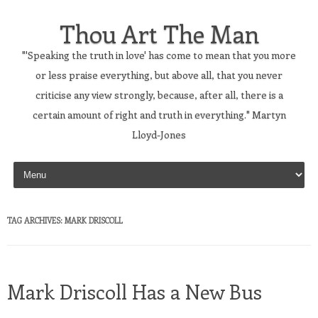
Thou Art The Man
"'Speaking the truth in love' has come to mean that you more
or less praise everything, but above all, that you never
criticise any view strongly, because, after all, there is a
certain amount of right and truth in everything." Martyn
Lloyd-Jones
Skip to content
TAG ARCHIVES:
MARK DRISCOLL
Mark Driscoll Has a New Bus