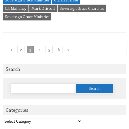
C.J. Mahaney
Mark Driscoll
Sovereign Grace Churches
Sovereign Grace Ministries
1
2
3
4
5
6
7
Search
Search
for:
Categories
Categories