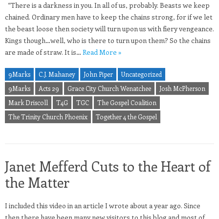
“There is a darkness in you. In all of us, probably. Beasts we keep
chained. Ordinary men have to keep the chains strong, for if we let
the beast loose then society will turn upon us with fiery vengeance.
Kings though…well, who is there to turn upon them? So the chains
are made of straw. It is…
Read More »
9Marks
C.J. Mahaney
John Piper
Uncategorized
9Marks
Acts 29
Grace City Church Wenatchee
Josh McPherson
Mark Driscoll
T4G
TGC
The Gospel Coalition
The Trinity Church Phoenix
Together 4 the Gospel
Janet Mefferd Cuts to the Heart of
the Matter
I included this video in an article I wrote about a year ago. Since
then there have been many new visitors to this blog and most of