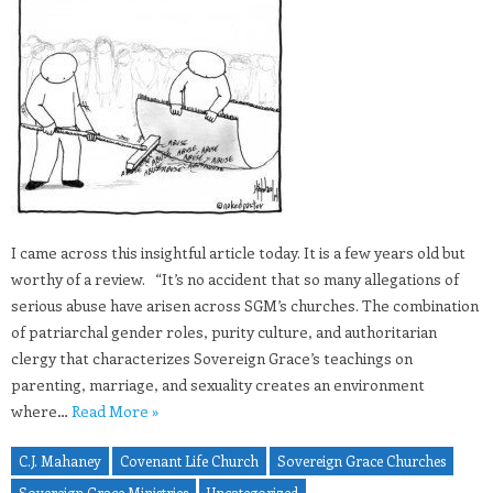
I came across this insightful article today. It is a few years old but
worthy of a review. “It’s no accident that so many allegations of
serious abuse have arisen across SGM’s churches. The combination
of patriarchal gender roles, purity culture, and authoritarian
clergy that characterizes Sovereign Grace’s teachings on
parenting, marriage, and sexuality creates an environment
where…
Read More »
C.J. Mahaney
Covenant Life Church
Sovereign Grace Churches
Sovereign Grace Ministries
Uncategorized