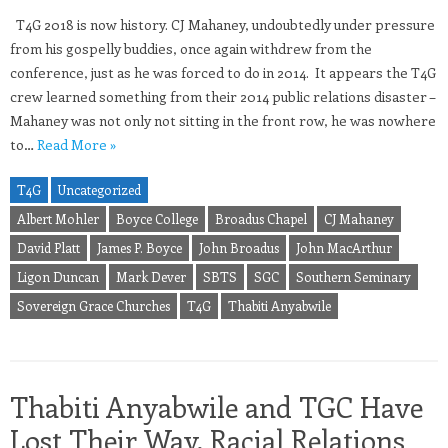
T4G 2018 is now history. CJ Mahaney, undoubtedly under pressure
from his gospelly buddies, once again withdrew from the
conference, just as he was forced to do in 2014. It appears the T4G
crew learned something from their 2014 public relations disaster –
Mahaney was not only not sitting in the front row, he was nowhere
to…
Read More »
T4G
Uncategorized
Albert Mohler
Boyce College
Broadus Chapel
CJ Mahaney
David Platt
James P. Boyce
John Broadus
John MacArthur
Ligon Duncan
Mark Dever
SBTS
SGC
Southern Seminary
Sovereign Grace Churches
T4G
Thabiti Anyabwile
Thabiti Anyabwile and TGC Have
Lost Their Way, Racial Relations