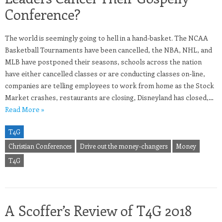
Conference?
The world is seemingly going to hell in a hand-basket. The NCAA
Basketball Tournaments have been cancelled, the NBA, NHL, and
MLB have postponed their seasons, schools across the nation
have either cancelled classes or are conducting classes on-line,
companies are telling employees to work from home as the Stock
Market crashes, restaurants are closing, Disneyland has closed,…
Read More »
T4G
Christian Conferences
Drive out the money-changers
Money
T4G
A Scoffer’s Review of T4G 2018