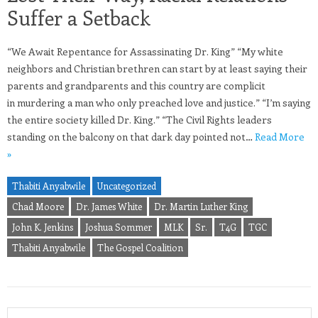
Suffer a Setback
“We Await Repentance for Assassinating Dr. King” “My white
neighbors and Christian brethren can start by at least saying their
parents and grandparents and this country are complicit
in murdering a man who only preached love and justice.” “I’m saying
the entire society killed Dr. King.” “The Civil Rights leaders
standing on the balcony on that dark day pointed not…
Read More
»
Thabiti Anyabwile
Uncategorized
Chad Moore
Dr. James White
Dr. Martin Luther King
John K. Jenkins
Joshua Sommer
MLK
Sr.
T4G
TGC
Thabiti Anyabwile
The Gospel Coalition