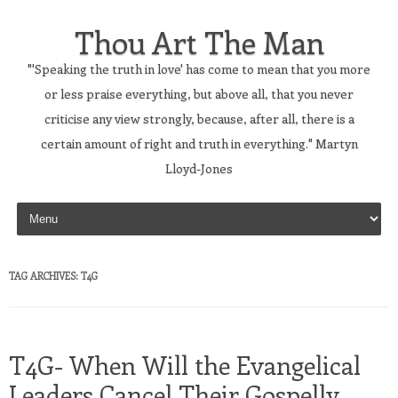
Thou Art The Man
"'Speaking the truth in love' has come to mean that you more
or less praise everything, but above all, that you never
criticise any view strongly, because, after all, there is a
certain amount of right and truth in everything." Martyn
Lloyd-Jones
Skip to content
TAG ARCHIVES:
T4G
T4G- When Will the Evangelical
Leaders Cancel Their Gospelly