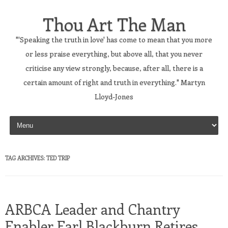
Thou Art The Man
"'Speaking the truth in love' has come to mean that you more
or less praise everything, but above all, that you never
criticise any view strongly, because, after all, there is a
certain amount of right and truth in everything." Martyn
Lloyd-Jones
Skip to content
TAG ARCHIVES:
TED TRIP
ARBCA Leader and Chantry
Enabler Earl Blackburn Retires