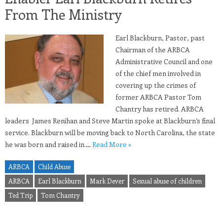
From The Ministry
Earl Blackburn, Pastor, past
Chairman of the ARBCA
Administrative Council and one
of the chief men involved in
covering up the crimes of
former ARBCA Pastor Tom
Chantry has retired. ARBCA
leaders James Renihan and Steve Martin spoke at Blackburn’s final
service. Blackburn will be moving back to North Carolina, the state
he was born and raised in.…
Read More »
ARBCA
Child Abuse
ARBCA
Earl Blackburn
Mark Dever
Sexual abuse of children
Ted Trip
Tom Chantry