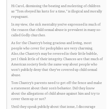
Hi Carol, dismissing the beating and molesting of children
as “Tom obeyed his lusts for a time,” is illogical and morally
repugnant.
In my view, the sick mentality you’ve expressed is much of
the reason that child sexual abuse is prevalent in many so-
called Godly churches.
As for the Chantry’s being gracious and loving, most
people who cover for pedophiles are very charming.
Also,the Chantry’s may be revered in their little bubble,
yet I think little of their integrity. Chances are that much of
American society feels the same way about people who
won’t publicly deny that they’ve covered up child sexual
abuse.
Tom Chantry’s parents need to get off the fence and make
a statement about their son’s behavior. Did they know
about the allegations of child abuse against him and try to
cover them up or not?
Until they speak publicly about that issue, I discourage