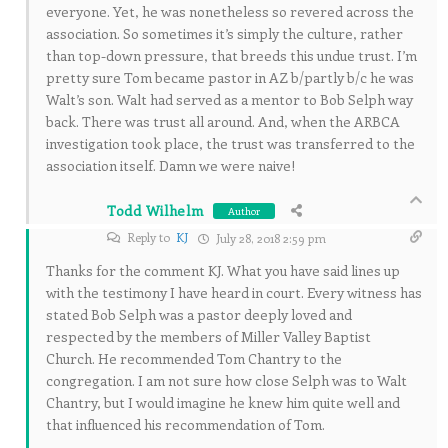
everyone. Yet, he was nonetheless so revered across the
association. So sometimes it’s simply the culture, rather
than top-down pressure, that breeds this undue trust. I’m
pretty sure Tom became pastor in AZ b/partly b/c he was
Walt’s son. Walt had served as a mentor to Bob Selph way
back. There was trust all around. And, when the ARBCA
investigation took place, the trust was transferred to the
association itself. Damn we were naive!
Todd Wilhelm
Author
Reply to
KJ
July 28, 2018 2:59 pm
Thanks for the comment KJ. What you have said lines up
with the testimony I have heard in court. Every witness has
stated Bob Selph was a pastor deeply loved and
respected by the members of Miller Valley Baptist
Church. He recommended Tom Chantry to the
congregation. I am not sure how close Selph was to Walt
Chantry, but I would imagine he knew him quite well and
that influenced his recommendation of Tom.