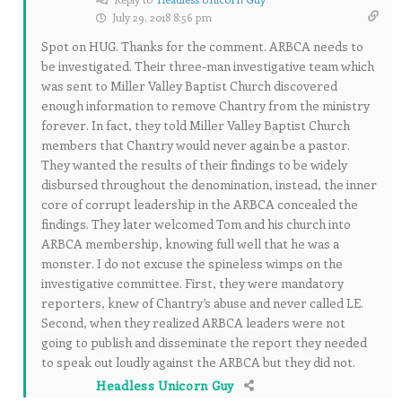
July 29, 2018 8:56 pm
Spot on HUG. Thanks for the comment. ARBCA needs to
be investigated. Their three-man investigative team which
was sent to Miller Valley Baptist Church discovered
enough information to remove Chantry from the ministry
forever. In fact, they told Miller Valley Baptist Church
members that Chantry would never again be a pastor.
They wanted the results of their findings to be widely
disbursed throughout the denomination, instead, the inner
core of corrupt leadership in the ARBCA concealed the
findings. They later welcomed Tom and his church into
ARBCA membership, knowing full well that he was a
monster. I do not excuse the spineless wimps on the
investigative committee. First, they were mandatory
reporters, knew of Chantry’s abuse and never called LE.
Second, when they realized ARBCA leaders were not
going to publish and disseminate the report they needed
to speak out loudly against the ARBCA but they did not.
Headless Unicorn Guy