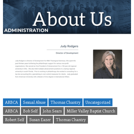
ARBCA
Sexual Abuse
Thomas Chantry
Uncategorized
ARBCA
Bob Self
John Sears
Miller Valley Baptist Church
Robert Self
Susan Eazer
Thomas Chantry