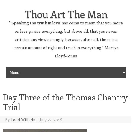
Thou Art The Man
"'Speaking the truth in love' has come to mean that you more
or less praise everything, but above all, that you never
criticise any view strongly, because, after all, there is a
certain amount of right and truth in everything." Martyn
Lloyd-Jones
Skip to content
Day Three of the Thomas Chantry
Trial
By
Todd Wilhelm
|
July 27, 2018