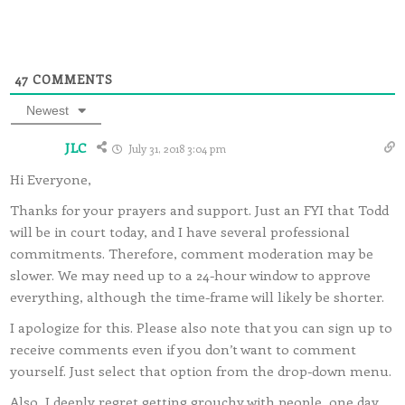
47
COMMENTS
Newest
JLC
July 31, 2018 3:04 pm
Hi Everyone,
Thanks for your prayers and support. Just an FYI that Todd
will be in court today, and I have several professional
commitments. Therefore, comment moderation may be
slower. We may need up to a 24-hour window to approve
everything, although the time-frame will likely be shorter.
I apologize for this. Please also note that you can sign up to
receive comments even if you don’t want to comment
yourself. Just select that option from the drop-down menu.
Also, I deeply regret getting grouchy with people, one day,