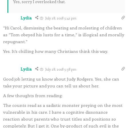
Yes, sorry I overlooked that.
Lydia
July 28, 2018 5:42 pm
“Hi Carol, dismissing the beating and molesting of children
as “Tom obeyed his lusts for a time,” is illogical and morally
repugnant.”
Yes. It’s chilling how many Christians think this way.
Lydia
July 28, 2018 5:38 pm
Good job letting us know about Judy Rodgers. Yes, she can
take your picture and you can tell us about her.
A few thoughts from reading:
The counts read as a sadistic monster preying on the most
vulnerable in his care. I have a cognitive dissonance
reaction about parents who trust titles and positions so
completely. But I get it. One by-product of such evil is the