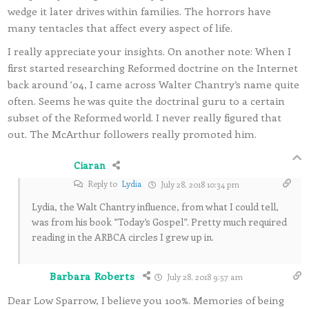
wedge it later drives within families. The horrors have
many tentacles that affect every aspect of life.
I really appreciate your insights. On another note: When I
first started researching Reformed doctrine on the Internet
back around ‘04, I came across Walter Chantry’s name quite
often. Seems he was quite the doctrinal guru to a certain
subset of the Reformed world. I never really figured that
out. The McArthur followers really promoted him.
Ciaran
Reply to
Lydia
July 28, 2018 10:34 pm
Lydia, the Walt Chantry influence, from what I could tell,
was from his book “Today’s Gospel”. Pretty much required
reading in the ARBCA circles I grew up in.
Barbara Roberts
July 28, 2018 9:57 am
Dear Low Sparrow, I believe you 100%. Memories of being