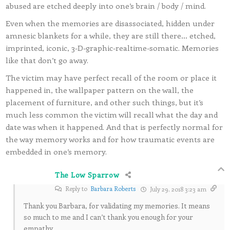
abused are etched deeply into one’s brain / body / mind.
Even when the memories are disassociated, hidden under
amnesic blankets for a while, they are still there… etched,
imprinted, iconic, 3-D-graphic-realtime-somatic. Memories
like that don’t go away.
The victim may have perfect recall of the room or place it
happened in, the wallpaper pattern on the wall, the
placement of furniture, and other such things, but it’s
much less common the victim will recall what the day and
date was when it happened. And that is perfectly normal for
the way memory works and for how traumatic events are
embedded in one’s memory.
The Low Sparrow
Reply to
Barbara Roberts
July 29, 2018 3:23 am
Thank you Barbara, for validating my memories. It means
so much to me and I can’t thank you enough for your
empathy.