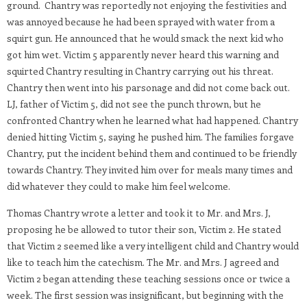
ground. Chantry was reportedly not enjoying the festivities and
was annoyed because he had been sprayed with water from a
squirt gun. He announced that he would smack the next kid who
got him wet. Victim 5 apparently never heard this warning and
squirted Chantry resulting in Chantry carrying out his threat.
Chantry then went into his parsonage and did not come back out.
LJ, father of Victim 5, did not see the punch thrown, but he
confronted Chantry when he learned what had happened. Chantry
denied hitting Victim 5, saying he pushed him. The families forgave
Chantry, put the incident behind them and continued to be friendly
towards Chantry. They invited him over for meals many times and
did whatever they could to make him feel welcome.
Thomas Chantry wrote a letter and took it to Mr. and Mrs. J,
proposing he be allowed to tutor their son, Victim 2. He stated
that Victim 2 seemed like a very intelligent child and Chantry would
like to teach him the catechism. The Mr. and Mrs. J agreed and
Victim 2 began attending these teaching sessions once or twice a
week. The first session was insignificant, but beginning with the