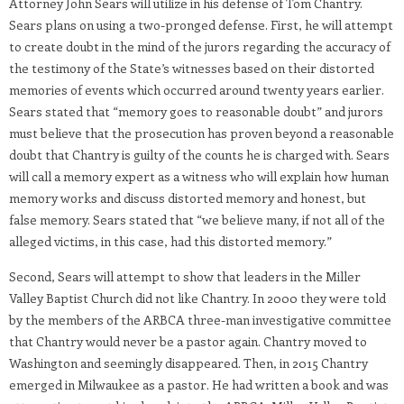
Attorney John Sears will utilize in his defense of Tom Chantry.
Sears plans on using a two-pronged defense. First, he will attempt
to create doubt in the mind of the jurors regarding the accuracy of
the testimony of the State’s witnesses based on their distorted
memories of events which occurred around twenty years earlier.
Sears stated that “memory goes to reasonable doubt” and jurors
must believe that the prosecution has proven beyond a reasonable
doubt that Chantry is guilty of the counts he is charged with. Sears
will call a memory expert as a witness who will explain how human
memory works and discuss distorted memory and honest, but
false memory. Sears stated that “we believe many, if not all of the
alleged victims, in this case, had this distorted memory.”
Second, Sears will attempt to show that leaders in the Miller
Valley Baptist Church did not like Chantry. In 2000 they were told
by the members of the ARBCA three-man investigative committee
that Chantry would never be a pastor again. Chantry moved to
Washington and seemingly disappeared. Then, in 2015 Chantry
emerged in Milwaukee as a pastor. He had written a book and was