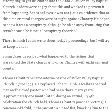
attempting to get his church into the ARBCA. Miller Valley Baptist
Church leaders were angry about this and worked to prevent it
from happening. Sears believes it was not just a coincidence that at
this time criminal charges were brought against Chantry. He hopes
to show it was a conspiracy, although he shied away from using that
term because he is not a “conspiracy theorist.”
There is much I could write about today’s proceedings, but I will try
to keep it short.
Susan Eazer described what happened to the victims that
warranted the State charging Thomas Chantry with eight criminal
counts.
Thomas Chantry became interim pastor of Miller Valley Baptist
Church in June 1995. He replaced Robert Selph, a well-respected
man and beloved pastor who had been there many years.
Approximately one month later, during an annual July 4th
celebration the church held, Thomas Chantry punched Victim 5, a
ten-year-old child, in the jaw with a closed fist, knocking him to the