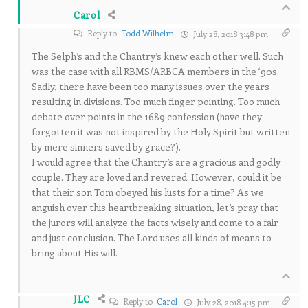
Carol
Reply to
Todd Wilhelm
July 28, 2018 3:48 pm
The Selph’s and the Chantry’s knew each other well. Such
was the case with all RBMS/ARBCA members in the ‘90s.
Sadly, there have been too many issues over the years
resulting in divisions. Too much finger pointing. Too much
debate over points in the 1689 confession (have they
forgotten it was not inspired by the Holy Spirit but written
by mere sinners saved by grace?).
I would agree that the Chantry’s are a gracious and godly
couple. They are loved and revered. However, could it be
that their son Tom obeyed his lusts for a time? As we
anguish over this heartbreaking situation, let’s pray that
the jurors will analyze the facts wisely and come to a fair
and just conclusion. The Lord uses all kinds of means to
bring about His will.
JLC
Reply to
Carol
July 28, 2018 4:15 pm