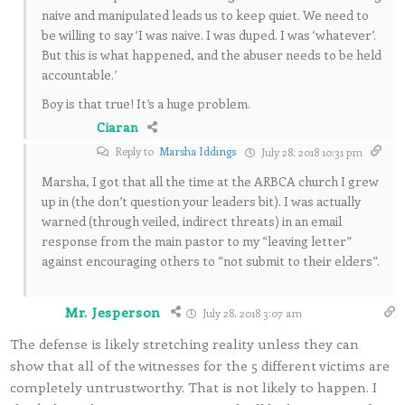
naive and manipulated leads us to keep quiet. We need to
be willing to say ‘I was naive. I was duped. I was ‘whatever’.
But this is what happened, and the abuser needs to be held
accountable.’
Boy is that true! It’s a huge problem.
Ciaran
Reply to
Marsha Iddings
July 28, 2018 10:31 pm
Marsha, I got that all the time at the ARBCA church I grew
up in (the don’t question your leaders bit). I was actually
warned (through veiled, indirect threats) in an email
response from the main pastor to my “leaving letter”
against encouraging others to “not submit to their elders”.
Mr. Jesperson
July 28, 2018 3:07 am
The defense is likely stretching reality unless they can
show that all of the witnesses for the 5 different victims are
completely untrustworthy. That is not likely to happen. I