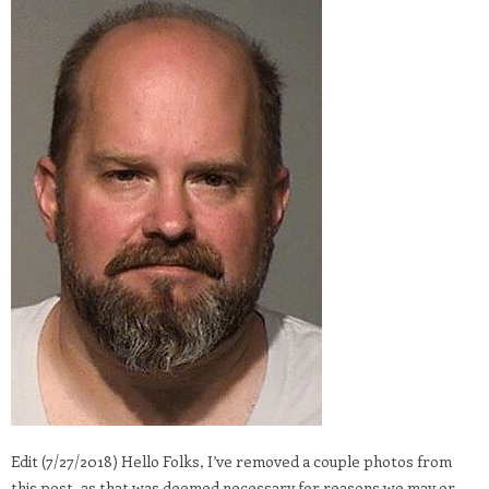
Edit (7/27/2018) Hello Folks, I’ve removed a couple photos from
this post, as that was deemed necessary for reasons we may or