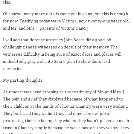
this.
Of course, many more details came out in court, but this is enough
for now. Testifying today were Victim 1, now twenty-one years old,
and Mr. and Mrs. J, parents of Victims 2 and 5.
I will add that defense attorney John Sears did a good job
challenging these witnesses on details of their memory. The
witnesses difficulty in being sure of exact dates and places will
undoubtedly play well into Sear’s plan to show distorted
memories.
My parting thoughts:
At times it was hard listening to the testimony of Mr. and Mrs. J.
The pain and grief they displayed because of what happened to
their children at the hands of Thomas Chantry were very evident.
They both said they wished they had done a better job of
protecting their children; they wished they hadn’t placed so much
trust in Chantry simply because he was a pastor; they wished they