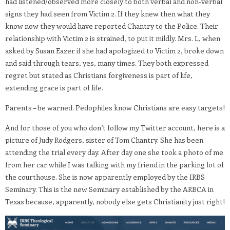
had listened/observed more closely to both verbal and non-verbal
signs they had seen from Victim 2. If they knew then what they
know now they would have reported Chantry to the Police. Their
relationship with Victim 2 is strained, to put it mildly. Mrs. L, when
asked by Susan Eazer if she had apologized to Victim 2, broke down
and said through tears, yes, many times. They both expressed
regret but stated as Christians forgiveness is part of life,
extending grace is part of life.
Parents – be warned. Pedophiles know Christians are easy targets!
And for those of you who don’t follow my Twitter account, here is a
picture of Judy Rodgers, sister of Tom Chantry. She has been
attending the trial every day. After day one she took a photo of me
from her car while I was talking with my friend in the parking lot of
the courthouse. She is now apparently employed by the IRBS
Seminary. This is the new Seminary established by the ARBCA in
Texas because, apparently, nobody else gets Christianity just right!