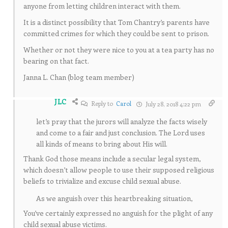
anyone from letting children interact with them.
It is a distinct possibility that Tom Chantry’s parents have
committed crimes for which they could be sent to prison.
Whether or not they were nice to you at a tea party has no
bearing on that fact.
Janna L. Chan (blog team member)
JLC
Reply to
Carol
July 28, 2018 4:22 pm
let’s pray that the jurors will analyze the facts wisely
and come to a fair and just conclusion. The Lord uses
all kinds of means to bring about His will.
Thank God those means include a secular legal system,
which doesn’t allow people to use their supposed religious
beliefs to trivialize and excuse child sexual abuse.
As we anguish over this heartbreaking situation,
You’ve certainly expressed no anguish for the plight of any
child sexual abuse victims.