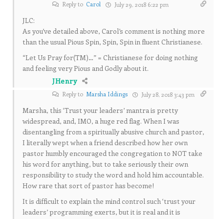
Reply to
Carol
July 29, 2018 6:22 pm
JLC:
As you’ve detailed above, Carol’s comment is nothing more
than the usual Pious Spin, Spin, Spin in fluent Christianese.
“Let Us Pray for(TM)…” = Christianese for doing nothing
and feeling very Pious and Godly about it.
JHenry
Reply to
Marsha Iddings
July 28, 2018 3:43 pm
Marsha, this ‘Trust your leaders’ mantra is pretty
widespread, and, IMO, a huge red flag. When I was
disentangling from a spiritually abusive church and pastor,
I literally wept when a friend described how her own
pastor humbly encouraged the congregation to NOT take
his word for anything, but to take seriously their own
responsibility to study the word and hold him accountable.
How rare that sort of pastor has become!
It is difficult to explain the mind control such ‘trust your
leaders’ programming exerts, but it is real and it is