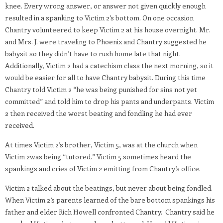
knee. Every wrong answer, or answer not given quickly enough
resulted in a spanking to Victim 2’s bottom. On one occasion
Chantry volunteered to keep Victim 2 at his house overnight. Mr.
and Mrs. J. were traveling to Phoenix and Chantry suggested he
babysit so they didn’t have to rush home late that night.
Additionally, Victim 2 had a catechism class the next morning, so it
would be easier for all to have Chantry babysit. During this time
Chantry told Victim 2 “he was being punished for sins not yet
committed” and told him to drop his pants and underpants. Victim
2 then received the worst beating and fondling he had ever
received.
At times Victim 2’s brother, Victim 5, was at the church when
Victim 2was being “tutored.” Victim 5 sometimes heard the
spankings and cries of Victim 2 emitting from Chantry’s office.
Victim 2 talked about the beatings, but never about being fondled.
When Victim 2’s parents learned of the bare bottom spankings his
father and elder Rich Howell confronted Chantry. Chantry said he