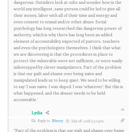
dangerous. Outsiders look at cults and wonder how in the
world any intelligent, sane person could be led to give all
their money, labor with all of their time and energy and
even consent to sexual and/or other abuse. Social
psychology has long researched this dangerous power of
authority, which is why there has long been an added
element of accountability expected of pastors, teachers
and even the psychologists themselves. I think that what
we are discovering is that the procedures in place to
protect the vulnerable were not sufficient, or were easily
sidestepped by clever manipulators. Part of the problem
is that our guilt and shame over being naive and
manipulated leads us to keep quiet. We need to be willing
to say ‘I was naive. I was duped. I was ‘whatever’. But this is
what happened, and the abuser needs to be held
accountable.’
Lydia
Reply to
JHenry
July 28, 2018 5:50 pm
“Part of the problem is that our guilt and shame over being