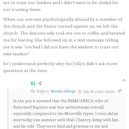
are to trust our leaders and I didn’t want to be chided for
not trusting them.
When our son was psychologically abused by a member of
the church and the Pastor turned against us, we left the
church. The deacons wife took me out to coffee and berated
me for leaving. She followed up in a text message telling
me it was “too bad I did not have the wisdom to trust our
wise leaders”
So I understand perfectly why the Jolly’s didn’t ask more
questions at the time.
KJ
Reply to
Marsha Iddings
July 28, 2018 2:38 pm
In the 90s it seemed that the RBMS/ARBCA tribe of
Reformed Baptists was less authoritarian overall,
especially compared to the Montville types. I even did an
internship one summer with Walt Chantry, living with him
and his wife. They were kind and gracious to me and