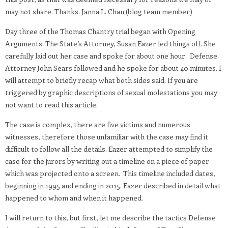
may not share. Thanks. Janna L. Chan (blog team member)
Day three of the Thomas Chantry trial began with Opening
Arguments. The State’s Attorney, Susan Eazer led things off. She
carefully laid out her case and spoke for about one hour. Defense
Attorney John Sears followed and he spoke for about 40 minutes. I
will attempt to briefly recap what both sides said. If you are
triggered by graphic descriptions of sexual molestations you may
not want to read this article.
The case is complex, there are five victims and numerous
witnesses, therefore those unfamiliar with the case may find it
difficult to follow all the details. Eazer attempted to simplify the
case for the jurors by writing out a timeline on a piece of paper
which was projected onto a screen. This timeline included dates,
beginning in 1995 and ending in 2015. Eazer described in detail what
happened to whom and when it happened.
I will return to this, but first, let me describe the tactics Defense