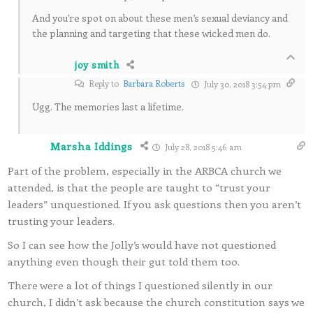
And you’re spot on about these men’s sexual deviancy and
the planning and targeting that these wicked men do.
joy smith
Reply to
Barbara Roberts
July 30, 2018 3:54 pm
Ugg. The memories last a lifetime.
Marsha Iddings
July 28, 2018 5:46 am
Part of the problem, especially in the ARBCA church we
attended, is that the people are taught to “trust your
leaders” unquestioned. If you ask questions then you aren’t
trusting your leaders.
So I can see how the Jolly’s would have not questioned
anything even though their gut told them too.
There were a lot of things I questioned silently in our
church, I didn’t ask because the church constitution says we