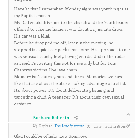
Here’s what I remember. Monday night was youth night at
my Baptist church.
My Dad would drive me to the church and the Youth leader
offered to take me home. it was about a 15 minute drive.
His car was a Mini.
Before he dropped me off, later in the evening, he
stopped in a quiet car park near home. His approach to me
was sensual. touchy feely. Loving words. Under the radar
as I said. I’m writing this not for me only but for Tom
Chantrys victims. I believe them.
Memory isn’t dates years and times. Memories we have
like that are about the abuser taking advantage of a child.
It’s about power. It’s about deliberate planning and
targeting a child. A teenager. It’s about their own sexual
deviancy.
Barbara Roberts
Reply to
The Low Sparrow
July 29, 2018 11:18 pm
Glad I could be of help, Low Sparrow.