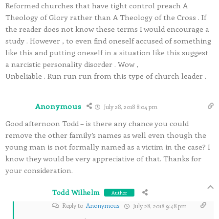
Reformed churches that have tight control preach A
Theology of Glory rather than A Theology of the Cross . If
the reader does not know these terms I would encourage a
study . However , to even find oneself accused of something
like this and putting oneself in a situation like this suggest
a narcistic personality disorder . Wow ,
Unbeliable . Run run run from this type of church leader .
Anonymous
July 28, 2018 8:04 pm
Good afternoon Todd – is there any chance you could
remove the other family’s names as well even though the
young man is not formally named as a victim in the case? I
know they would be very appreciative of that. Thanks for
your consideration.
Todd Wilhelm
Author
Reply to
Anonymous
July 28, 2018 9:48 pm