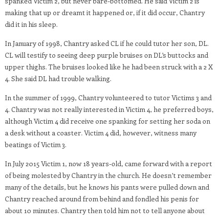
spanked Victim 2, but never bare-bottomed. He said Victim 2 is
making that up or dreamt it happened or, if it did occur, Chantry
did it in his sleep.
In January of 1998, Chantry asked CL if he could tutor her son, DL.
CL will testify to seeing deep purple bruises on DL’s buttocks and
upper thighs. The bruises looked like he had been struck with a 2 X
4. She said DL had trouble walking.
In the summer of 1999, Chantry volunteered to tutor Victims 3 and
4. Chantry was not really interested in Victim 4, he preferred boys,
although Victim 4 did receive one spanking for setting her soda on
a desk without a coaster. Victim 4 did, however, witness many
beatings of Victim 3.
In July 2015 Victim 1, now 18 years-old, came forward with a report
of being molested by Chantry in the church. He doesn’t remember
many of the details, but he knows his pants were pulled down and
Chantry reached around from behind and fondled his penis for
about 10 minutes. Chantry then told him not to tell anyone about