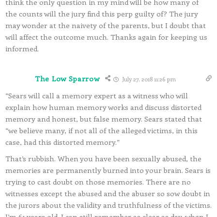
think the only question in my mind will be how many of
the counts will the jury find this perp guilty of? The jury
may wonder at the naivety of the parents, but I doubt that
will affect the outcome much. Thanks again for keeping us
informed.
The Low Sparrow
July 27, 2018 11:26 pm
“Sears will call a memory expert as a witness who will
explain how human memory works and discuss distorted
memory and honest, but false memory. Sears stated that
“we believe many, if not all of the alleged victims, in this
case, had this distorted memory.”
That’s rubbish. When you have been sexually abused, the
memories are permanently burned into your brain. Sears is
trying to cast doubt on those memories. There are no
witnesses except the abused and the abuser so sow doubt in
the jurors about the validity and truthfulness of the victims.
I’m 61 years old. I can still remember as clear as day, when I