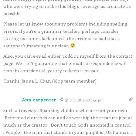
who were trying to make this blog’s coverage as accurate as
possible.
Please let us know about any problems including spelling
errors. If you’re a grammar teacher, perhaps consider
cutting us some slack unless the error is so bad that a
sentence’s meaning is unclear.
Also, you can e-mail either Todd or myself from the contact
page. We can’t guarantee that e-mail correspondence will
remain confidential, yet try to keep it private.
Thanks. Janna L. Chan (blog team member)
Ann carpenter
July 28, 2018 8:50 pm
Such a travesty . Spanking children who are not your own
!Reformed churches can and do worship the creature just as
much as the creator . Don’t touch God’s anointed is control
. People , the man that stands in your pulpit is JUST a man .