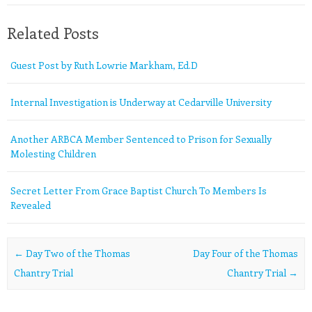
Related Posts
Guest Post by Ruth Lowrie Markham, Ed.D
Internal Investigation is Underway at Cedarville University
Another ARBCA Member Sentenced to Prison for Sexually
Molesting Children
Secret Letter From Grace Baptist Church To Members Is
Revealed
Post navigation
←
Day Two of the Thomas
Day Four of the Thomas
Chantry Trial
Chantry Trial
→