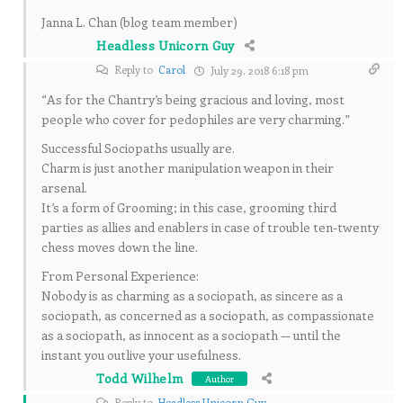
Janna L. Chan (blog team member)
Headless Unicorn Guy
Reply to
Carol
July 29, 2018 6:18 pm
“As for the Chantry’s being gracious and loving, most
people who cover for pedophiles are very charming.”
Successful Sociopaths usually are.
Charm is just another manipulation weapon in their
arsenal.
It’s a form of Grooming; in this case, grooming third
parties as allies and enablers in case of trouble ten-twenty
chess moves down the line.
From Personal Experience:
Nobody is as charming as a sociopath, as sincere as a
sociopath, as concerned as a sociopath, as compassionate
as a sociopath, as innocent as a sociopath — until the
instant you outlive your usefulness.
Todd Wilhelm
Author
Reply to
Headless Unicorn Guy