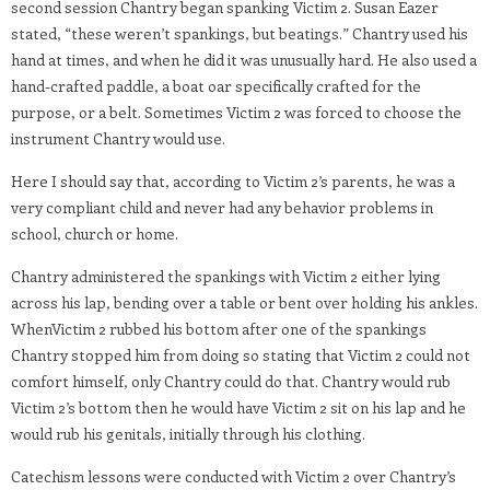
second session Chantry began spanking Victim 2. Susan Eazer
stated, “these weren’t spankings, but beatings.” Chantry used his
hand at times, and when he did it was unusually hard. He also used a
hand-crafted paddle, a boat oar specifically crafted for the
purpose, or a belt. Sometimes Victim 2 was forced to choose the
instrument Chantry would use.
Here I should say that, according to Victim 2’s parents, he was a
very compliant child and never had any behavior problems in
school, church or home.
Chantry administered the spankings with Victim 2 either lying
across his lap, bending over a table or bent over holding his ankles.
WhenVictim 2 rubbed his bottom after one of the spankings
Chantry stopped him from doing so stating that Victim 2 could not
comfort himself, only Chantry could do that. Chantry would rub
Victim 2’s bottom then he would have Victim 2 sit on his lap and he
would rub his genitals, initially through his clothing.
Catechism lessons were conducted with Victim 2 over Chantry’s