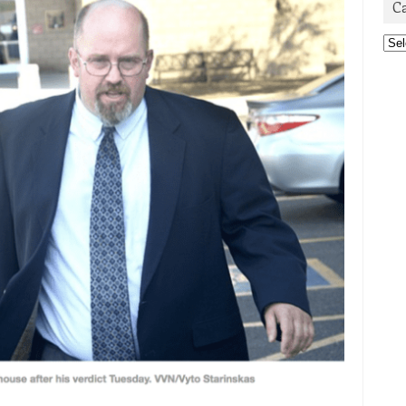
C
Cat