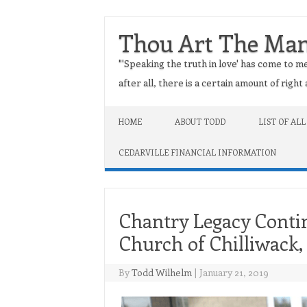
Thou Art The Ma
"'Speaking the truth in love' has come to me
after all, there is a certain amount of righ
Skip to content
HOME
ABOUT TODD
LIST OF ALL
CEDARVILLE FINANCIAL INFORMATION
Chantry Legacy Contin
Church of Chilliwack
By
Todd Wilhelm
|
January 21, 2019