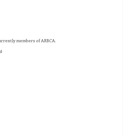
 currently members of ARBCA.
d