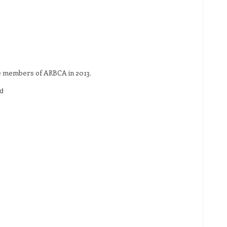
re members of ARBCA in 2013.
d