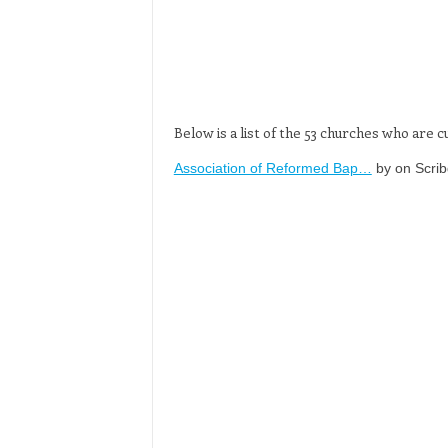
Below is a list of the 53 churches who are
Association of Reformed Bap…
by on Scrib