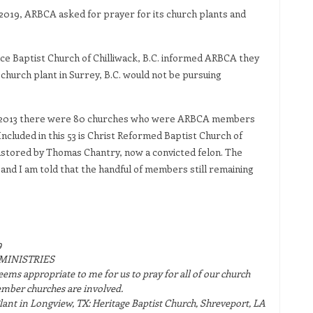
2019, ARBCA asked for prayer for its church plants and
race Baptist Church of Chilliwack, B.C. informed ARBCA they
hurch plant in Surrey, B.C. would not be pursuing
in 2013 there were 80 churches who were ARBCA members
Included in this 53 is Christ Reformed Baptist Church of
stored by Thomas Chantry, now a convicted felon. The
and I am told that the handful of members still remaining
9
MINISTRIES
t seems appropriate to me for us to pray for all of our church
ember churches are involved.
nt in Longview, TX: Heritage Baptist Church, Shreveport, LA