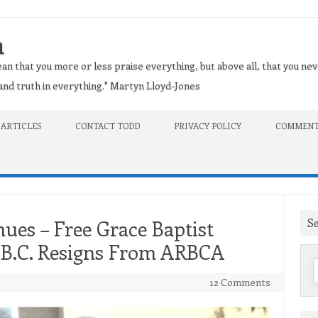
n
an that you more or less praise everything, but above all, that you nev
t and truth in everything." Martyn Lloyd-Jones
 ARTICLES
CONTACT TODD
PRIVACY POLICY
COMMENT
S
ues – Free Grace Baptist
, B.C. Resigns From ARBCA
f
12 Comments