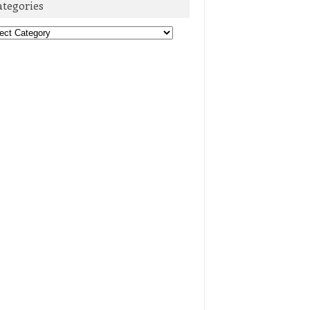
ategories
egories