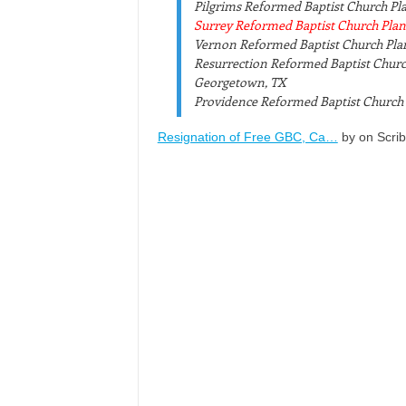
Pilgrims Reformed Baptist Church Pla
Surrey Reformed Baptist Church Plant,
Vernon Reformed Baptist Church Plant
Resurrection Reformed Baptist Chur
Georgetown, TX
Providence Reformed Baptist Church 
Resignation of Free GBC, Ca…
by on Scri