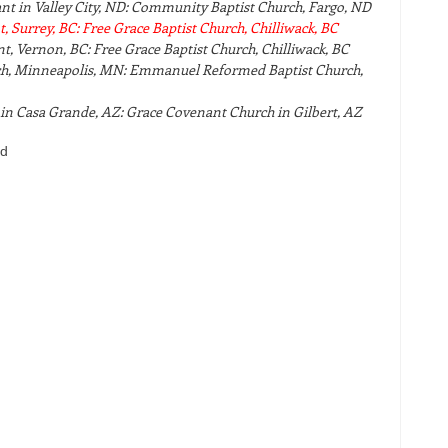
nt in Valley City, ND: Community Baptist Church, Fargo, ND
 Surrey, BC: Free Grace Baptist Church, Chilliwack, BC
, Vernon, BC: Free Grace Baptist Church, Chilliwack, BC
ch, Minneapolis, MN: Emmanuel Reformed Baptist Church,
in Casa Grande, AZ: Grace Covenant Church in Gilbert, AZ
bd