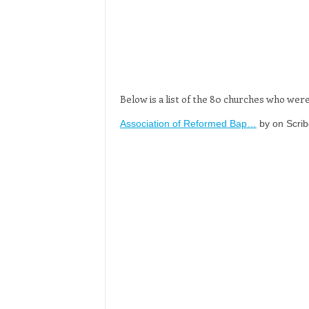
Below is a list of the 80 churches who we
Association of Reformed Bap…
by on Scrib