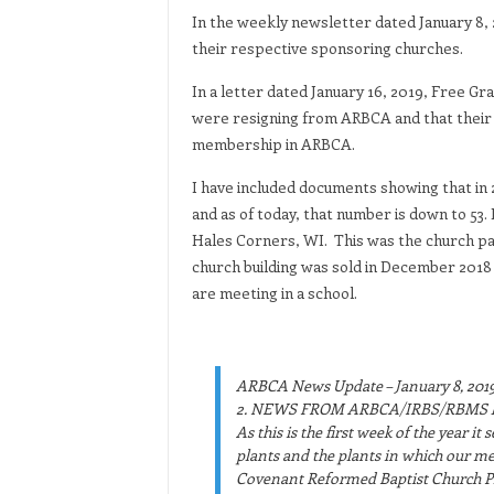
In the weekly newsletter dated January 8, 
their respective sponsoring churches.
In a letter dated January 16, 2019, Free G
were resigning from ARBCA and that their c
membership in ARBCA.
I have included documents showing that 
and as of today, that number is down to 53. 
Hales Corners, WI. This was the church pa
church building was sold in December 2018 
are meeting in a school.
ARBCA News Update – January 8, 201
2. NEWS FROM ARBCA/IRBS/RBMS 
As this is the first week of the year i
plants and the plants in which our m
Covenant Reformed Baptist Church Pla