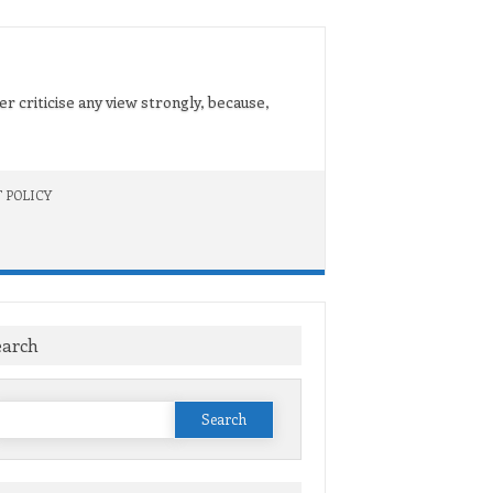
er criticise any view strongly, because,
 POLICY
earch
Search
or: