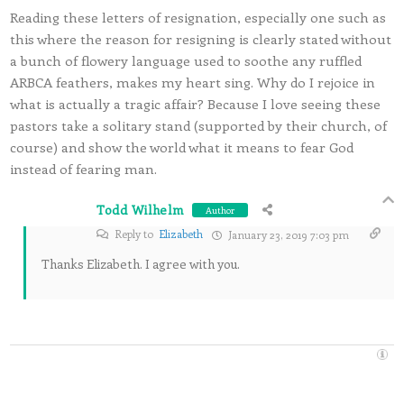
Reading these letters of resignation, especially one such as
this where the reason for resigning is clearly stated without
a bunch of flowery language used to soothe any ruffled
ARBCA feathers, makes my heart sing. Why do I rejoice in
what is actually a tragic affair? Because I love seeing these
pastors take a solitary stand (supported by their church, of
course) and show the world what it means to fear God
instead of fearing man.
Todd Wilhelm
Author
Reply to
Elizabeth
January 23, 2019 7:03 pm
Thanks Elizabeth. I agree with you.