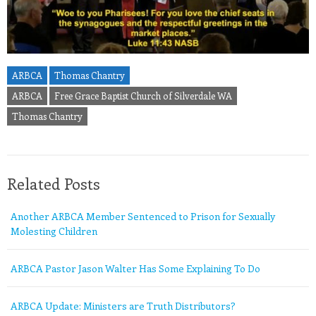
ARBCA
Thomas Chantry
ARBCA
Free Grace Baptist Church of Silverdale WA
Thomas Chantry
Related Posts
Another ARBCA Member Sentenced to Prison for Sexually
Molesting Children
ARBCA Pastor Jason Walter Has Some Explaining To Do
ARBCA Update: Ministers are Truth Distributors?