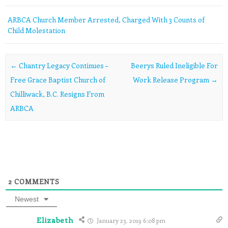
ARBCA Church Member Arrested, Charged With 3 Counts of
Child Molestation
Post navigation
←
Chantry Legacy Continues –
Beerys Ruled Ineligible For
Free Grace Baptist Church of
Work Release Program
→
Chilliwack, B.C. Resigns From
ARBCA
2
COMMENTS
Newest
Elizabeth
January 23, 2019 6:08 pm