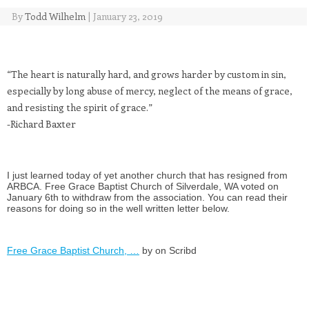
By
Todd Wilhelm
|
January 23, 2019
“The heart is naturally hard, and grows harder by custom in sin,
especially by long abuse of mercy, neglect of the means of grace,
and resisting the spirit of grace.”
-Richard Baxter
I just learned today of yet another church that has resigned from
ARBCA. Free Grace Baptist Church of Silverdale, WA voted on
January 6th to withdraw from the association. You can read their
reasons for doing so in the well written letter below.
Free Grace Baptist Church, …
by on Scribd