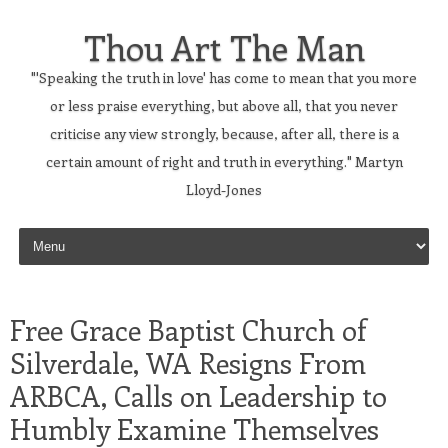
Thou Art The Man
"'Speaking the truth in love' has come to mean that you more
or less praise everything, but above all, that you never
criticise any view strongly, because, after all, there is a
certain amount of right and truth in everything." Martyn
Lloyd-Jones
Skip to content
Free Grace Baptist Church of
Silverdale, WA Resigns From
ARBCA, Calls on Leadership to
Humbly Examine Themselves