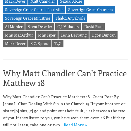
Mark Dever
Matt Chandler
Sexual Abuse
Sovereign Grace Church Louisville
Sovereign Grace Churches
Sovereign Grace Ministries
Thabiti Anyabwile
Al Mohler
Brent Detwiler
C.J. Mahaney
David Platt
John MacArthur
John Piper
Kevin DeYoung
Ligon Duncan
Mark Dever
R.C. Sproul
T4G
Why Matt Chandler Can’t Practice
Matthew 18
Why Matt Chandler Can’t Practice Matthew 18 Guest Post By
Janna L. Chan Dealing With Sin in the Church 15 “If your brother or
sister[b] sins,[c] go and point out their fault, just between the two
of you. If they listen to you, you have won them over. 16 But if they
will not listen, take one or two…
Read More »