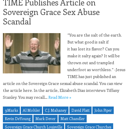
TIME Publishes Article on
Sovereign Grace Sex Abuse
Scandal
“You are the salt of the earth.
But what good is salt if
it has lost its flavor? Can you
make it salty again? It will be
thrown out and trampled
underfoot as worthless.” -Jesus
TIME has just published an
article on the Sovereign Grace sexual abuse scandal. You can view
the article here. In the article, Elizabeth Dias interviews Tiffany
Stanley. You may recall…
Read More »
9Marks
Al Mohler
C.J. Mahaney
David Platt
John Piper
Kevin DeYoung
Mark Dever
Matt Chandler
Sovereign Grace Church Louisville
Sovereign Grace Churches