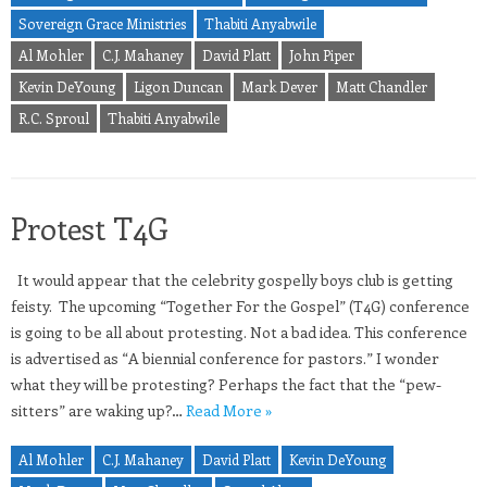
Sovereign Grace Ministries
Thabiti Anyabwile
Al Mohler
C.J. Mahaney
David Platt
John Piper
Kevin DeYoung
Ligon Duncan
Mark Dever
Matt Chandler
R.C. Sproul
Thabiti Anyabwile
Protest T4G
It would appear that the celebrity gospelly boys club is getting
feisty. The upcoming “Together For the Gospel” (T4G) conference
is going to be all about protesting. Not a bad idea. This conference
is advertised as “A biennial conference for pastors.” I wonder
what they will be protesting? Perhaps the fact that the “pew-
sitters” are waking up?…
Read More »
Al Mohler
C.J. Mahaney
David Platt
Kevin DeYoung