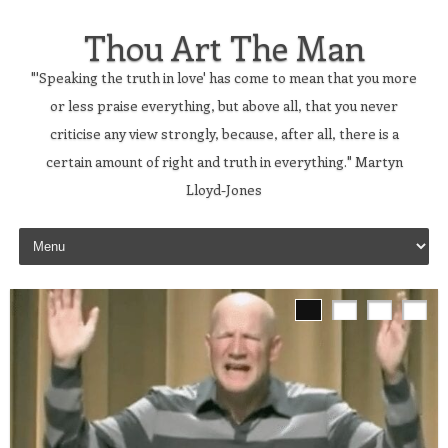
Thou Art The Man
"'Speaking the truth in love' has come to mean that you more
or less praise everything, but above all, that you never
criticise any view strongly, because, after all, there is a
certain amount of right and truth in everything." Martyn
Lloyd-Jones
Skip to content