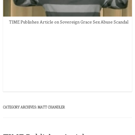
TIME Publishes Article on Sovereign Grace Sex Abuse Scandal
CATEGORY ARCHIVES:
MATT CHANDLER