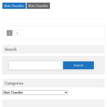
Matt Chandler
Matt Chandler
1
2
Search
Search
for:
Categories
Categories