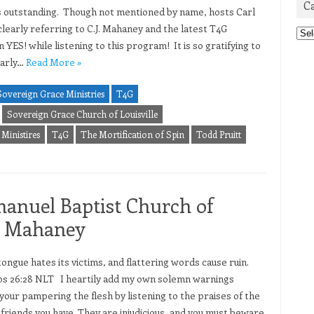
C
is outstanding. Though not mentioned by name, hosts Carl
early referring to C.J. Mahaney and the latest T4G
Cat
 YES! while listening to this program! It is so gratifying to
early…
Read More »
Sovereign Grace Ministries
T4G
Sovereign Grace Church of Louisville
Ministires
T4G
The Mortification of Spin
Todd Pruitt
manuel Baptist Church of
CJ Mahaney
tongue hates its victims, and flattering words cause ruin.
s 26:28 NLT I heartily add my own solemn warnings
 your pampering the flesh by listening to the praises of the
 friends you have. They are injudicious, and you must beware