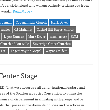
 A sensible friend who will unsparingly criticize you from
o week…
Read More »
Trueman
Covenant Life Church
Mark Dever
etwiler
C.J. Mahaney
Capitol Hill Baptist church
Ligon Duncan
Mark Dever
sexual abuse
SGM
Church of Louisville
Sovereign Grace Churches
T4G
Together 4 the Gospel
Wayne Grudem
Center Stage
D, That we encourage all denominational leaders and
es of the Southern Baptist Convention to utilize the
 sense of discernment in affiliating with groups and or
als that possess questionable policies and practices in