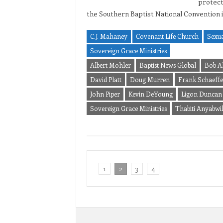
protect
the Southern Baptist National Convention 
C.J. Mahaney
Covenant Life Church
Sexua
Sovereign Grace Ministries
Albert Mohler
Baptist News Global
Bob A
David Platt
Doug Murren
Frank Schaeffe
John Piper
Kevin DeYoung
Ligon Duncan
Sovereign Grace Ministries
Thabiti Anyabwi
1
2
3
4