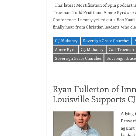
This latest Mortification of Spin podcast 
Trueman, Todd Pruitt and Aimee Byrd are cl
Conference. I nearly yelled out a Bob Kauflin
finally hear from Christian leaders who cl
C.J. Mahaney
Sovereign Grace Churches
Aimee Byrd
C.J. Mahaney
Carl Trueman
Sovereign Grace Churches
Sovereign Grace 
Ryan Fullerton of Im
Louisville Supports 
A lying 
Proverb
against
kindest