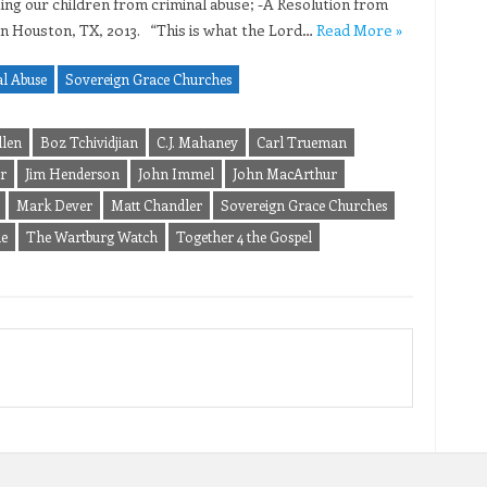
ing our children from criminal abuse; -A Resolution from
in Houston, TX, 2013. “This is what the Lord…
Read More »
l Abuse
Sovereign Grace Churches
llen
Boz Tchividjian
C.J. Mahaney
Carl Trueman
r
Jim Henderson
John Immel
John MacArthur
Mark Dever
Matt Chandler
Sovereign Grace Churches
le
The Wartburg Watch
Together 4 the Gospel