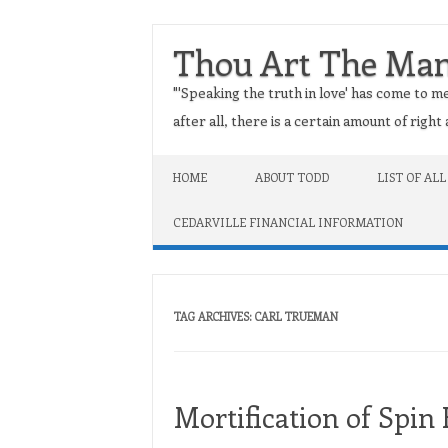
Thou Art The Ma
"'Speaking the truth in love' has come to me
after all, there is a certain amount of righ
Skip to content
HOME
ABOUT TODD
LIST OF ALL
CEDARVILLE FINANCIAL INFORMATION
TAG ARCHIVES:
CARL TRUEMAN
Mortification of Spin