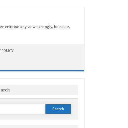
er criticise any view strongly, because,
 POLICY
earch
Search
or: