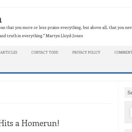
n
an that you more or less praise everything, but above all, that you nev
t and truth in everything." Martyn Lloyd-Jones
 ARTICLES
CONTACT TODD
PRIVACY POLICY
COMMENT
S
f
 Hits a Homerun!