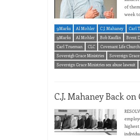
of them.
week t
9Marks
Al Mohler
C.J. Mahaney
Carl 
9Marks
Al Mohler
Bob Kauflin
Brent D
Carl Trueman
CLC
Covenant Life Church
Sovereigb Grace Ministries
Sovereign Grace 
Sovereign Grace Ministries sex abuse lawsuit
C.J. Mahaney Back on 
RESOLVE
employe
highest
individu