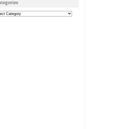
ategories
egories