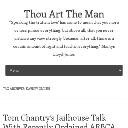
Thou Art The Man
"'Speaking the truth in love' has come to mean that you more
or less praise everything, but above all, that you never
criticise any view strongly, because, after all, there is a
certain amount of right and truth in everything." Martyn
Lloyd-Jones
Skip to content
TAG ARCHIVES:
DABNEY OLGUIN
Tom Chantry’s Jailhouse Talk
With Recently Ordained ARBCA