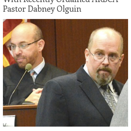
Pastor Dabney Olguin