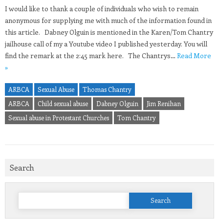
I would like to thank a couple of individuals who wish to remain
anonymous for supplying me with much of the information found in
this article. Dabney Olguin is mentioned in the Karen/Tom Chantry
jailhouse call of my a Youtube video I published yesterday. You will
find the remark at the 2:45 mark here. The Chantrys…
Read More
»
ARBCA
Sexual Abuse
Thomas Chantry
ARBCA
Child sexual abuse
Dabney Olguin
Jim Renihan
Sexual abuse in Protestant Churches
Tom Chantry
Search
Search
for: