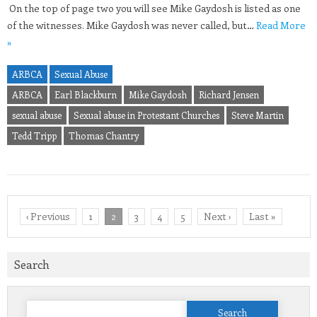
On the top of page two you will see Mike Gaydosh is listed as one
of the witnesses. Mike Gaydosh was never called, but…
Read More
»
ARBCA
Sexual Abuse
ARBCA
Earl Blackburn
Mike Gaydosh
Richard Jensen
sexual abuse
Sexual abuse in Protestant Churches
Steve Martin
Tedd Tripp
Thomas Chantry
‹ Previous
1
2
3
4
5
Next ›
Last »
Search
Search