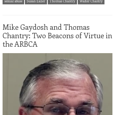
sexual abuse
Susan Eazer
Thomas Chantry
Walter Chantry
Mike Gaydosh and Thomas
Chantry: Two Beacons of Virtue in
the ARBCA