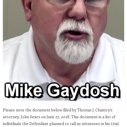
Please note the document below filed by Thomas J. Chantry’s
attorney, John Sears on June 27, 2018. This document is a list of
individuals the Defendant planned to call as witnesses in his trial.