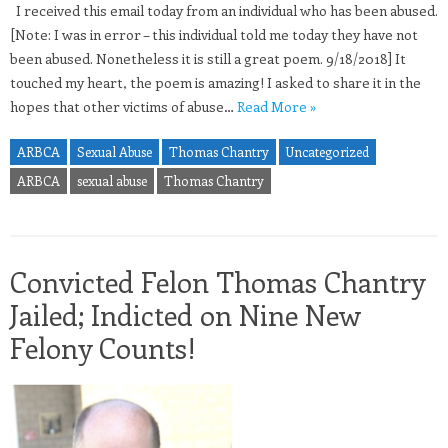
I received this email today from an individual who has been abused.
[Note: I was in error – this individual told me today they have not
been abused. Nonetheless it is still a great poem. 9/18/2018] It
touched my heart, the poem is amazing! I asked to share it in the
hopes that other victims of abuse…
Read More »
ARBCA
Sexual Abuse
Thomas Chantry
Uncategorized
ARBCA
sexual abuse
Thomas Chantry
Convicted Felon Thomas Chantry
Jailed; Indicted on Nine New
Felony Counts!