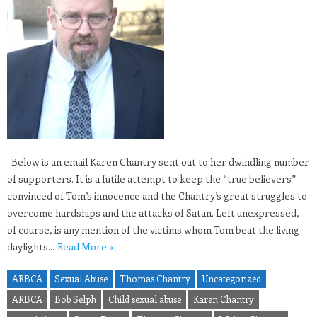
Below is an email Karen Chantry sent out to her dwindling number
of supporters. It is a futile attempt to keep the “true believers”
convinced of Tom’s innocence and the Chantry’s great struggles to
overcome hardships and the attacks of Satan. Left unexpressed,
of course, is any mention of the victims whom Tom beat the living
daylights…
Read More »
ARBCA
Sexual Abuse
Thomas Chantry
Uncategorized
ARBCA
Bob Selph
Child sexual abuse
Karen Chantry