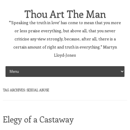
Thou Art The Man
"'Speaking the truth in love' has come to mean that you more
or less praise everything, but above all, that you never
criticise any view strongly, because, after all, there is a
certain amount of right and truth in everything." Martyn
Lloyd-Jones
Skip to content
TAG ARCHIVES:
SEXUAL ABUSE
Elegy of a Castaway