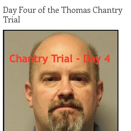
Day Four of the Thomas Chantry
Trial