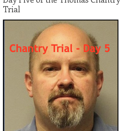
Trial