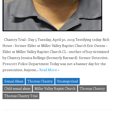
Chantry Trial – Day 5 Tuesday, April 30, 2019 Testifying today: Rich
Howe – former Elder at Miller Valley Baptist Church Eric Owens –
Elder at Miller Valley Baptist Church CL – mother of boy victimized
by Chantry Jessica Bellings (formerly Barnard) former Detective,
Prescott Police Department Today was not a banner day for the
prosecution. Anyone…
Read More »
Sexual Abuse
Thomas Chantry
Uncategorized
Child sexual abuse
Miller Valley Baptist Church
Thomas Chantry
Thomas Chantry Trial