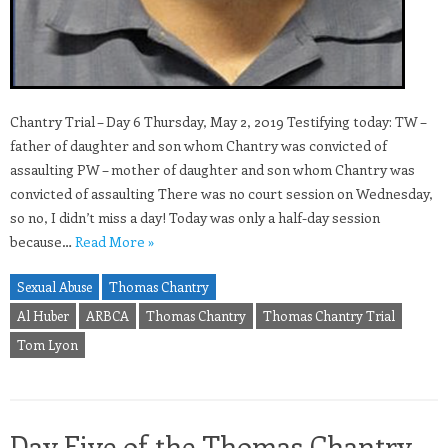
Chantry Trial – Day 6 Thursday, May 2, 2019 Testifying today: TW –
father of daughter and son whom Chantry was convicted of
assaulting PW – mother of daughter and son whom Chantry was
convicted of assaulting There was no court session on Wednesday,
so no, I didn’t miss a day! Today was only a half-day session
because…
Read More »
Sexual Abuse
Thomas Chantry
Al Huber
ARBCA
Thomas Chantry
Thomas Chantry Trial
Tom Lyon
Day Five of the Thomas Chantry