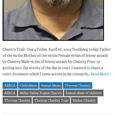
Chantry Trial – Day 4 Friday, April 26, 2019 Testifying today: Father
of the victim Mother of the victim Female victim of felony assault
by Chantry Male victim of felony assault by Chantry Prior to
getting into the events of the day in court I wanted to share a
court document which I came across in my research…
Read More »
ARBCA
Child Abuse
Sexual Abuse
Thomas Chantry
ARBCA
Miller Valley Baptist Church
Sexual abuse of children
Thomas Chantry
Thomas Chantry Trial
Walter Chantry