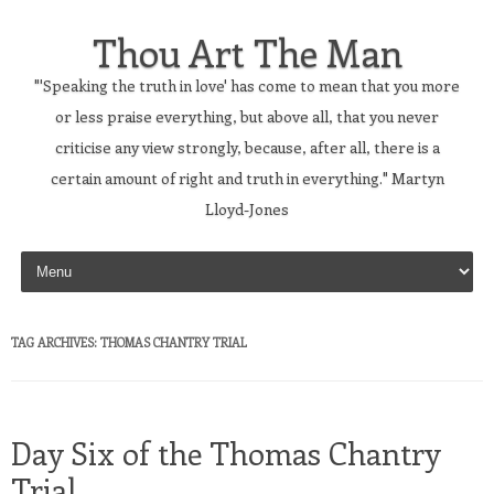
Thou Art The Man
"'Speaking the truth in love' has come to mean that you more
or less praise everything, but above all, that you never
criticise any view strongly, because, after all, there is a
certain amount of right and truth in everything." Martyn
Lloyd-Jones
Skip to content
TAG ARCHIVES:
THOMAS CHANTRY TRIAL
Day Six of the Thomas Chantry
Trial