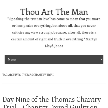
Thou Art The Man
"'Speaking the truth in love' has come to mean that you more
or less praise everything, but above all, that you never
criticise any view strongly, because, after all, there is a
certain amount of right and truth in everything." Martyn
Lloyd-Jones
Skip to content
TAG ARCHIVES:
THOMAS CHANTRY TRIAL
Day Nine of the Thomas Chantry
Trial – Chantry Found Guilty on