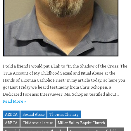
I told a friend I would put a link to “In the Shadow of the Cross: The
True Account of My Childhood Sexual and Ritual Abuse at the
Hands of a Roman Catholic Priest” in my article today, so here you
go! Last Friday we heard testimony from Chris Schopen, a
Dedicated Forensic Interviewer. Ms. Schopen testified about…
Read More »
ARBCA
Sexual Abuse
Thomas Chantry
ARBCA
Child sexual abuse
Miller Valley Baptist Church