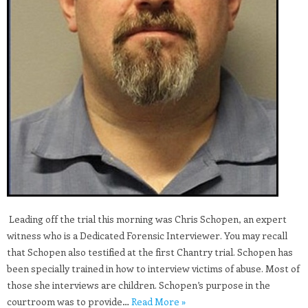
​ Leading off the trial this morning was Chris Schopen, an expert
witness who is a Dedicated Forensic Interviewer. You may recall
that Schopen also testified at the first Chantry trial. Schopen has
been specially trained in how to interview victims of abuse. Most of
those she interviews are children. Schopen’s purpose in the
courtroom was to provide…
Read More »