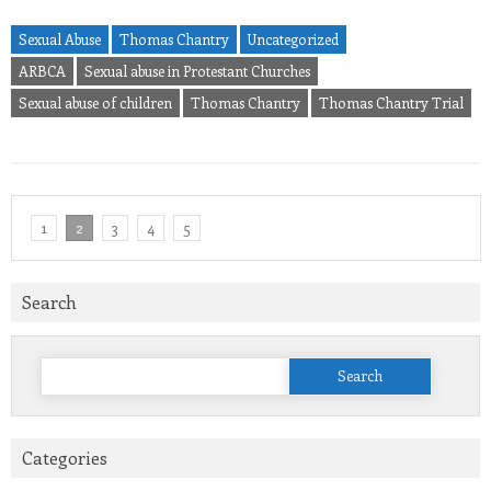
Sexual Abuse
Thomas Chantry
Uncategorized
ARBCA
Sexual abuse in Protestant Churches
Sexual abuse of children
Thomas Chantry
Thomas Chantry Trial
1
2
3
4
5
Search
Search
for:
Categories