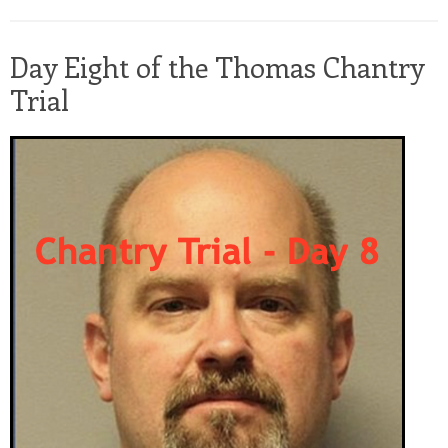
Day Eight of the Thomas Chantry
Trial