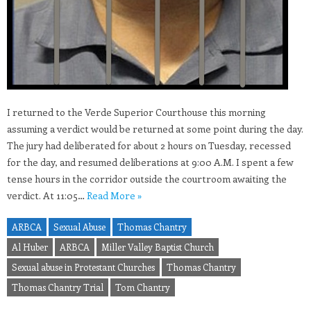
I returned to the Verde Superior Courthouse this morning
assuming a verdict would be returned at some point during the day.
The jury had deliberated for about 2 hours on Tuesday, recessed
for the day, and resumed deliberations at 9:00 A.M. I spent a few
tense hours in the corridor outside the courtroom awaiting the
verdict. At 11:05…
Read More »
ARBCA
Sexual Abuse
Thomas Chantry
Al Huber
ARBCA
Miller Valley Baptist Church
Sexual abuse in Protestant Churches
Thomas Chantry
Thomas Chantry Trial
Tom Chantry