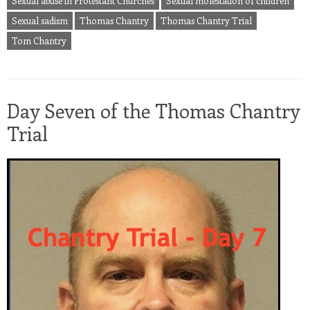
Sexual abuse in Protestant Churches
Sexual molestation of children
Sexual sadism
Thomas Chantry
Thomas Chantry Trial
Tom Chantry
Day Seven of the Thomas Chantry
Trial