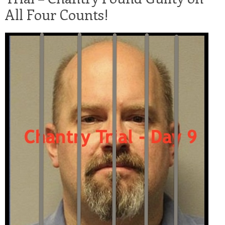
All Four Counts!