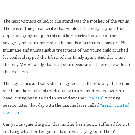
The next witness called to the stand was the mother of the victim.
There is nothing I can write that would sufficiently capture the
depth of agony and pain this mother carries because of the
savagery her son endured at the hands of a trusted “pastor.” His
inhumane and unimaginable treatment of her young child crushed
his soul and ripped the fabric of this family apart. And this is not
the only MVBC family that has been devastated. There are at least
three others.
Through tears and sobs she struggled to tell her story of the time
she found her son in his bedroom with a blanket pulled over his
head, crying because had to attend another
“hellish”
tutoring
session later that day with the man he later called
“a sick, twisted
monster.”
Can you imagine the guilt this mother has silently suffered for not
realizing what her ten-year-old son was trying to tell her?