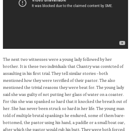
The next two witnesses were a young lady followed by her
brother. It is these two individuals that Chantry was convicted of
assaulting in his first trial. They tell similar stories – both
mentioned how they were terrified of their pastor. The also
mentioned the trivial reasons they were beat for. The young lady
said she was guilty of not putting her glass of water on a coaster.
For this she was spanked so hard that it knocked the breath out of
her. She has never been struck so hard in her life. The young man
told of multiple brutal spankings he endured, some of them bare-
bottomed, the pastor using his hand, a paddle or a small boat oar,
after which the pastor would rub his butt. They were both forced