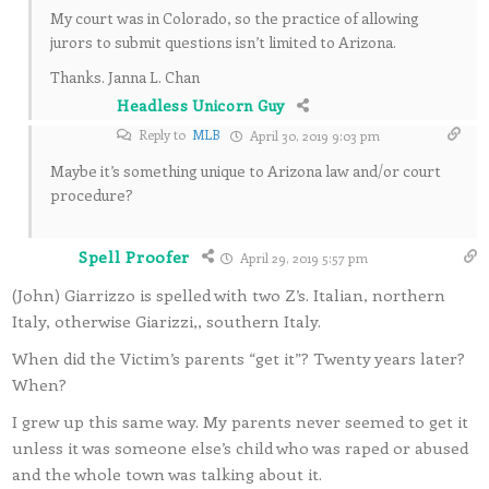
My court was in Colorado, so the practice of allowing
jurors to submit questions isn’t limited to Arizona.
Thanks. Janna L. Chan
Headless Unicorn Guy
Reply to
MLB
April 30, 2019 9:03 pm
Maybe it’s something unique to Arizona law and/or court
procedure?
Spell Proofer
April 29, 2019 5:57 pm
(John) Giarrizzo is spelled with two Z’s. Italian, northern
Italy, otherwise Giarizzi,, southern Italy.
When did the Victim’s parents “get it”? Twenty years later?
When?
I grew up this same way. My parents never seemed to get it
unless it was someone else’s child who was raped or abused
and the whole town was talking about it.