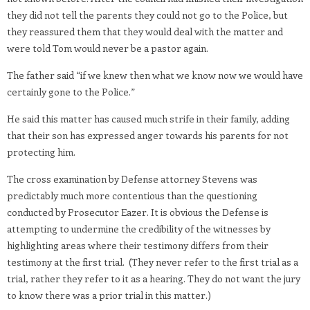
they did not tell the parents they could not go to the Police, but
they reassured them that they would deal with the matter and
were told Tom would never be a pastor again.
The father said “if we knew then what we know now we would have
certainly gone to the Police.”
He said this matter has caused much strife in their family, adding
that their son has expressed anger towards his parents for not
protecting him.
The cross examination by Defense attorney Stevens was
predictably much more contentious than the questioning
conducted by Prosecutor Eazer. It is obvious the Defense is
attempting to undermine the credibility of the witnesses by
highlighting areas where their testimony differs from their
testimony at the first trial. (They never refer to the first trial as a
trial, rather they refer to it as a hearing. They do not want the jury
to know there was a prior trial in this matter.)