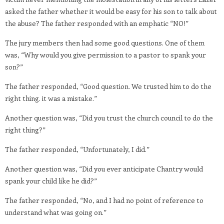
asked the father whether it would be easy for his son to talk about
the abuse? The father responded with an emphatic “NO!”
The jury members then had some good questions. One of them
was, “Why would you give permission to a pastor to spank your
son?”
The father responded, “Good question. We trusted him to do the
right thing. it was a mistake.”
Another question was, “Did you trust the church council to do the
right thing?”
The father responded, “Unfortunately, I did.”
Another question was, “Did you ever anticipate Chantry would
spank your child like he did?”
The father responded, “No, and I had no point of reference to
understand what was going on.”