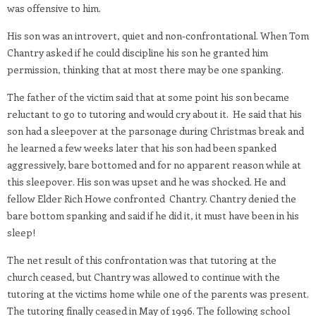
was offensive to him.
His son was an introvert, quiet and non-confrontational. When Tom
Chantry asked if he could discipline his son he granted him
permission, thinking that at most there may be one spanking.
The father of the victim said that at some point his son became
reluctant to go to tutoring and would cry about it. He said that his
son had a sleepover at the parsonage during Christmas break and
he learned a few weeks later that his son had been spanked
aggressively, bare bottomed and for no apparent reason while at
this sleepover. His son was upset and he was shocked. He and
fellow Elder Rich Howe confronted Chantry. Chantry denied the
bare bottom spanking and said if he did it, it must have been in his
sleep!
The net result of this confrontation was that tutoring at the
church ceased, but Chantry was allowed to continue with the
tutoring at the victims home while one of the parents was present.
The tutoring finally ceased in May of 1996. The following school