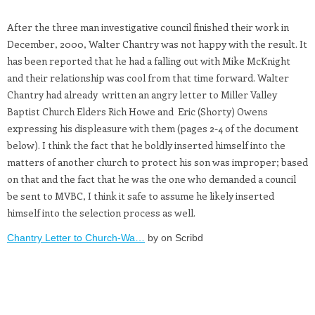
After the three man investigative council finished their work in
December, 2000, Walter Chantry was not happy with the result. It
has been reported that he had a falling out with Mike McKnight
and their relationship was cool from that time forward. Walter
Chantry had already written an angry letter to Miller Valley
Baptist Church Elders Rich Howe and Eric (Shorty) Owens
expressing his displeasure with them (pages 2-4 of the document
below). I think the fact that he boldly inserted himself into the
matters of another church to protect his son was improper; based
on that and the fact that he was the one who demanded a council
be sent to MVBC, I think it safe to assume he likely inserted
himself into the selection process as well.
Chantry Letter to Church-Wa…
by on Scribd