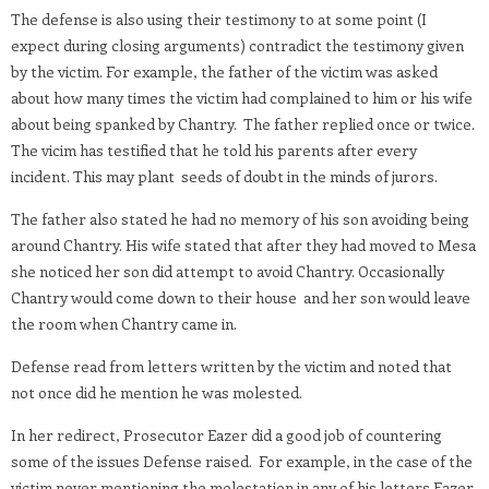
The defense is also using their testimony to at some point (I
expect during closing arguments) contradict the testimony given
by the victim. For example, the father of the victim was asked
about how many times the victim had complained to him or his wife
about being spanked by Chantry. The father replied once or twice.
The vicim has testified that he told his parents after every
incident. This may plant seeds of doubt in the minds of jurors.
The father also stated he had no memory of his son avoiding being
around Chantry. His wife stated that after they had moved to Mesa
she noticed her son did attempt to avoid Chantry. Occasionally
Chantry would come down to their house and her son would leave
the room when Chantry came in.
Defense read from letters written by the victim and noted that
not once did he mention he was molested.
In her redirect, Prosecutor Eazer did a good job of countering
some of the issues Defense raised. For example, in the case of the
victim never mentioning the molestation in any of his letters Eazer