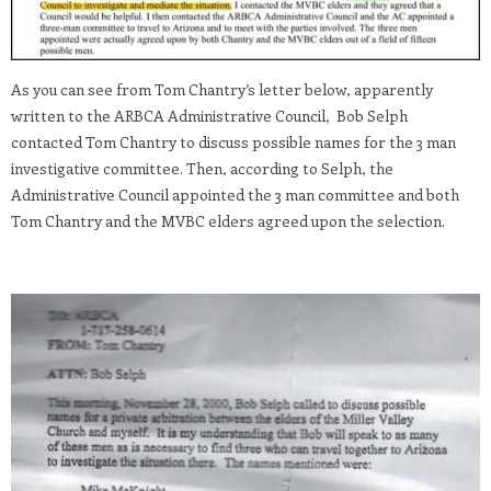
As you can see from Tom Chantry’s letter below, apparently
written to the ARBCA Administrative Council, Bob Selph
contacted Tom Chantry to discuss possible names for the 3 man
investigative committee. Then, according to Selph, the
Administrative Council appointed the 3 man committee and both
Tom Chantry and the MVBC elders agreed upon the selection.