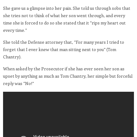
She gave us a glimpse into her pain. She told us through sobs that
she tries not to think of what her son went through, and every
time she is forced to do so she stated that it “rips my heart out
every time.”
She told the Defense attorney that, “For many years I tried to
forget that I ever knew that man sitting next to you” (Tom
Chantry).
When asked by the Prosecutor if she has ever seen her son as
upset by anything as much as Tom Chantry, her simple but forceful
reply was “No!”