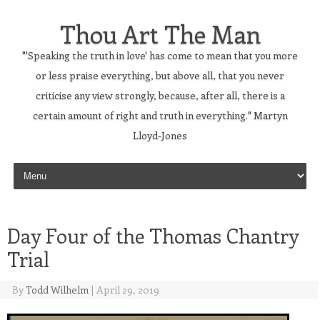
Thou Art The Man
"'Speaking the truth in love' has come to mean that you more
or less praise everything, but above all, that you never
criticise any view strongly, because, after all, there is a
certain amount of right and truth in everything." Martyn
Lloyd-Jones
Skip to content
Day Four of the Thomas Chantry
Trial
By
Todd Wilhelm
|
April 29, 2019