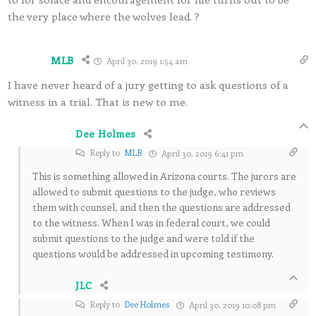
the very place where the wolves lead. ?
MLB
April 30, 2019 1:54 am
I have never heard of a jury getting to ask questions of a
witness in a trial. That is new to me.
Dee Holmes
Reply to
MLB
April 30, 2019 6:41 pm
This is something allowed in Arizona courts. The jurors are
allowed to submit questions to the judge, who reviews
them with counsel, and then the questions are addressed
to the witness. When I was in federal court, we could
submit questions to the judge and were told if the
questions would be addressed in upcoming testimony.
JLC
Reply to
Dee Holmes
April 30, 2019 10:08 pm