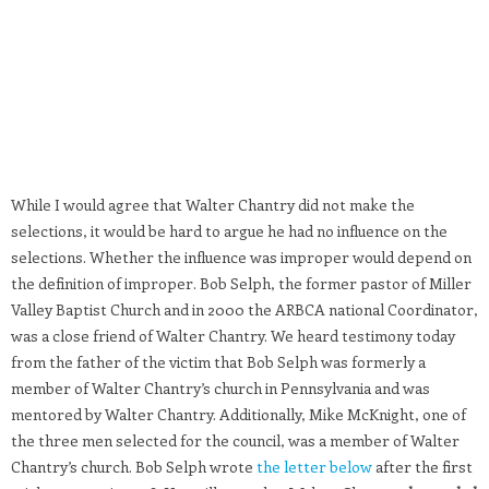
While I would agree that Walter Chantry did not make the
selections, it would be hard to argue he had no influence on the
selections. Whether the influence was improper would depend on
the definition of improper. Bob Selph, the former pastor of Miller
Valley Baptist Church and in 2000 the ARBCA national Coordinator,
was a close friend of Walter Chantry. We heard testimony today
from the father of the victim that Bob Selph was formerly a
member of Walter Chantry’s church in Pennsylvania and was
mentored by Walter Chantry. Additionally, Mike McKnight, one of
the three men selected for the council, was a member of Walter
Chantry’s church. Bob Selph wrote
the letter below
after the first