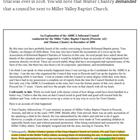
trial was over in 2018. You will note that Walter Chantry
demanded
that a council be sent to Miller Valley Baptist Church.