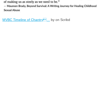
MVBC Timeline of Chantry…
by on Scribd