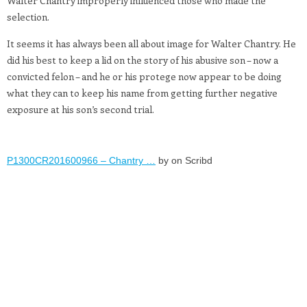
Walter Chantry improperly influenced those who made the
selection.
It seems it has always been all about image for Walter Chantry. He
did his best to keep a lid on the story of his abusive son – now a
convicted felon – and he or his protege now appear to be doing
what they can to keep his name from getting further negative
exposure at his son’s second trial.
P1300CR201600966 – Chantry …
by on Scribd