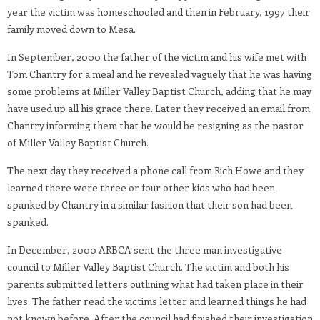
year the victim was homeschooled and then in February, 1997 their
family moved down to Mesa.
In September, 2000 the father of the victim and his wife met with
Tom Chantry for a meal and he revealed vaguely that he was having
some problems at Miller Valley Baptist Church, adding that he may
have used up all his grace there. Later they received an email from
Chantry informing them that he would be resigning as the pastor
of Miller Valley Baptist Church.
The next day they received a phone call from Rich Howe and they
learned there were three or four other kids who had been
spanked by Chantry in a similar fashion that their son had been
spanked.
In December, 2000 ARBCA sent the three man investigative
council to Miller Valley Baptist Church. The victim and both his
parents submitted letters outlining what had taken place in their
lives. The father read the victims letter and learned things he had
not known before. After the council had finished their investigation