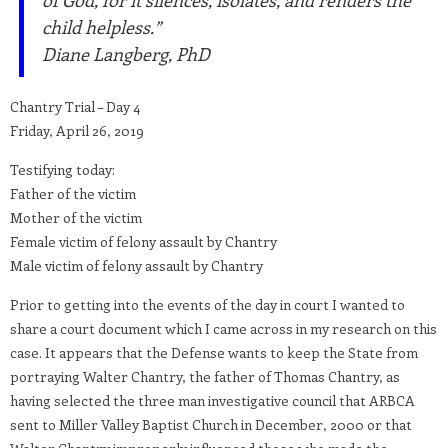
of God, for it silences, isolates, and renders the
child helpless.”
Diane Langberg, PhD
Chantry Trial – Day 4
Friday, April 26, 2019
Testifying today:
Father of the victim
Mother of the victim
Female victim of felony assault by Chantry
Male victim of felony assault by Chantry
Prior to getting into the events of the day in court I wanted to
share a court document which I came across in my research on this
case. It appears that the Defense wants to keep the State from
portraying Walter Chantry, the father of Thomas Chantry, as
having selected the three man investigative council that ARBCA
sent to Miller Valley Baptist Church in December, 2000 or that