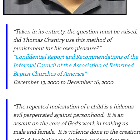
“Taken in its entirety, the question must be raised,
did Thomas Chantry use this method of
punishment for his own pleasure?”
“Confidential Report and Recommendations of the
Informal Council of the Association of Reformed
Baptist Churches of America”
December 13, 2000 to December 16, 2000
“The repeated molestation of a child is a hideous
evil perpetrated against personhood. It is an
assault on the core of God’s work in making us
male and female. It is violence done to the creation