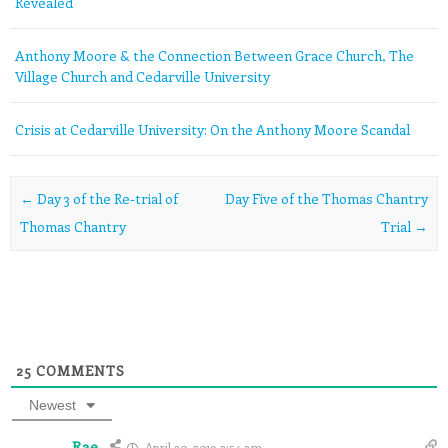
Revealed
Anthony Moore & the Connection Between Grace Church, The
Village Church and Cedarville University
Crisis at Cedarville University: On the Anthony Moore Scandal
Post navigation
←
Day 3 of the Re-trial of
Day Five of the Thomas Chantry
Thomas Chantry
Trial
→
25
COMMENTS
Newest
Rae
April 30, 2019 3:54 am