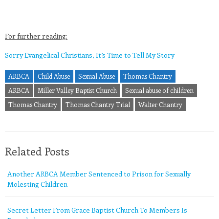
For further reading:
Sorry Evangelical Christians, It’s Time to Tell My Story
ARBCA
Child Abuse
Sexual Abuse
Thomas Chantry
ARBCA
Miller Valley Baptist Church
Sexual abuse of children
Thomas Chantry
Thomas Chantry Trial
Walter Chantry
Related Posts
Another ARBCA Member Sentenced to Prison for Sexually
Molesting Children
Secret Letter From Grace Baptist Church To Members Is