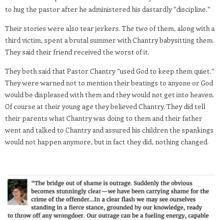
to hug the pastor after he administered his dastardly “discipline.”
Their stories were also tear jerkers. The two of them, along with a
third victim, spent a brutal summer with Chantry babysitting them.
They said their friend received the worst of it.
They both said that Pastor Chantry “used God to keep them quiet.”
They were warned not to mention their beatings to anyone or God
would be displeased with them and they would not get into heaven.
Of course at their young age they believed Chantry. They did tell
their parents what Chantry was doing to them and their father
went and talked to Chantry and assured his children the spankings
would not happen anymore, but in fact they did, nothing changed.