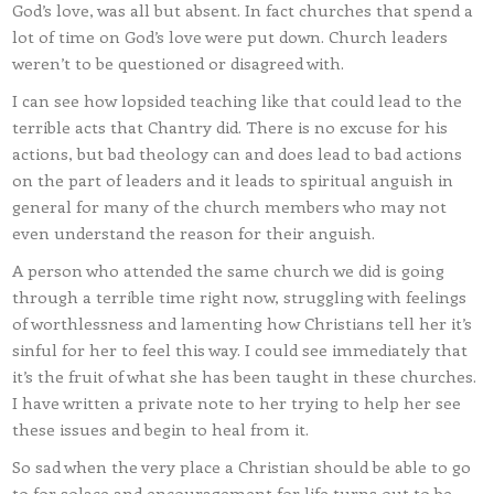
God’s love, was all but absent. In fact churches that spend a
lot of time on God’s love were put down. Church leaders
weren’t to be questioned or disagreed with.
I can see how lopsided teaching like that could lead to the
terrible acts that Chantry did. There is no excuse for his
actions, but bad theology can and does lead to bad actions
on the part of leaders and it leads to spiritual anguish in
general for many of the church members who may not
even understand the reason for their anguish.
A person who attended the same church we did is going
through a terrible time right now, struggling with feelings
of worthlessness and lamenting how Christians tell her it’s
sinful for her to feel this way. I could see immediately that
it’s the fruit of what she has been taught in these churches.
I have written a private note to her trying to help her see
these issues and begin to heal from it.
So sad when the very place a Christian should be able to go
to for solace and encouragement for life turns out to be