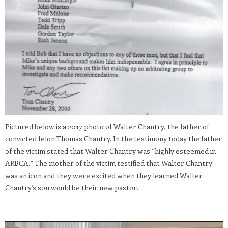
Pictured below is a 2017 photo of Walter Chantry, the father of
convicted felon Thomas Chantry. In the testimony today the father
of the victim stated that Walter Chantry was “highly esteemed in
ARBCA.” The mother of the victim testified that Walter Chantry
was an icon and they were excited when they learned Walter
Chantry’s son would be their new pastor.