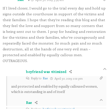
If I lived closer, I would go to the trial every day and hold up
signs outside the courthouse in support of the victims and
their families. I hope that they’re reading this blog and that
they feel the love and support from so many corners that
is being sent out to them. I pray for healing and restoration
for the victims and their families, who’ve courageously and
repeatedly faced the monster. So much pain and so much
destruction, all at the hands of one very evil man –
protected and enabled by equally callous men.
OUTRAGEOUS.
boyfriend was vitimized
Reply to
Rae
April 30, 2019 1:02 pm
and protected and enabled by equally calloused women,
which is outstanding in and of itself
Rae
Reply to
boyfriend was vitimized