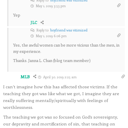
May 1, 2019 3:53 pm
Yep
JLC
Reply to
boyfriend was vitimized
May 1, 2019 6:06 pm
Yes, the awful women can be more vicious than the men, in
my experience.
Thanks. Janna L. Chan (blog team member)
MLB
April 30, 2019 2:25 am
I can’t imagine how this has affected those victims. If the
teaching they got was like what we got, I imagine they are
really suffering mentally/spiritually with feelings of
worthlessness.
The teaching we got was so focused on God’s sovereignty,
our depravity and mortification of sin, that teaching on