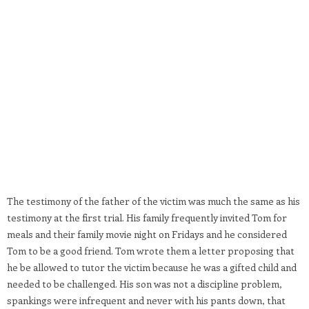
The testimony of the father of the victim was much the same as his
testimony at the first trial. His family frequently invited Tom for
meals and their family movie night on Fridays and he considered
Tom to be a good friend. Tom wrote them a letter proposing that
he be allowed to tutor the victim because he was a gifted child and
needed to be challenged. His son was not a discipline problem,
spankings were infrequent and never with his pants down, that