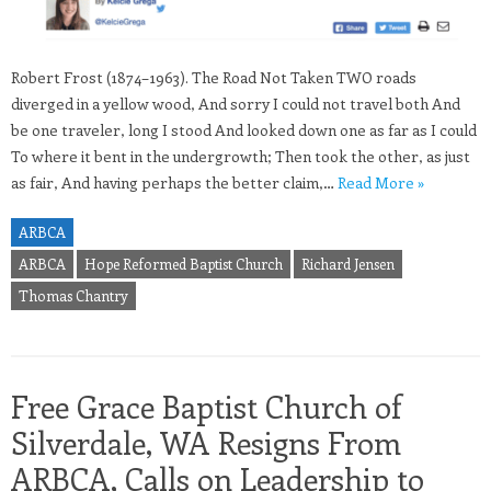
Robert Frost (1874–1963). The Road Not Taken TWO roads
diverged in a yellow wood, And sorry I could not travel both And
be one traveler, long I stood And looked down one as far as I could
To where it bent in the undergrowth; Then took the other, as just
as fair, And having perhaps the better claim,…
Read More »
ARBCA
ARBCA
Hope Reformed Baptist Church
Richard Jensen
Thomas Chantry
Free Grace Baptist Church of
Silverdale, WA Resigns From
ARBCA, Calls on Leadership to