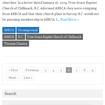
churches. In a letter dated January 16, 2019, Free Grace Baptist
Church of Chilliwack, B.C. informed ARBCA they were resigning
from ARBCA and that their church plant in Surrey, B.C. would not
be pursuing membership in ARBCA. I…
Read More »
ARBCA
Uncategorized
ARBCA
B.C.
Free Grace Baptist Church of Chilliwack
Thomas Chantry
« First
‹ Previous
3
4
5
6
7
8
9
Next ›
Last »
Search