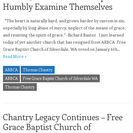
Humbly Examine Themselves
“The heart is naturally hard, and grows harder by custom in sin,
especially by long abuse of mercy, neglect of the means of grace,
and resisting the spirit of grace.” -Richard Baxter I just learned
today of yet another church that has resigned from ARBCA. Free
Grace Baptist Church of Silverdale, WA voted on January 6th…
Read More »
ARBCA
Thomas Chantry
ARBCA
Free Grace Baptist Church of Silverdale WA
Thomas Chantry
Chantry Legacy Continues – Free
Grace Baptist Church of