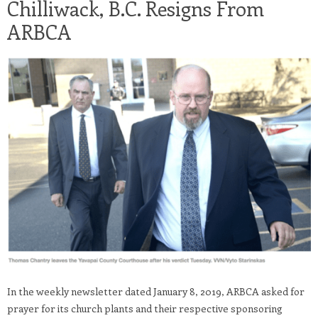
Chilliwack, B.C. Resigns From
ARBCA
In the weekly newsletter dated January 8, 2019, ARBCA asked for
prayer for its church plants and their respective sponsoring