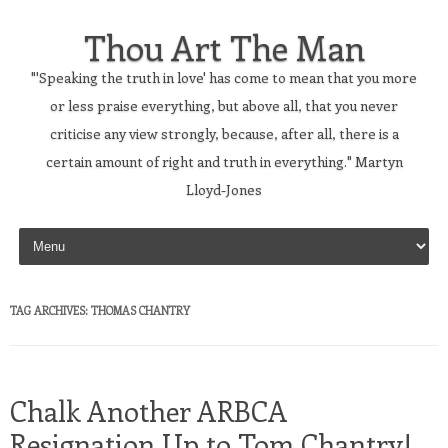
Thou Art The Man
"'Speaking the truth in love' has come to mean that you more
or less praise everything, but above all, that you never
criticise any view strongly, because, after all, there is a
certain amount of right and truth in everything." Martyn
Lloyd-Jones
Skip to content
TAG ARCHIVES:
THOMAS CHANTRY
Chalk Another ARBCA
Resignation Up to Tom Chantry!