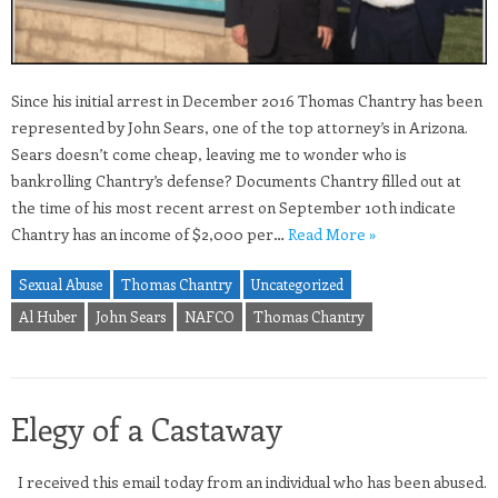
Since his initial arrest in December 2016 Thomas Chantry has been
represented by John Sears, one of the top attorney’s in Arizona.
Sears doesn’t come cheap, leaving me to wonder who is
bankrolling Chantry’s defense? Documents Chantry filled out at
the time of his most recent arrest on September 10th indicate
Chantry has an income of $2,000 per…
Read More »
Sexual Abuse
Thomas Chantry
Uncategorized
Al Huber
John Sears
NAFCO
Thomas Chantry
Elegy of a Castaway
I received this email today from an individual who has been abused.