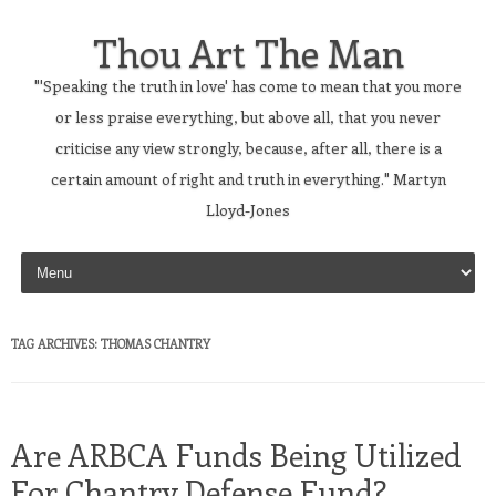
Thou Art The Man
"'Speaking the truth in love' has come to mean that you more
or less praise everything, but above all, that you never
criticise any view strongly, because, after all, there is a
certain amount of right and truth in everything." Martyn
Lloyd-Jones
Skip to content
TAG ARCHIVES:
THOMAS CHANTRY
Are ARBCA Funds Being Utilized
For Chantry Defense Fund?