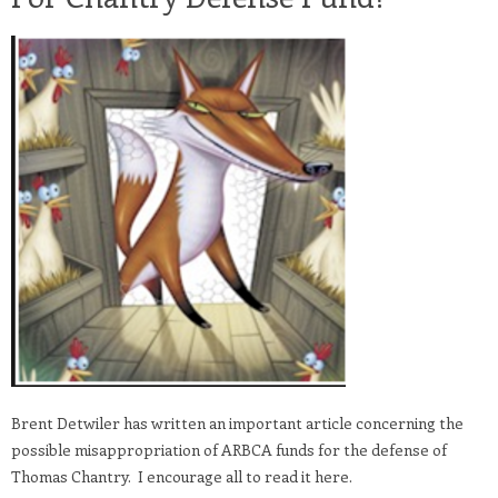
Brent Detwiler has written an important article concerning the
possible misappropriation of ARBCA funds for the defense of
Thomas Chantry. I encourage all to read it here.