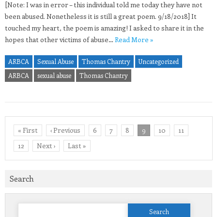
[Note: I was in error – this individual told me today they have not
been abused. Nonetheless it is still a great poem. 9/18/2018] It
touched my heart, the poem is amazing! I asked to share it in the
hopes that other victims of abuse…
Read More »
ARBCA
Sexual Abuse
Thomas Chantry
Uncategorized
ARBCA
sexual abuse
Thomas Chantry
« First
‹ Previous
6
7
8
9
10
11
12
Next ›
Last »
Search
Search
for: