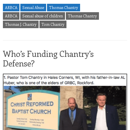
ARBCA
Sexual Abuse
Thomas Chantry
ARBCA
Sexual abuse of children
Thomas Chantry
Thomas J. Chantry
Tom Chantry
Who’s Funding Chantry’s
Defense?