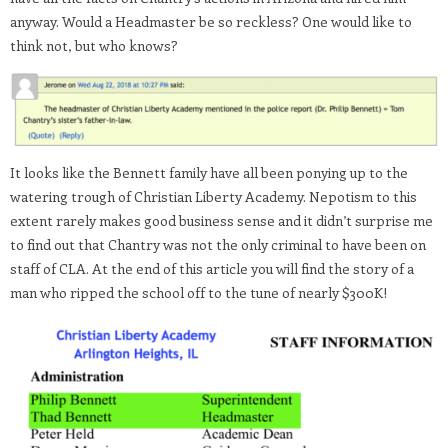
anyway. Would a Headmaster be so reckless? One would like to
think not, but who knows?
It looks like the Bennett family have all been ponying up to the
watering trough of Christian Liberty Academy. Nepotism to this
extent rarely makes good business sense and it didn’t surprise me
to find out that Chantry was not the only criminal to have been on
staff of CLA. At the end of this article you will find the story of a
man who ripped the school off to the tune of nearly $300K!