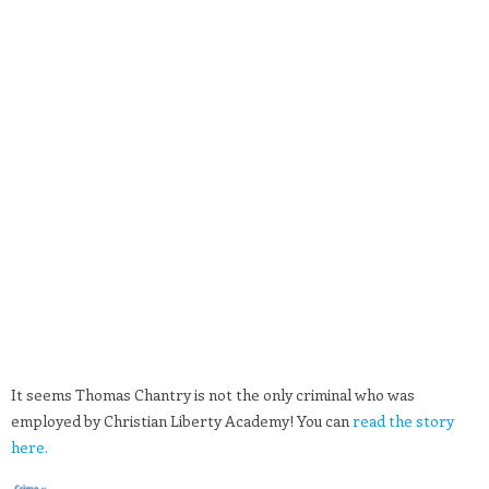
It seems Thomas Chantry is not the only criminal who was
employed by Christian Liberty Academy! You can
read the story
here.