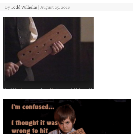
By
Todd Wilhelm
|
August 25, 2018