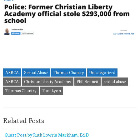
ARBCA
Sexual Abuse
Thomas Chantry
Uncategorized
ARBCA
Christian Liberty Academy
Phil Bennett
sexual abuse
Thomas Chantry
Tom Lyon
Related Posts
Guest Post by Ruth Lowrie Markham, Ed.D