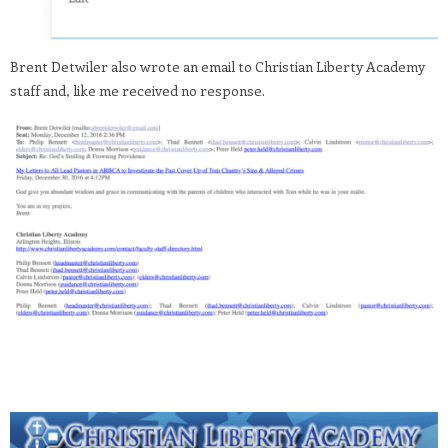
Brent Detwiler also wrote an email to Christian Liberty Academy
staff and, like me received no response.