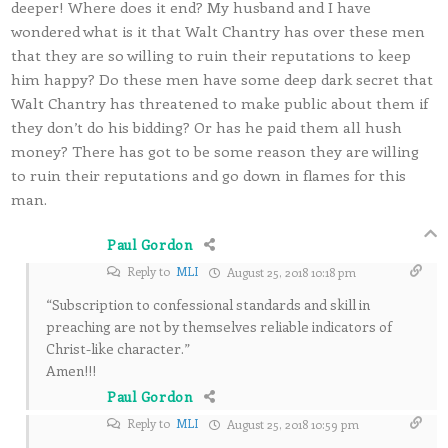
deeper! Where does it end? My husband and I have
wondered what is it that Walt Chantry has over these men
that they are so willing to ruin their reputations to keep
him happy? Do these men have some deep dark secret that
Walt Chantry has threatened to make public about them if
they don’t do his bidding? Or has he paid them all hush
money? There has got to be some reason they are willing
to ruin their reputations and go down in flames for this
man.
Paul Gordon
Reply to
MLI
August 25, 2018 10:18 pm
“Subscription to confessional standards and skill in
preaching are not by themselves reliable indicators of
Christ-like character.”
Amen!!!
Paul Gordon
Reply to
MLI
August 25, 2018 10:59 pm