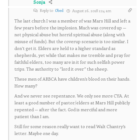
Sonja
Reply to
Obed
August 26, 2018 1:24 am
The last church I was a member of was Mars Hill and left a
few years before the implosion. Much was covered up —
not physical abuse but horrid spiritual abuse (along with
misuse of funds). But the coverup scenario is too similar. I
don’t get it. Elders are held to a higher standard as
shepherds, yet while that makes me tremble and pray for
faithful elders, too many are in it for such selfish power
trips. The authority to “lord it over” the sheep.
These men of ARBCA have children’s blood on their hands.
How many?
And we never see repentance. We only see more CYA. At
least a good number of pastor/elders at Mars Hill publicly
repented — after the fact. God is merciful and more
patient than I am.
Still for some reason really want to read Walt Chantry’s
letter. Maybe one day.