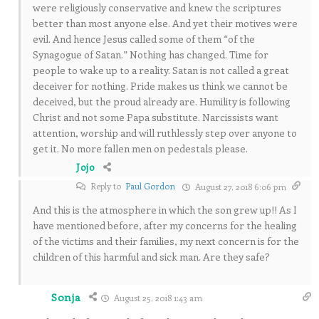
were religiously conservative and knew the scriptures
better than most anyone else. And yet their motives were
evil. And hence Jesus called some of them “of the
Synagogue of Satan.” Nothing has changed. Time for
people to wake up to a reality. Satan is not called a great
deceiver for nothing. Pride makes us think we cannot be
deceived, but the proud already are. Humility is following
Christ and not some Papa substitute. Narcissists want
attention, worship and will ruthlessly step over anyone to
get it. No more fallen men on pedestals please.
Jojo
Reply to
Paul Gordon
August 27, 2018 6:06 pm
And this is the atmosphere in which the son grew up!! As I
have mentioned before, after my concerns for the healing
of the victims and their families, my next concern is for the
children of this harmful and sick man. Are they safe?
Sonja
August 25, 2018 1:43 am