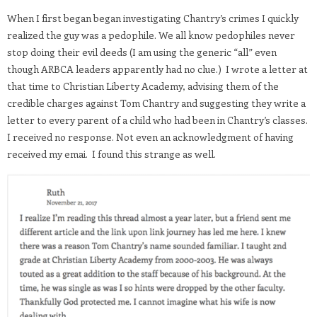
When I first began began investigating Chantry’s crimes I quickly
realized the guy was a pedophile. We all know pedophiles never
stop doing their evil deeds (I am using the generic “all” even
though ARBCA leaders apparently had no clue.) I wrote a letter at
that time to Christian Liberty Academy, advising them of the
credible charges against Tom Chantry and suggesting they write a
letter to every parent of a child who had been in Chantry’s classes.
I received no response. Not even an acknowledgment of having
received my emai. I found this strange as well.