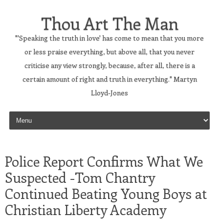
Thou Art The Man
"'Speaking the truth in love' has come to mean that you more
or less praise everything, but above all, that you never
criticise any view strongly, because, after all, there is a
certain amount of right and truth in everything." Martyn
Lloyd-Jones
Skip to content
Police Report Confirms What We
Suspected -Tom Chantry
Continued Beating Young Boys at
Christian Liberty Academy