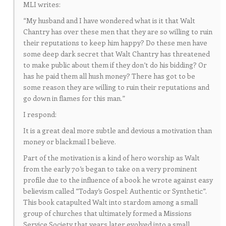
MLI writes:
“My husband and I have wondered what is it that Walt
Chantry has over these men that they are so willing to ruin
their reputations to keep him happy? Do these men have
some deep dark secret that Walt Chantry has threatened
to make public about them if they don’t do his bidding? Or
has he paid them all hush money? There has got to be
some reason they are willing to ruin their reputations and
go down in flames for this man.”
I respond:
It is a great deal more subtle and devious a motivation than
money or blackmail I believe.
Part of the motivation is a kind of hero worship as Walt
from the early 70’s began to take on a very prominent
profile due to the influence of a book he wrote against easy
believism called “Today’s Gospel: Authentic or Synthetic”.
This book catapulted Walt into stardom among a small
group of churches that ultimately formed a Missions
Service Society that years later evolved into a small