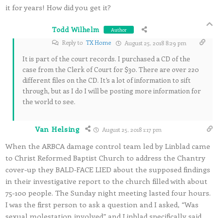
it for years! How did you get it?
Todd Wilhelm
Author
Reply to
TX Home
August 25, 2018 8:29 pm
It is part of the court records. I purchased a CD of the
case from the Clerk of Court for $30. There are over 220
different files on the CD. It’s a lot of information to sift
through, but as I do I will be posting more information for
the world to see.
Van Helsing
August 25, 2018 1:17 pm
When the ARBCA damage control team led by Linblad came
to Christ Reformed Baptist Church to address the Chantry
cover-up they BALD-FACE LIED about the supposed findings
in their investigative report to the church filled with about
75-100 people. The Sunday night meeting lasted four hours.
I was the first person to ask a question and I asked, “Was
sexual molestation involved” and Linblad specifically said,