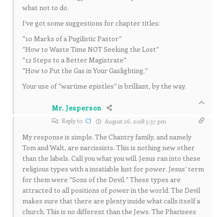
what not to do.
I’ve got some suggestions for chapter titles:
“10 Marks of a Pugilistic Pastor”
“How to Waste Time NOT Seeking the Lost”
“12 Steps to a Better Magistrate”
“How to Put the Gas in Your Gaslighting.”
Your use of “wartime epistles” is brilliant, by the way.
Mr. Jesperson
Reply to
CJ
August 26, 2018 5:37 pm
My response is simple. The Chantry family, and namely
Tom and Walt, are narcissists. This is nothing new other
than the labels. Call you what you will. Jesus ran into these
religious types with a insatiable lust for power. Jesus’ term
for them were “Sons of the Devil.” These types are
attracted to all positions of power in the world. The Devil
makes sure that there are plenty inside what calls itself a
church. This is no different than the Jews. The Pharisees