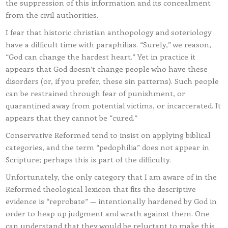
the suppression of this information and its concealment
from the civil authorities.
I fear that historic christian anthopology and soteriology
have a difficult time with paraphilias. “Surely,” we reason,
“God can change the hardest heart.” Yet in practice it
appears that God doesn’t change people who have these
disorders (or, if you prefer, these sin patterns). Such people
can be restrained through fear of punishment, or
quarantined away from potential victims, or incarcerated. It
appears that they cannot be “cured.”
Conservative Reformed tend to insist on applying biblical
categories, and the term “pedophilia” does not appear in
Scripture; perhaps this is part of the difficulty.
Unfortunately, the only category that I am aware of in the
Reformed theological lexicon that fits the descriptive
evidence is “reprobate” — intentionally hardened by God in
order to heap up judgment and wrath against them. One
can understand that they would be reluctant to make this