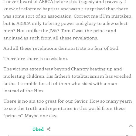
I never heard of ARBCA before this tragedy and travesty. I
knew of reformed baptists and wasn’t surprised that there
was some sort of an association. Correct me if I’m mistaken,
but is ARBCA only to bring power and glory to a few select
men? Not unlike the JWs? Tom C was the prince and
anointed as such from all these revelations.
And all these revelations demonstrate no fear of God.
Therefore there is no wisdom.
The victims extend way beyond Chantry beating up and
molesting children. His father’s totalitarianism has wrecked
faiths. I tremble for all of them who sided with a man
instead of the Him.
There is no sin too great for our Savior. How so many yearn
to see the truth and repentance in this world from these
“princes”. Maybe one day.
Obed