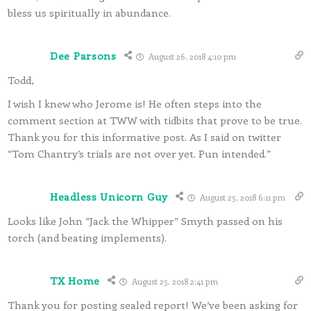
bless us spiritually in abundance.
Dee Parsons
August 26, 2018 4:10 pm
Todd,
I wish I knew who Jerome is! He often steps into the
comment section at TWW with tidbits that prove to be true.
Thank you for this informative post. As I said on twitter
“Tom Chantry’s trials are not over yet. Pun intended.”
Headless Unicorn Guy
August 25, 2018 6:11 pm
Looks like John “Jack the Whipper” Smyth passed on his
torch (and beating implements).
TX Home
August 25, 2018 2:41 pm
Thank you for posting sealed report! We’ve been asking for