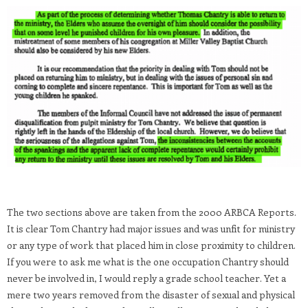
The two sections above are taken from the 2000 ARBCA Reports.
It is clear Tom Chantry had major issues and was unfit for ministry
or any type of work that placed him in close proximity to children.
If you were to ask me what is the one occupation Chantry should
never be involved in, I would reply a grade school teacher. Yet a
mere two years removed from the disaster of sexual and physical