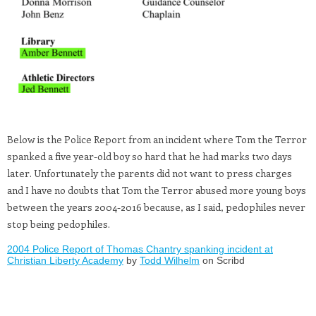
Below is the Police Report from an incident where Tom the Terror
spanked a five year-old boy so hard that he had marks two days
later. Unfortunately the parents did not want to press charges
and I have no doubts that Tom the Terror abused more young boys
between the years 2004-2016 because, as I said, pedophiles never
stop being pedophiles.
2004 Police Report of Thomas Chantry spanking incident at
Christian Liberty Academy
by
Todd Wilhelm
on Scribd