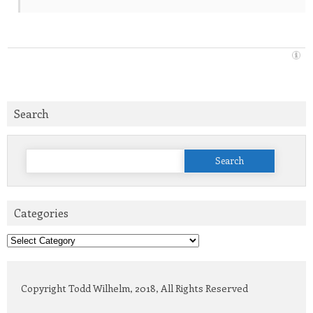
Search
Search
for:
Categories
Categories
Copyright Todd Wilhelm, 2018, All Rights Reserved