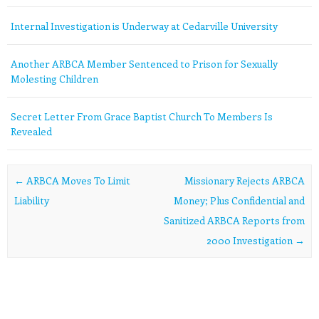
Internal Investigation is Underway at Cedarville University
Another ARBCA Member Sentenced to Prison for Sexually
Molesting Children
Secret Letter From Grace Baptist Church To Members Is
Revealed
Post navigation
←
ARBCA Moves To Limit
Missionary Rejects ARBCA
Liability
Money; Plus Confidential and
Sanitized ARBCA Reports from
2000 Investigation
→