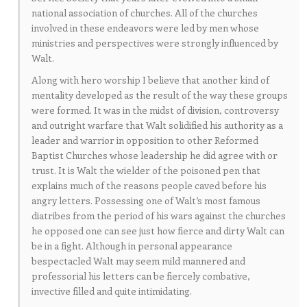
national association of churches. All of the churches
involved in these endeavors were led by men whose
ministries and perspectives were strongly influenced by
Walt.
Along with hero worship I believe that another kind of
mentality developed as the result of the way these groups
were formed. It was in the midst of division, controversy
and outright warfare that Walt solidified his authority as a
leader and warrior in opposition to other Reformed
Baptist Churches whose leadership he did agree with or
trust. It is Walt the wielder of the poisoned pen that
explains much of the reasons people caved before his
angry letters. Possessing one of Walt’s most famous
diatribes from the period of his wars against the churches
he opposed one can see just how fierce and dirty Walt can
be in a fight. Although in personal appearance
bespectacled Walt may seem mild mannered and
professorial his letters can be fiercely combative,
invective filled and quite intimidating.