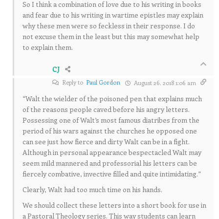
So I think a combination of love due to his writing in books
and fear due to his writing in wartime epistles may explain
why these men were so feckless in their response. I do
not excuse them in the least but this may somewhat help
to explain them.
CJ
Reply to
Paul Gordon
August 26, 2018 1:06 am
“Walt the wielder of the poisoned pen that explains much
of the reasons people caved before his angry letters.
Possessing one of Walt’s most famous diatribes from the
period of his wars against the churches he opposed one
can see just how fierce and dirty Walt can be in a fight.
Although in personal appearance bespectacled Walt may
seem mild mannered and professorial his letters can be
fiercely combative, invective filled and quite intimidating.”
Clearly, Walt had too much time on his hands.
We should collect these letters into a short book for use in
a Pastoral Theology series. This way students can learn