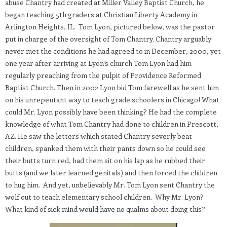
abuse Chantry had created at Miller Valley Baptist Church, he
began teaching 5th graders at Christian Liberty Academy in
Arlington Heights, IL. Tom Lyon, pictured below, was the pastor
put in charge of the oversight of Tom Chantry. Chantry arguably
never met the conditions he had agreed to in December, 2000, yet
one year after arriving at Lyon’s church Tom Lyon had him
regularly preaching from the pulpit of Providence Reformed
Baptist Church. Then in 2002 Lyon bid Tom farewell as he sent him
on his unrepentant way to teach grade schoolers in Chicago! What
could Mr. Lyon possibly have been thinking? He had the complete
knowledge of what Tom Chantry had done to children in Prescott,
AZ. He saw the letters which stated Chantry severly beat
children, spanked them with their pants down so he could see
their butts turn red, had them sit on his lap as he rubbed their
butts (and we later learned genitals) and then forced the children
to hug him. And yet, unbelievably Mr. Tom Lyon sent Chantry the
wolf out to teach elementary school children. Why Mr. Lyon?
What kind of sick mind would have no qualms about doing this?