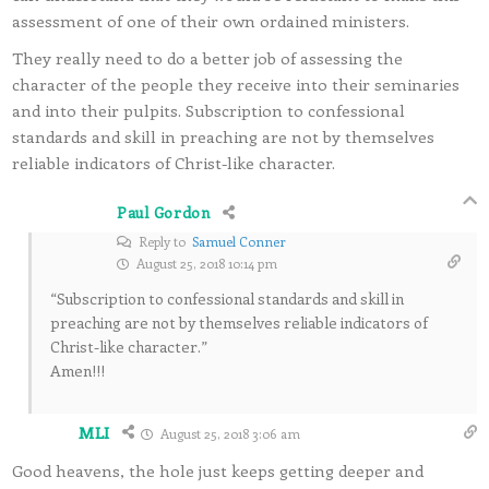
assessment of one of their own ordained ministers.
They really need to do a better job of assessing the
character of the people they receive into their seminaries
and into their pulpits. Subscription to confessional
standards and skill in preaching are not by themselves
reliable indicators of Christ-like character.
Paul Gordon
Reply to
Samuel Conner
August 25, 2018 10:14 pm
“Subscription to confessional standards and skill in
preaching are not by themselves reliable indicators of
Christ-like character.”
Amen!!!
MLI
August 25, 2018 3:06 am
Good heavens, the hole just keeps getting deeper and