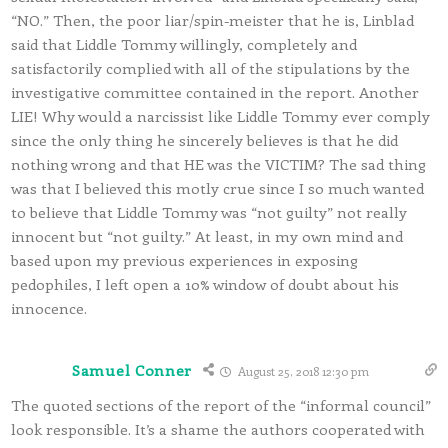
“NO.” Then, the poor liar/spin-meister that he is, Linblad
said that Liddle Tommy willingly, completely and
satisfactorily complied with all of the stipulations by the
investigative committee contained in the report. Another
LIE! Why would a narcissist like Liddle Tommy ever comply
since the only thing he sincerely believes is that he did
nothing wrong and that HE was the VICTIM? The sad thing
was that I believed this motly crue since I so much wanted
to believe that Liddle Tommy was “not guilty” not really
innocent but “not guilty.” At least, in my own mind and
based upon my previous experiences in exposing
pedophiles, I left open a 10% window of doubt about his
innocence.
Samuel Conner
August 25, 2018 12:30 pm
The quoted sections of the report of the “informal council”
look responsible. It’s a shame the authors cooperated with