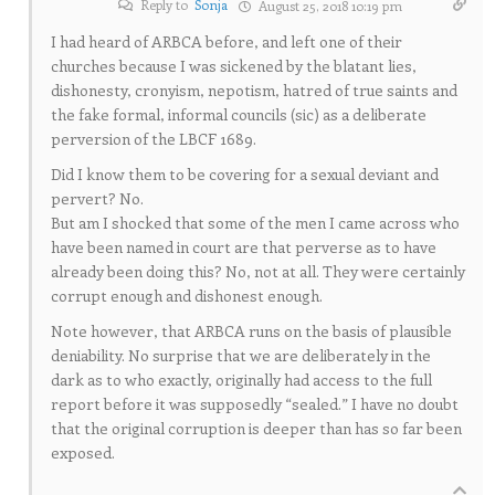
Reply to
Sonja
August 25, 2018 10:19 pm
I had heard of ARBCA before, and left one of their
churches because I was sickened by the blatant lies,
dishonesty, cronyism, nepotism, hatred of true saints and
the fake formal, informal councils (sic) as a deliberate
perversion of the LBCF 1689.
Did I know them to be covering for a sexual deviant and
pervert? No.
But am I shocked that some of the men I came across who
have been named in court are that perverse as to have
already been doing this? No, not at all. They were certainly
corrupt enough and dishonest enough.
Note however, that ARBCA runs on the basis of plausible
deniability. No surprise that we are deliberately in the
dark as to who exactly, originally had access to the full
report before it was supposedly “sealed.” I have no doubt
that the original corruption is deeper than has so far been
exposed.