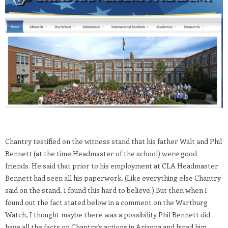
Chantry testified on the witness stand that his father Walt and Phil
Bennett (at the time Headmaster of the school) were good
friends. He said that prior to his employment at CLA Headmaster
Bennett had seen all his paperwork. (Like everything else Chantry
said on the stand, I found this hard to believe.) But then when I
found out the fact stated below in a comment on the Wartburg
Watch, I thought maybe there was a possibility Phil Bennett did
have all the facts on Chantry’s actions in Arizona and hired him