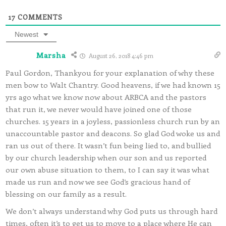
17
COMMENTS
Newest
Marsha
August 26, 2018 4:46 pm
Paul Gordon, Thankyou for your explanation of why these
men bow to Walt Chantry. Good heavens, if we had known 15
yrs ago what we know now about ARBCA and the pastors
that run it, we never would have joined one of those
churches. 15 years in a joyless, passionless church run by an
unaccountable pastor and deacons. So glad God woke us and
ran us out of there. It wasn’t fun being lied to, and bullied
by our church leadership when our son and us reported
our own abuse situation to them, to I can say it was what
made us run and now we see God’s gracious hand of
blessing on our family as a result.
We don’t always understand why God puts us through hard
times, often it’s to get us to move to a place where He can