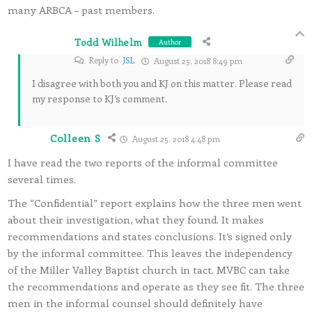
many ARBCA – past members.
Todd Wilhelm
Author
Reply to
JSL
August 25, 2018 8:49 pm
I disagree with both you and KJ on this matter. Please read
my response to KJ’s comment.
Colleen S
August 25, 2018 4:48 pm
I have read the two reports of the informal committee
several times.
The “Confidential” report explains how the three men went
about their investigation, what they found. It makes
recommendations and states conclusions. It’s signed only
by the informal committee. This leaves the independency
of the Miller Valley Baptist church in tact. MVBC can take
the recommendations and operate as they see fit. The three
men in the informal counsel should definitely have