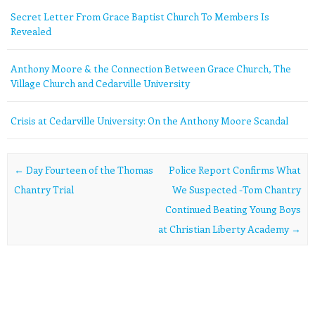
Secret Letter From Grace Baptist Church To Members Is
Revealed
Anthony Moore & the Connection Between Grace Church, The
Village Church and Cedarville University
Crisis at Cedarville University: On the Anthony Moore Scandal
Post navigation
←
Day Fourteen of the Thomas
Police Report Confirms What
Chantry Trial
We Suspected -Tom Chantry
Continued Beating Young Boys
at Christian Liberty Academy
→