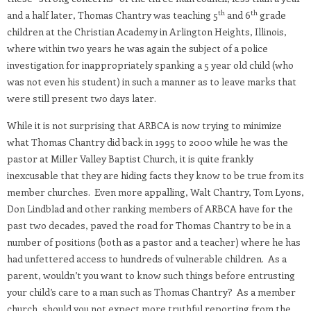
th
th
and a half later, Thomas Chantry was teaching 5
and 6
grade
children at the Christian Academy in Arlington Heights, Illinois,
where within two years he was again the subject of a police
investigation for inappropriately spanking a 5 year old child (who
was not even his student) in such a manner as to leave marks that
were still present two days later.
While it is not surprising that ARBCA is now trying to minimize
what Thomas Chantry did back in 1995 to 2000 while he was the
pastor at Miller Valley Baptist Church, it is quite frankly
inexcusable that they are hiding facts they know to be true from its
member churches. Even more appalling, Walt Chantry, Tom Lyons,
Don Lindblad and other ranking members of ARBCA have for the
past two decades, paved the road for Thomas Chantry to be in a
number of positions (both as a pastor and a teacher) where he has
had unfettered access to hundreds of vulnerable children. As a
parent, wouldn’t you want to know such things before entrusting
your child’s care to a man such as Thomas Chantry? As a member
church, should you not expect more truthful reporting from the