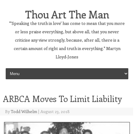
Thou Art The Man
"'Speaking the truth in love' has come to mean that you more
or less praise everything, but above all, that you never
criticise any view strongly, because, after all, there is a
certain amount of right and truth in everything." Martyn
Lloyd-Jones
Skip to content
ARBCA Moves To Limit Liability
By
Todd Wilhelm
|
August 23, 2018