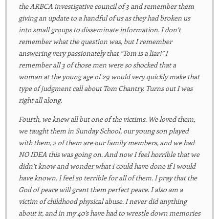
the ARBCA investigative council of 3 and remember them
giving an update to a handful of us as they had broken us
into small groups to disseminate information. I don’t
remember what the question was, but I remember
answering very passionately that “Tom is a liar!” I
remember all 3 of those men were so shocked that a
woman at the young age of 29 would very quickly make that
type of judgment call about Tom Chantry. Turns out I was
right all along.
Fourth, we knew all but one of the victims. We loved them,
we taught them in Sunday School, our young son played
with them, 2 of them are our family members, and we had
NO IDEA this was going on. And now I feel horrible that we
didn’t know and wonder what I could have done if I would
have known. I feel so terrible for all of them. I pray that the
God of peace will grant them perfect peace. I also am a
victim of childhood physical abuse. I never did anything
about it, and in my 40’s have had to wrestle down memories