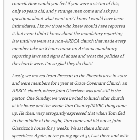
council. How would you feel if you were a victim of this,
only 10 years old, and 3 strange men come and ask you
questions about what went on? I know I would have been
intimidated. I know those who knew should have reported
it, but even I didn’t know about the mandatory reporting
law until we were at a non-ARBCA church that made every
member take an 8 hour course on Arizona mandatory
reporting laws and signs of abuse and what the policies of
the church were. I’m so glad they do that!!
Lastly, we moved from Prescott to the Phoenix area in 2002
and were members for 1 year at Grace Covenant Church, an
ARBCA church, where John Giarrizzo was and still is the
pastor. One Sunday, we were invited to lunch after church
at his house and the whole Tom Chantry/MVBC thing came
up. He then, very arrogantly expressed that when Tom fled
in the middle of the night, Tom came and hid out at John
Giarrizzo’s house for 3 weeks. We sat there almost
speechless. Again, at the young age of 31, I sat there and with