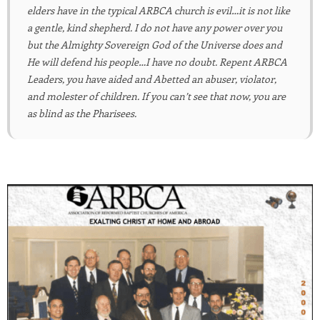
elders have in the typical ARBCA church is evil…it is not like
a gentle, kind shepherd. I do not have any power over you
but the Almighty Sovereign God of the Universe does and
He will defend his people…I have no doubt. Repent ARBCA
Leaders, you have aided and Abetted an abuser, violator,
and molester of children. If you can’t see that now, you are
as blind as the Pharisees.