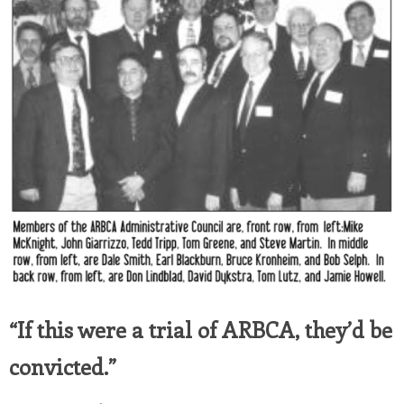
“If this were a trial of ARBCA, they’d be
convicted.”