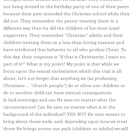
not being invited to the birthday party of one of their peers
because their peer attended the Christian school while they
did not. They remember the pastor treating them in a
different way than he did the children of his most loyal
supporters. They remember “Christian” adults and their
children treating them in a less-than-loving manner and
have attributed that behavior to all who profess Christ. To
this day, their response is “if that is Christianity, I want no
part of it!” What is my point? My point is that while we
focus upon the sexual molestation which this trial is all
about, let’s not forget that anything we (as professing
Christians … “church people”) do or allow our children to
do to another child can have eternal consequences.
Is God sovereign and can He save no matter what the
circumstances? Can He save no matter what is in the
background of the individual? YES! BUT He uses means to
bring about those ends, and, depending upon how we treat
those He brings across our path (children or adults) we will