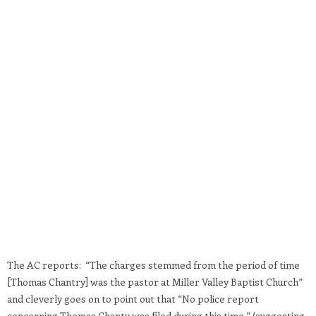
The AC reports: “The charges stemmed from the period of time
[Thomas Chantry] was the pastor at Miller Valley Baptist Church”
and cleverly goes on to point out that “No police report
concerning Thomas Chanty was filed during this time.” (suggesting