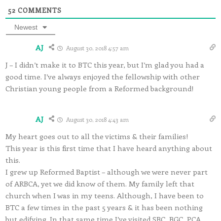
52
COMMENTS
Newest
AJ
August 30, 2018 4:57 am
J – I didn’t make it to BTC this year, but I’m glad you had a
good time. I’ve always enjoyed the fellowship with other
Christian young people from a Reformed background!
AJ
August 30, 2018 4:43 am
My heart goes out to all the victims & their families!
This year is this first time that I have heard anything about
this.
I grew up Reformed Baptist – although we were never part
of ARBCA, yet we did know of them. My family left that
church when I was in my teens. Although, I have been to
BTC a few times in the past 5 years & it has been nothing
but edifying. In that same time I’ve visited SBC, BGC, PCA,