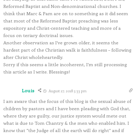
Reformed Baptist and Non-denominational churches. I
think that Marc & Pam are on to something as it did seem
that most of the Reformed Baptist preaching was less
expository and Christ-centered teaching and more of a
focus on teriary doctrinal issues.
Another observation as I’ve grown older, it seems the
hardest part of the Christian walk is faithfulness – following
after Christ wholeheartedly.
Sorry if this seems a little incoherent, I’m still processing
this article as I write. Blessings!
Louis
August 27, 2018 5:33 pm
I am aware that the focus of this blog is the sexual abuse of
children by pastors and I have been pleading with God that,
where they are guilty, our justice system would mete out
what is due to Tom Chantry & the men who enabled him. I
know that “the Judge of all the earth will do right” and if