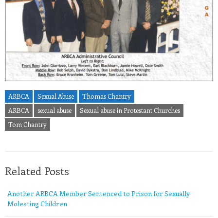
ARBCA
Sexual Abuse
Thomas Chantry
ARBCA
sexual abuse
Sexual abuse in Protestant Churches
Tom Chantry
Related Posts
Another ARBCA Member Sentenced to Prison for Sexually
Molesting Children