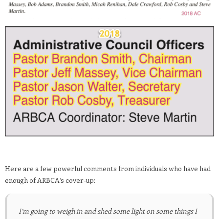
Here are a few powerful comments from individuals who have had
enough of ARBCA’s cover-up:
I’m going to weigh in and shed some light on some things I