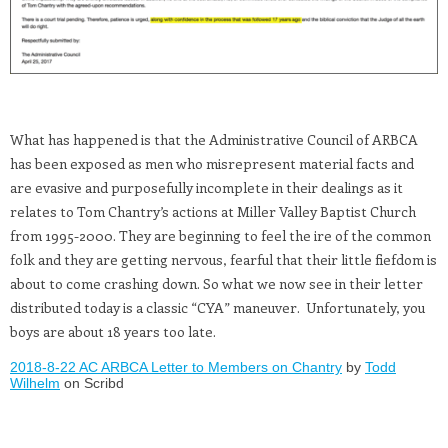
What has happened is that the Administrative Council of ARBCA
has been exposed as men who misrepresent material facts and
are evasive and purposefully incomplete in their dealings as it
relates to Tom Chantry’s actions at Miller Valley Baptist Church
from 1995-2000. They are beginning to feel the ire of the common
folk and they are getting nervous, fearful that their little fiefdom is
about to come crashing down. So what we now see in their letter
distributed today is a classic “CYA” maneuver. Unfortunately, you
boys are about 18 years too late.
2018-8-22 AC ARBCA Letter to Members on Chantry
by
Todd
Wilhelm
on Scribd