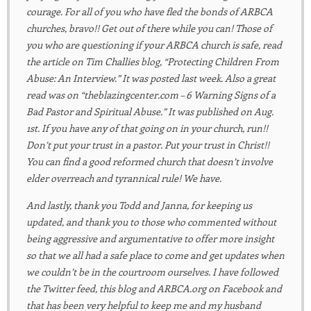
courage. For all of you who have fled the bonds of ARBCA
churches, bravo!! Get out of there while you can! Those of
you who are questioning if your ARBCA church is safe, read
the article on Tim Challies blog, “Protecting Children From
Abuse: An Interview.” It was posted last week. Also a great
read was on “theblazingcenter.com – 6 Warning Signs of a
Bad Pastor and Spiritual Abuse.” It was published on Aug.
1st. If you have any of that going on in your church, run!!
Don’t put your trust in a pastor. Put your trust in Christ!!
You can find a good reformed church that doesn’t involve
elder overreach and tyrannical rule! We have.
And lastly, thank you Todd and Janna, for keeping us
updated, and thank you to those who commented without
being aggressive and argumentative to offer more insight
so that we all had a safe place to come and get updates when
we couldn’t be in the courtroom ourselves. I have followed
the Twitter feed, this blog and ARBCA.org on Facebook and
that has been very helpful to keep me and my husband