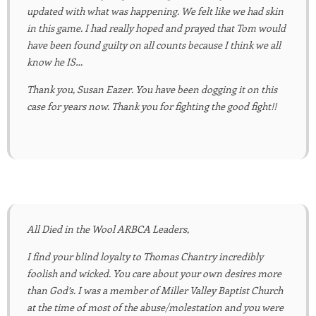
updated with what was happening. We felt like we had skin
in this game. I had really hoped and prayed that Tom would
have been found guilty on all counts because I think we all
know he IS…
Thank you, Susan Eazer. You have been dogging it on this
case for years now. Thank you for fighting the good fight!!
All Died in the Wool ARBCA Leaders,
I find your blind loyalty to Thomas Chantry incredibly
foolish and wicked. You care about your own desires more
than God’s. I was a member of Miller Valley Baptist Church
at the time of most of the abuse/molestation and you were