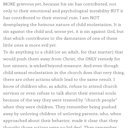
MORE grievous yet, because his sin has contributed, not
only to their emotional and psychological instability BUT it
has contributed to their eternal ruin. I am NOT
downplaying the heinous nature of child molestation. It is
sin against the child and, worse yet, it is sin against God, but
that which contributes to the damnation of one of these
little ones is more evil yet.
To do anything to a child (or an adult, for that matter) that
would push them away from Christ, the ONLY remedy for
lost sinners, is wicked beyond measure. And even though
child sexual molestation in the church does that very thing,
there are other actions which lead to the same result. I
know of children who, as adults, refuse to attend church
services or even refuse to talk about their eternal souls
because of the way they were treated by “church people”
when they were children. They remember being pushed
away by unloving children of unloving parents, who, when
approached about their behavior, made it clear that they
thought those actions were no bid deal. They remember