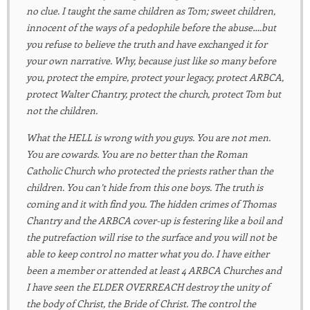
no clue. I taught the same children as Tom; sweet children,
innocent of the ways of a pedophile before the abuse….but
you refuse to believe the truth and have exchanged it for
your own narrative. Why, because just like so many before
you, protect the empire, protect your legacy, protect ARBCA,
protect Walter Chantry, protect the church, protect Tom but
not the children.
What the HELL is wrong with you guys. You are not men.
You are cowards. You are no better than the Roman
Catholic Church who protected the priests rather than the
children. You can’t hide from this one boys. The truth is
coming and it with find you. The hidden crimes of Thomas
Chantry and the ARBCA cover-up is festering like a boil and
the putrefaction will rise to the surface and you will not be
able to keep control no matter what you do. I have either
been a member or attended at least 4 ARBCA Churches and
I have seen the ELDER OVERREACH destroy the unity of
the body of Christ, the Bride of Christ. The control the