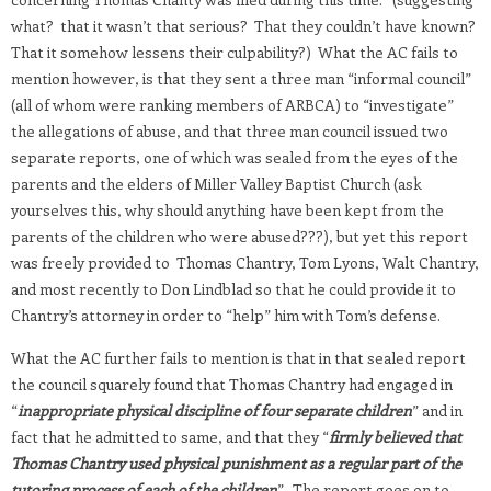
what? that it wasn’t that serious? That they couldn’t have known?
That it somehow lessens their culpability?) What the AC fails to
mention however, is that they sent a three man “informal council”
(all of whom were ranking members of ARBCA) to “investigate”
the allegations of abuse, and that three man council issued two
separate reports, one of which was sealed from the eyes of the
parents and the elders of Miller Valley Baptist Church (ask
yourselves this, why should anything have been kept from the
parents of the children who were abused???), but yet this report
was freely provided to Thomas Chantry, Tom Lyons, Walt Chantry,
and most recently to Don Lindblad so that he could provide it to
Chantry’s attorney in order to “help” him with Tom’s defense.
What the AC further fails to mention is that in that sealed report
the council squarely found that Thomas Chantry had engaged in
“
inappropriate physical discipline of four separate children
” and in
fact that he admitted to same, and that they “
firmly believed that
Thomas Chantry used physical punishment as a regular part of the
tutoring process of each of the children
”. The report goes on to