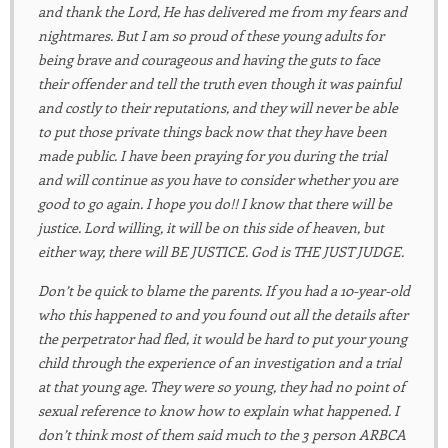
and thank the Lord, He has delivered me from my fears and
nightmares. But I am so proud of these young adults for
being brave and courageous and having the guts to face
their offender and tell the truth even though it was painful
and costly to their reputations, and they will never be able
to put those private things back now that they have been
made public. I have been praying for you during the trial
and will continue as you have to consider whether you are
good to go again. I hope you do!! I know that there will be
justice. Lord willing, it will be on this side of heaven, but
either way, there will BE JUSTICE. God is THE JUST JUDGE.
Don’t be quick to blame the parents. If you had a 10-year-old
who this happened to and you found out all the details after
the perpetrator had fled, it would be hard to put your young
child through the experience of an investigation and a trial
at that young age. They were so young, they had no point of
sexual reference to know how to explain what happened. I
don’t think most of them said much to the 3 person ARBCA