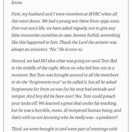
know.
First, my husband and I were members at MVBC when all
this went down. We had a young son there from 1999-2002.
Over our son’s life, we have asked vaguely, not to give any
false memories ourselves in case, heaven forbid, something
like this happened to him. Thank the Lord the answer was
always an innocent, “No.” He is now 22.
Second, we had NO idea what was going on until Tom fled
in the middle of the night. More on who hid him out in a
moment. But Tom was brought around to all the members
to do the “forgiveness tour” as he called it, but all he asked
forgiveness for from us was for his very bad attitude and
temper. And boy did he have one!! Yes, Tom could preach
your socks off. We learned a great deal under his teaching,
but he was a horrible, mean, ill-tempered human being, and
that’s with us not knowing who he really was – a predator!!
Third, we were brought in and were part of meetings with