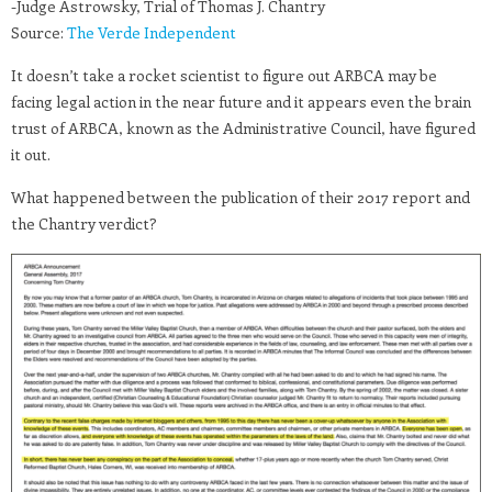
-Judge Astrowsky, Trial of Thomas J. Chantry
Source:
The Verde Independent
It doesn’t take a rocket scientist to figure out ARBCA may be
facing legal action in the near future and it appears even the brain
trust of ARBCA, known as the Administrative Council, have figured
it out.
What happened between the publication of their 2017 report and
the Chantry verdict?