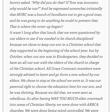
horror asked, “Why did you do that? If Tom was innocent,
why would he run?” And he expressed somewhat irritatedly
that MVBC was a bunch of hoodlums out to get a good man,
and he was going to do anything he could to prevent that.
That is where the cover-up began!!
It wasn’t long after that lunch, that we were questioned by
our elders to see if we needed to be church disciplined
because we chose to keep our son in a Christian school that
they supported at the beginning of the school year, but by
October, when our son was in Kindergarten, they decided to
have an all-out war with the elders of the church in charge
of the Christian school. All Grace Covenant members were
strongly advised to leave and go form a new school by our
elders. We chose to stay at the school we were at. It was our
parental right to choose the education best for our son, and
he was thriving. Because we did that, we were seen as
rebellious. So after having WAY TOO MUCH elder overreach
into areas of Christian liberty, we were done with ARBCA
churches. We were done being mind-controlled. We were