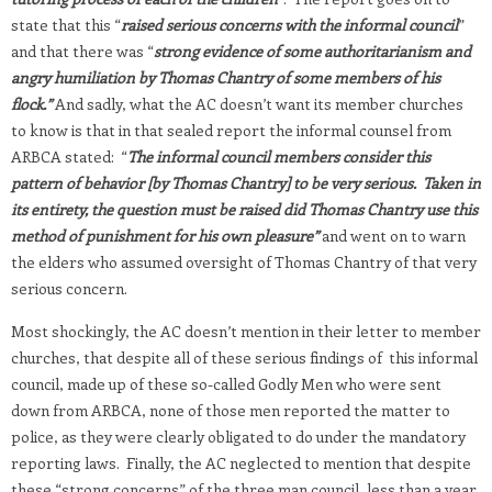
state that this “
raised serious concerns with the informal council
”
and that there was “
strong evidence of some authoritarianism and
angry humiliation by Thomas Chantry of some members of his
flock.”
And sadly, what the AC doesn’t want its member churches
to know is that in that sealed report the informal counsel from
ARBCA stated: “
The informal council members consider this
pattern of behavior [by Thomas Chantry] to be very serious. Taken in
its entirety, the question must be raised
did Thomas Chantry use this
method of punishment for his own pleasure”
and went on to warn
the elders who assumed oversight of Thomas Chantry of that very
serious concern.
Most shockingly, the AC doesn’t mention in their letter to member
churches, that despite all of these serious findings of this informal
council, made up of these so-called Godly Men who were sent
down from ARBCA, none of those men reported the matter to
police, as they were clearly obligated to do under the mandatory
reporting laws. Finally, the AC neglected to mention that despite
these “strong concerns” of the three man council, less than a year