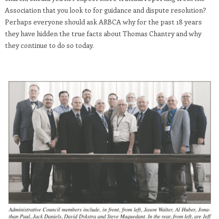
Association that you look to for guidance and dispute resolution?
Perhaps everyone should ask ARBCA why for the past 18 years
they have hidden the true facts about Thomas Chantry and why
they continue to do so today.