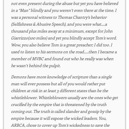
not even present during the abuse but yet you have believed
in a “Man” blindly and you weren’t even there at the time. I
was a personal witness to Thomas Chantry’s behavior
(Selfishness & Abusive Speech), and you were what….a
thousand plus miles away at a minimum, except for John
Giarrizzo(100 miles) and yet you blindly accept Tom’s word.
Wow, you also believe Tom is a great preacher; I did too. I
used to listen to his sermons on the road…..then I became a
member of MVBC and found out who he really was when
he wasn’t behind the pulpit.
Demons have more knowledge of scripture than a single
man will ever possess but all of you would rather put
children at risk in at least 3 different states than be the
whistleblower. Whistleblowers usually are the ones who get
crucified by the empire that is threatened by the truth
coming out. The truth is called slander and gossip by the
empire because it will expose the wicked leaders. You,
ARBCA, chose to cover up Tom’s wickedness to save the