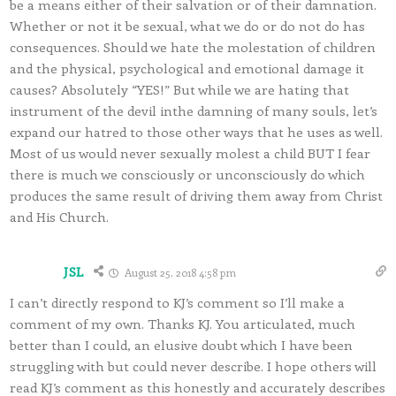
be a means either of their salvation or of their damnation.
Whether or not it be sexual, what we do or do not do has
consequences. Should we hate the molestation of children
and the physical, psychological and emotional damage it
causes? Absolutely “YES!” But while we are hating that
instrument of the devil inthe damning of many souls, let’s
expand our hatred to those other ways that he uses as well.
Most of us would never sexually molest a child BUT I fear
there is much we consciously or unconsciously do which
produces the same result of driving them away from Christ
and His Church.
JSL
August 25, 2018 4:58 pm
I can’t directly respond to KJ’s comment so I’ll make a
comment of my own. Thanks KJ. You articulated, much
better than I could, an elusive doubt which I have been
struggling with but could never describe. I hope others will
read KJ’s comment as this honestly and accurately describes