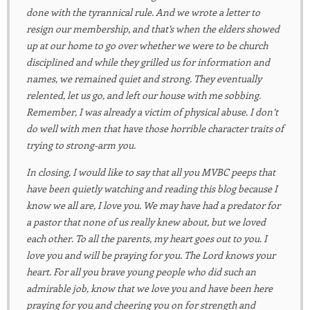
done with the tyrannical rule. And we wrote a letter to
resign our membership, and that’s when the elders showed
up at our home to go over whether we were to be church
disciplined and while they grilled us for information and
names, we remained quiet and strong. They eventually
relented, let us go, and left our house with me sobbing.
Remember, I was already a victim of physical abuse. I don’t
do well with men that have those horrible character traits of
trying to strong-arm you.
In closing, I would like to say that all you MVBC peeps that
have been quietly watching and reading this blog because I
know we all are, I love you. We may have had a predator for
a pastor that none of us really knew about, but we loved
each other. To all the parents, my heart goes out to you. I
love you and will be praying for you. The Lord knows your
heart. For all you brave young people who did such an
admirable job, know that we love you and have been here
praying for you and cheering you on for strength and