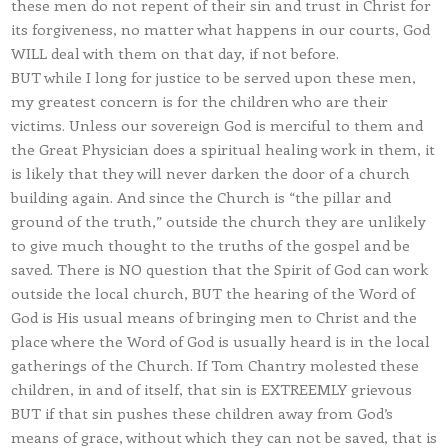
these men do not repent of their sin and trust in Christ for
its forgiveness, no matter what happens in our courts, God
WILL deal with them on that day, if not before.
BUT while I long for justice to be served upon these men,
my greatest concern is for the children who are their
victims. Unless our sovereign God is merciful to them and
the Great Physician does a spiritual healing work in them, it
is likely that they will never darken the door of a church
building again. And since the Church is “the pillar and
ground of the truth,” outside the church they are unlikely
to give much thought to the truths of the gospel and be
saved. There is NO question that the Spirit of God can work
outside the local church, BUT the hearing of the Word of
God is His usual means of bringing men to Christ and the
place where the Word of God is usually heard is in the local
gatherings of the Church. If Tom Chantry molested these
children, in and of itself, that sin is EXTREEMLY grievous
BUT if that sin pushes these children away from God’s
means of grace, without which they can not be saved, that is