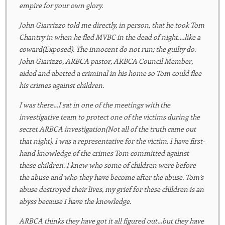
empire for your own glory.
John Giarrizzo told me directly, in person, that he took Tom
Chantry in when he fled MVBC in the dead of night….like a
coward(Exposed). The innocent do not run; the guilty do.
John Giarizzo, ARBCA pastor, ARBCA Council Member,
aided and abetted a criminal in his home so Tom could flee
his crimes against children.
I was there…I sat in one of the meetings with the
investigative team to protect one of the victims during the
secret ARBCA investigation(Not all of the truth came out
that night). I was a representative for the victim. I have first-
hand knowledge of the crimes Tom committed against
these children. I knew who some of children were before
the abuse and who they have become after the abuse. Tom’s
abuse destroyed their lives, my grief for these children is an
abyss because I have the knowledge.
ARBCA thinks they have got it all figured out…but they have