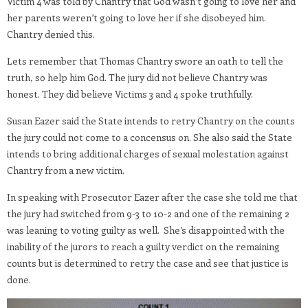
Victim 4 was told by Chantry that God wasn’t going to love her and
her parents weren’t going to love her if she disobeyed him.
Chantry denied this.
Lets remember that Thomas Chantry swore an oath to tell the
truth, so help him God. The jury did not believe Chantry was
honest. They did believe Victims 3 and 4 spoke truthfully.
Susan Eazer said the State intends to retry Chantry on the counts
the jury could not come to a concensus on. She also said the State
intends to bring additional charges of sexual molestation against
Chantry from a new victim.
In speaking with Prosecutor Eazer after the case she told me that
the jury had switched from 9-3 to 10-2 and one of the remaining 2
was leaning to voting guilty as well. She’s disappointed with the
inability of the jurors to reach a guilty verdict on the remaining
counts but is determined to retry the case and see that justice is
done.