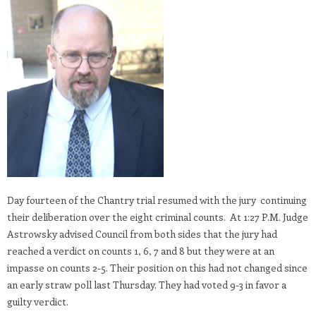
Day fourteen of the Chantry trial resumed with the jury continuing
their deliberation over the eight criminal counts. At 1:27 P.M. Judge
Astrowsky advised Council from both sides that the jury had
reached a verdict on counts 1, 6, 7 and 8 but they were at an
impasse on counts 2-5. Their position on this had not changed since
an early straw poll last Thursday. They had voted 9-3 in favor a
guilty verdict.