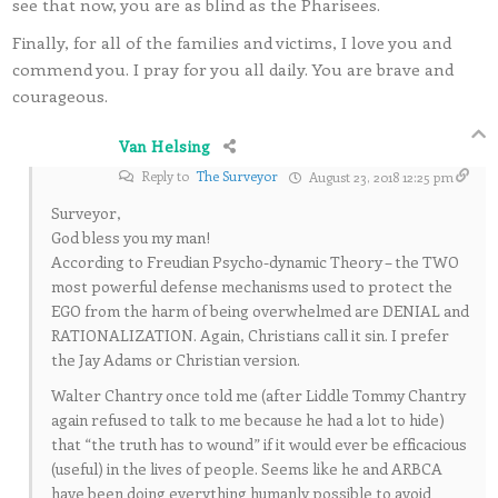
see that now, you are as blind as the Pharisees.
Finally, for all of the families and victims, I love you and
commend you. I pray for you all daily. You are brave and
courageous.
Van Helsing
Reply to
The Surveyor
August 23, 2018 12:25 pm
Surveyor,
God bless you my man!
According to Freudian Psycho-dynamic Theory – the TWO
most powerful defense mechanisms used to protect the
EGO from the harm of being overwhelmed are DENIAL and
RATIONALIZATION. Again, Christians call it sin. I prefer
the Jay Adams or Christian version.
Walter Chantry once told me (after Liddle Tommy Chantry
again refused to talk to me because he had a lot to hide)
that “the truth has to wound” if it would ever be efficacious
(useful) in the lives of people. Seems like he and ARBCA
have been doing everything humanly possible to avoid