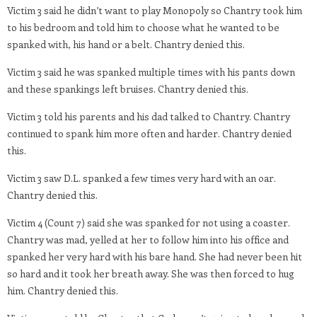
Victim 3 said he didn’t want to play Monopoly so Chantry took him
to his bedroom and told him to choose what he wanted to be
spanked with, his hand or a belt. Chantry denied this.
Victim 3 said he was spanked multiple times with his pants down
and these spankings left bruises. Chantry denied this.
Victim 3 told his parents and his dad talked to Chantry. Chantry
continued to spank him more often and harder. Chantry denied
this.
Victim 3 saw D.L. spanked a few times very hard with an oar.
Chantry denied this.
Victim 4 (Count 7) said she was spanked for not using a coaster.
Chantry was mad, yelled at her to follow him into his office and
spanked her very hard with his bare hand. She had never been hit
so hard and it took her breath away. She was then forced to hug
him. Chantry denied this.