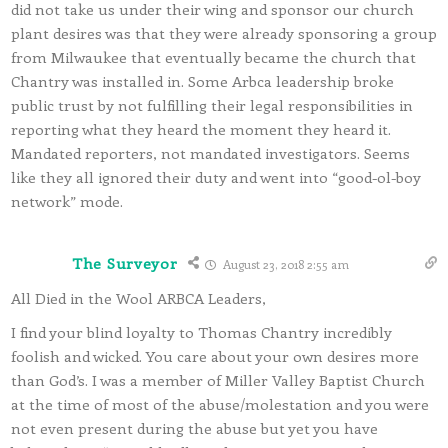
did not take us under their wing and sponsor our church
plant desires was that they were already sponsoring a group
from Milwaukee that eventually became the church that
Chantry was installed in. Some Arbca leadership broke
public trust by not fulfilling their legal responsibilities in
reporting what they heard the moment they heard it.
Mandated reporters, not mandated investigators. Seems
like they all ignored their duty and went into “good-ol-boy
network” mode.
The Surveyor
August 23, 2018 2:55 am
All Died in the Wool ARBCA Leaders,
I find your blind loyalty to Thomas Chantry incredibly
foolish and wicked. You care about your own desires more
than God’s. I was a member of Miller Valley Baptist Church
at the time of most of the abuse/molestation and you were
not even present during the abuse but yet you have