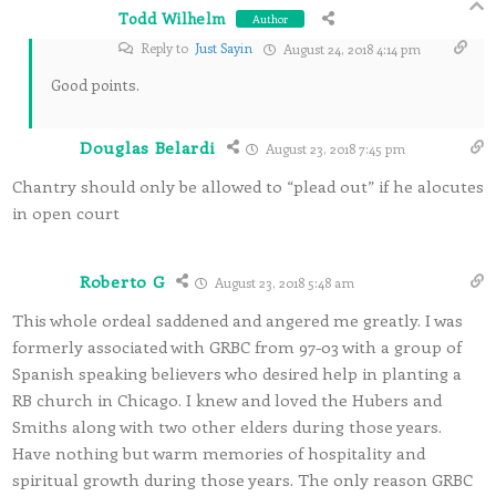
Todd Wilhelm
Author
Reply to
Just Sayin
August 24, 2018 4:14 pm
Good points.
Douglas Belardi
August 23, 2018 7:45 pm
Chantry should only be allowed to “plead out” if he alocutes
in open court
Roberto G
August 23, 2018 5:48 am
This whole ordeal saddened and angered me greatly. I was
formerly associated with GRBC from 97-03 with a group of
Spanish speaking believers who desired help in planting a
RB church in Chicago. I knew and loved the Hubers and
Smiths along with two other elders during those years.
Have nothing but warm memories of hospitality and
spiritual growth during those years. The only reason GRBC