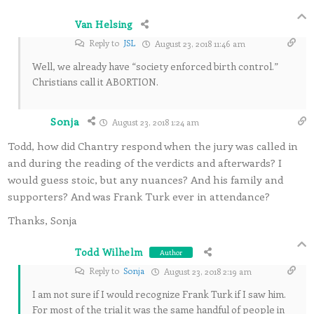
Van Helsing
Reply to
JSL
August 23, 2018 11:46 am
Well, we already have “society enforced birth control.”
Christians call it ABORTION.
Sonja
August 23, 2018 1:24 am
Todd, how did Chantry respond when the jury was called in
and during the reading of the verdicts and afterwards? I
would guess stoic, but any nuances? And his family and
supporters? And was Frank Turk ever in attendance?
Thanks, Sonja
Todd Wilhelm
Author
Reply to
Sonja
August 23, 2018 2:19 am
I am not sure if I would recognize Frank Turk if I saw him.
For most of the trial it was the same handful of people in