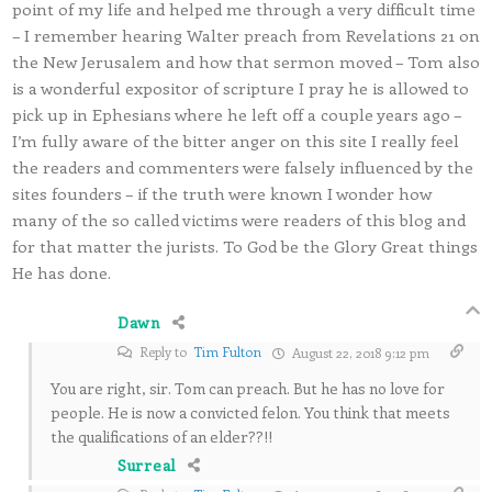
point of my life and helped me through a very difficult time
– I remember hearing Walter preach from Revelations 21 on
the New Jerusalem and how that sermon moved – Tom also
is a wonderful expositor of scripture I pray he is allowed to
pick up in Ephesians where he left off a couple years ago –
I’m fully aware of the bitter anger on this site I really feel
the readers and commenters were falsely influenced by the
sites founders – if the truth were known I wonder how
many of the so called victims were readers of this blog and
for that matter the jurists. To God be the Glory Great things
He has done.
Dawn
Reply to
Tim Fulton
August 22, 2018 9:12 pm
You are right, sir. Tom can preach. But he has no love for
people. He is now a convicted felon. You think that meets
the qualifications of an elder??!!
Surreal