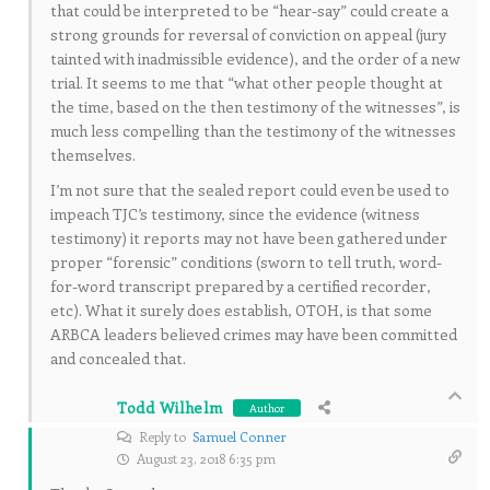
that could be interpreted to be “hear-say” could create a
strong grounds for reversal of conviction on appeal (jury
tainted with inadmissible evidence), and the order of a new
trial. It seems to me that “what other people thought at
the time, based on the then testimony of the witnesses”, is
much less compelling than the testimony of the witnesses
themselves.
I’m not sure that the sealed report could even be used to
impeach TJC’s testimony, since the evidence (witness
testimony) it reports may not have been gathered under
proper “forensic” conditions (sworn to tell truth, word-
for-word transcript prepared by a certified recorder,
etc). What it surely does establish, OTOH, is that some
ARBCA leaders believed crimes may have been committed
and concealed that.
Todd Wilhelm
Author
Reply to
Samuel Conner
August 23, 2018 6:35 pm