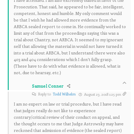
I have attended. I am also extremely biased in favor of the
Prosecution. That said, he appeared to be fair, intelligent,
competent, honest and humble. My only comment would
be that I wish he had allowed more evidence from the
ARBCA sealed report to come in. He continually worked to
limit any of that from the proceedings saying this was a
trial about Chantry, not ARBCA. It seemed to my ignorant
self that allowing the material in would not have turned it
into a trial about ARBCA, but I understand there were also
403 and 404 considerations which I don’t fully grasp.
(These have to do with what evidence is allowed, what is
not, due to hearsay, etc.)
Samuel Conner
Reply to
Todd Wilhelm
August 23, 2018 1:25 pm
I am no expert on law or trial procedure, but I have read
that judges really do not like to experience
contrary/critical review of their conduct on appeal, and
the thought occurs to me that Judge Astrowsky may have
reckoned that admission of evidence (the sealed report)