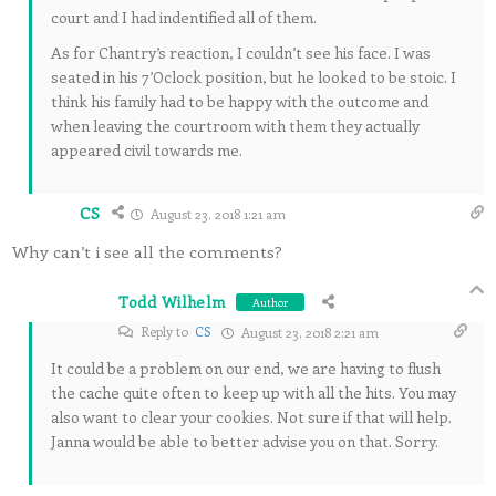
court and I had indentified all of them.
As for Chantry’s reaction, I couldn’t see his face. I was
seated in his 7’Oclock position, but he looked to be stoic. I
think his family had to be happy with the outcome and
when leaving the courtroom with them they actually
appeared civil towards me.
CS
August 23, 2018 1:21 am
Why can’t i see all the comments?
Todd Wilhelm
Author
Reply to
CS
August 23, 2018 2:21 am
It could be a problem on our end, we are having to flush
the cache quite often to keep up with all the hits. You may
also want to clear your cookies. Not sure if that will help.
Janna would be able to better advise you on that. Sorry.