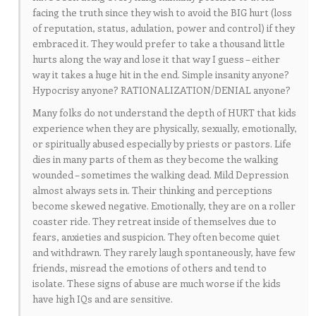
facing the truth since they wish to avoid the BIG hurt (loss
of reputation, status, adulation, power and control) if they
embraced it. They would prefer to take a thousand little
hurts along the way and lose it that way I guess – either
way it takes a huge hit in the end. Simple insanity anyone?
Hypocrisy anyone? RATIONALIZATION/DENIAL anyone?
Many folks do not understand the depth of HURT that kids
experience when they are physically, sexually, emotionally,
or spiritually abused especially by priests or pastors. Life
dies in many parts of them as they become the walking
wounded – sometimes the walking dead. Mild Depression
almost always sets in. Their thinking and perceptions
become skewed negative. Emotionally, they are on a roller
coaster ride. They retreat inside of themselves due to
fears, anxieties and suspicion. They often become quiet
and withdrawn. They rarely laugh spontaneously, have few
friends, misread the emotions of others and tend to
isolate. These signs of abuse are much worse if the kids
have high IQs and are sensitive.