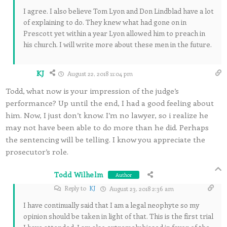
I agree. I also believe Tom Lyon and Don Lindblad have a lot
of explaining to do. They knew what had gone on in
Prescott yet within a year Lyon allowed him to preach in
his church. I will write more about these men in the future.
KJ
August 22, 2018 11:04 pm
Todd, what now is your impression of the judge’s
performance? Up until the end, I had a good feeling about
him. Now, I just don’t know. I’m no lawyer, so i realize he
may not have been able to do more than he did. Perhaps
the sentencing will be telling. I know you appreciate the
prosecutor’s role.
Todd Wilhelm
Author
Reply to
KJ
August 23, 2018 2:36 am
I have continually said that I am a legal neophyte so my
opinion should be taken in light of that. This is the first trial