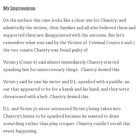
My Impressions
On the surface this case looks like a clear win for Chantry; and
admittedly the victims, their families and all who believed them and
supported them are disappointed with the outcome. But let’s
remember what was said by the Victims of Criminal Counts 6 and 7,
the two counts Chantry was found guilty of.
Victim 3 (Count 6) said almost immediately Chantry started
spanking him for unneccessary things. Chantry denied this.
Victim 3 said he saw his sister and D.L. spanked with a paddle, an
oar that appeared to be for a kayak and his hand, and they were
threatened with a belt. Chantry denied this.
D.L. and Victim 3’s sister witnessed Victim 3 being taken into
Chantry’s house to be spanked because he wanted to draw
something rather than play croquet. Chantry couldn’t recall this
event happening.