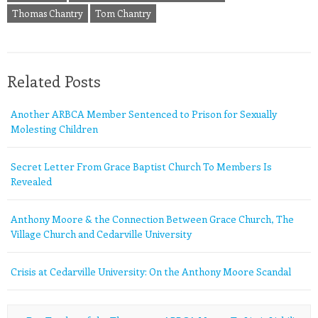
Thomas Chantry
Tom Chantry
Related Posts
Another ARBCA Member Sentenced to Prison for Sexually
Molesting Children
Secret Letter From Grace Baptist Church To Members Is
Revealed
Anthony Moore & the Connection Between Grace Church, The
Village Church and Cedarville University
Crisis at Cedarville University: On the Anthony Moore Scandal