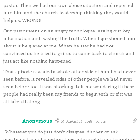
pastor. Then we had our own abuse situation and reported
it to him and the church leadership thinking they would
help us. WRONG!
Our pastor went on an angry monologue leaving out key
information and twisting the truth. When I questioned him
about it he glared at me. When he saw he had not
convinced us he tried to get us to come back to church and
just act like nothing happened.
That episode revealed a whole other side of him I had never
seen before. It revealed sides of other people we had never
seen before too. It was shocking. Left me wondering if these
people had really been my friends to begin with or if it was
all fake all along.
Anonymous
August 26, 2018 5:02 pm
“Whatever you do just don’t disagree, disobey or ask
questions. Do not question their interpretation of scripture.