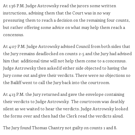
At 1:36 P.M. Judge Astrowsky read the jurors some written
instructions, advising them that the Court was in no way
pressuring them to reach a decision on the remaining four counts,
but rather offering some advice on what may help them reach a
concensus.
At 4:07 P.M. Judge Astrowsky advised Council from both sides that
the Jury remains deadlocked on counts 2-5 and the Jury had advised
him that additional time will not help them come to a concensus.
Judge Astrowsky then asked if either side objected to having the
Jury come out and give their verdicts. There were no objections so
the Bailiff went to call the Jury back into the courtroom.
At 4:13 P.M. the Jury returned and gave the envelope containing
their verdicts to Judge Astrowsky. The courtroom was deathly
silent as we waited to hear the verdicts. Judge Astrowsky looked
the forms over and then had the Clerk read the verdicts aloud.
The Jury found Thomas Chantry not guilty on counts 1 and 8.