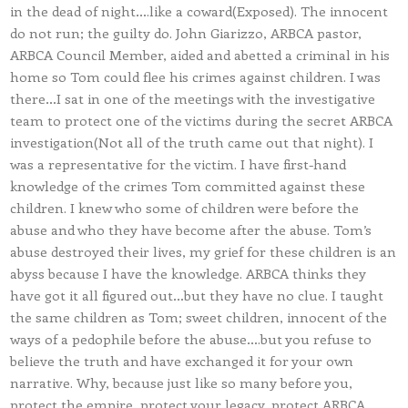
in the dead of night….like a coward(Exposed). The innocent
do not run; the guilty do. John Giarizzo, ARBCA pastor,
ARBCA Council Member, aided and abetted a criminal in his
home so Tom could flee his crimes against children. I was
there…I sat in one of the meetings with the investigative
team to protect one of the victims during the secret ARBCA
investigation(Not all of the truth came out that night). I
was a representative for the victim. I have first-hand
knowledge of the crimes Tom committed against these
children. I knew who some of children were before the
abuse and who they have become after the abuse. Tom’s
abuse destroyed their lives, my grief for these children is an
abyss because I have the knowledge. ARBCA thinks they
have got it all figured out…but they have no clue. I taught
the same children as Tom; sweet children, innocent of the
ways of a pedophile before the abuse….but you refuse to
believe the truth and have exchanged it for your own
narrative. Why, because just like so many before you,
protect the empire, protect your legacy, protect ARBCA,