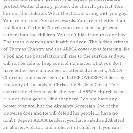
protect Walter Chantry, protect the church, protect Tom
but not the children. What the HELL is wrong with you guys.
You are not men. You are cowards. You are no better than
the Roman Catholic Church who protected the priests
rather than the children. You can’t hide from this one boys.
The truth is coming and it with find you. The hidden crimes
of Thomas Chantry and the ARBCA cover-up is festering like
a boil and the putrefaction will rise to the surface and you
will not be able to keep control no matter what you do. I
have either been a member or attended at least 4 ARBCA
Churches and I have seen the ELDER OVERREACH destroy
the unity of the body of Christ, the Bride of Christ. The
control the elders have in the typical ARBCA church is evil…
it is not like a gentle, kind shepherd. I do not have any
power over you but the Almighty Sovereign God of the
Universe does and He will defend his people…I have no
doubt. Repent ARBCA Leaders, you have aided and Abetted
an abuser, violator, and molester of children. If you can’t