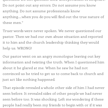
Do not point out any errors. Do not assume you know
anything. Do not assume professionals know
anything….when you do you will find out the true nature of
these men.”
Truer words were never spoken. We never questioned our
pastor. Then we had our own abuse situation and reported
it to him and the church leadership thinking they would
help us. WRONG!
Our pastor went on an angry monologue leaving out key
information and twisting the truth. When I questioned him
about it he glared at me. When he saw he had not
convinced us he tried to get us to come back to church and
just act like nothing happened.
That episode revealed a whole other side of him I had never
seen before. It revealed sides of other people we had never
seen before too. It was shocking. Left me wondering if these
people had really been my friends to begin with or if it was