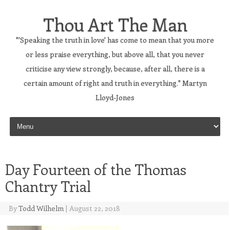
Thou Art The Man
"'Speaking the truth in love' has come to mean that you more
or less praise everything, but above all, that you never
criticise any view strongly, because, after all, there is a
certain amount of right and truth in everything." Martyn
Lloyd-Jones
Skip to content
Day Fourteen of the Thomas
Chantry Trial
By
Todd Wilhelm
|
August 22, 2018