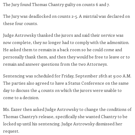
The Jury found Thomas Chantry guilty on counts 6 and 7.
The Jury was deadlocked on counts 2-5. A mistrial was declared on
these four counts.
Judge Astrowsky thanked the jurors and said their service was
now complete, they no longer had to comply with the admonition.
He asked them to remain in a back room so he could come and
personally thank them, and then they would be free to leave or to
remain and answer questions from the two Attorneys.
Sentencing was scheduled for Friday, September 28th at 9:00 A.M.
The parties also agreed to have a Status Conference on the same
day to discuss the 4 counts on which the jurors were unable to
come to a decision.
Ms. Eazer then asked Judge Astrowsky to change the conditions of
Thomas Chantry’s release, specifically she wanted Chantry to be
locked up until his sentencing. Judge Astrowsky dismissed her
request.