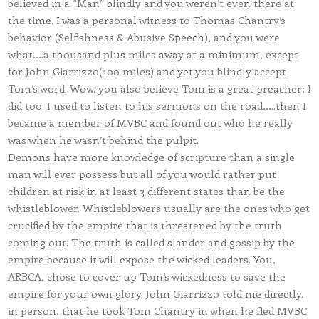
believed in a “Man” blindly and you weren’t even there at
the time. I was a personal witness to Thomas Chantry’s
behavior (Selfishness & Abusive Speech), and you were
what….a thousand plus miles away at a minimum, except
for John Giarrizzo(100 miles) and yet you blindly accept
Tom’s word. Wow, you also believe Tom is a great preacher; I
did too. I used to listen to his sermons on the road…..then I
became a member of MVBC and found out who he really
was when he wasn’t behind the pulpit.
Demons have more knowledge of scripture than a single
man will ever possess but all of you would rather put
children at risk in at least 3 different states than be the
whistleblower. Whistleblowers usually are the ones who get
crucified by the empire that is threatened by the truth
coming out. The truth is called slander and gossip by the
empire because it will expose the wicked leaders. You,
ARBCA, chose to cover up Tom’s wickedness to save the
empire for your own glory. John Giarrizzo told me directly,
in person, that he took Tom Chantry in when he fled MVBC