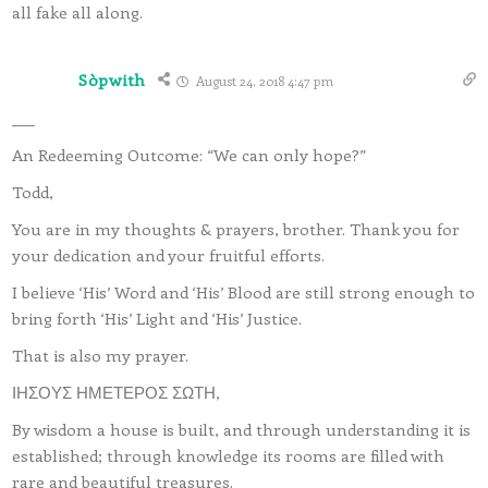
all fake all along.
Sòpwith
August 24, 2018 4:47 pm
___
An Redeeming Outcome: “We can only hope?”
Todd,
You are in my thoughts & prayers, brother. Thank you for
your dedication and your fruitful efforts.
I believe ‘His’ Word and ‘His’ Blood are still strong enough to
bring forth ‘His’ Light and ‘His’ Justice.
That is also my prayer.
ΙΗΣΟΥΣ ΗΜΕΤΕΡΟΣ ΣΩΤΗ,
By wisdom a house is built, and through understanding it is
established; through knowledge its rooms are filled with
rare and beautiful treasures.