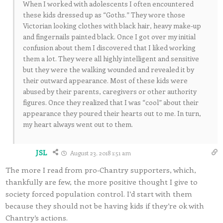
When I worked with adolescents I often encountered
these kids dressed up as “Goths.” They wore those
Victorian looking clothes with black hair, heavy make-up
and fingernails painted black. Once I got over my initial
confusion about them I discovered that I liked working
them a lot. They were all highly intelligent and sensitive
but they were the walking wounded and revealed it by
their outward appearance. Most of these kids were
abused by their parents, caregivers or other authority
figures. Once they realized that I was “cool” about their
appearance they poured their hearts out to me. In turn,
my heart always went out to them.
JSL
August 23, 2018 1:51 am
The more I read from pro-Chantry supporters, which,
thankfully are few, the more positive thought I give to
society forced population control. I’d start with them
because they should not be having kids if they’re ok with
Chantry’s actions.