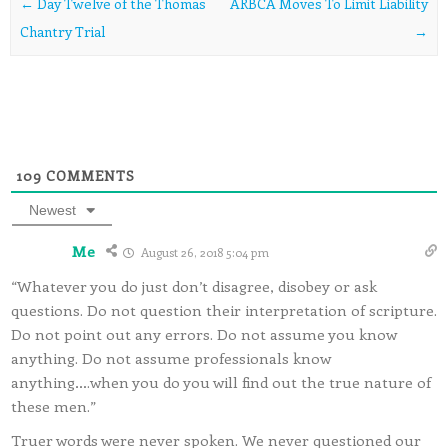
Post navigation
←
Day Twelve of the Thomas
ARBCA Moves To Limit Liability
Chantry Trial
→
109
COMMENTS
Newest
Me
August 26, 2018 5:04 pm
“Whatever you do just don’t disagree, disobey or ask
questions. Do not question their interpretation of scripture.
Do not point out any errors. Do not assume you know
anything. Do not assume professionals know
anything….when you do you will find out the true nature of
these men.”
Truer words were never spoken. We never questioned our