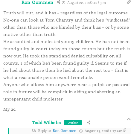
Ron Oommen
August 22, 2018 11:26 pm
Truth will out, and it has – regardless of the legal outcome.
No-one can look at Tom Chantry and think he’s “vindicated”
other than those who are blinded by their bias – or by some
motive other than truth.
He assaulted and molested young children. He has not been
found guilty in court today on those counts but the truth is
now out. He took the stand and denied culpability on all
counts, 2 of which he’s been found guilty if. Seems to me if
he lied about those then he lied about the rest too – that is
what a reasonable person would conclude.
Anyone who allows him anywhere near a pulpit or pastoral
role in future will be complicit in aiding and abetting an
unrepentant child molester.
My 2c.
Todd Wilhelm
Author
Reply to
Ron Oommen
August 23, 2018 2:27 am