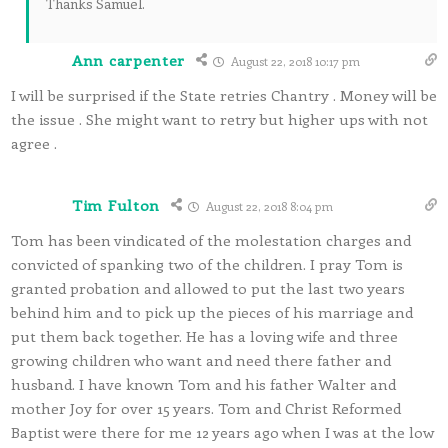
Thanks Samuel.
Ann carpenter
August 22, 2018 10:17 pm
I will be surprised if the State retries Chantry . Money will be
the issue . She might want to retry but higher ups with not
agree .
Tim Fulton
August 22, 2018 8:04 pm
Tom has been vindicated of the molestation charges and
convicted of spanking two of the children. I pray Tom is
granted probation and allowed to put the last two years
behind him and to pick up the pieces of his marriage and
put them back together. He has a loving wife and three
growing children who want and need there father and
husband. I have known Tom and his father Walter and
mother Joy for over 15 years. Tom and Christ Reformed
Baptist were there for me 12 years ago when I was at the low