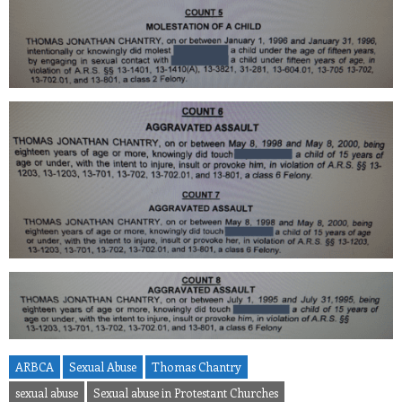
ARBCA
Sexual Abuse
Thomas Chantry
sexual abuse
Sexual abuse in Protestant Churches