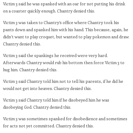
Victim 3 said he was spanked with an oar for not putting his drink
on a coaster quickly enough. Chantry denied this.
Victim 3 was taken to Chantry’s office where Chantry took his
pants down and spanked him with his hand. This because, again, he
didn’t want to play croquet, but wanted to play pokemon and draw.
Chantry denied this.
Victim 3 said the spankings he received were very hard.
Afterwards Chantry would rub his bottom then force Victim 3 to
hug him. Chantry denied this.
Victim 3 said Chantry told him not to tell his parents, if he did he
would not get into heaven. Chantry denied this.
Victim 3 said Chantry told him if he disobeyed him he was
disobeying God. Chantry denied this.
Victim 3 was sometimes spanked for disobedience and sometimes
for acts not yet committed. Chantry denied this.