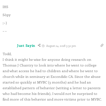
IHS
Sòpy
;~)
– –
Just Sayin
August 24, 2018 3:32 pm
Todd,
I think it might be wise for anyone doing research on
Thomas J Chantry to look into where he went to college
and what access he had to children and where he went to
church while in seminary at Escondido CA. Since the abuse
started so quickly at MVBC (3 months) and he had an
established pattern of behavior (writing a letter to parents
who had become his friends), I would not be surprised to
find more of this behavior and more victims prior to MVBC.