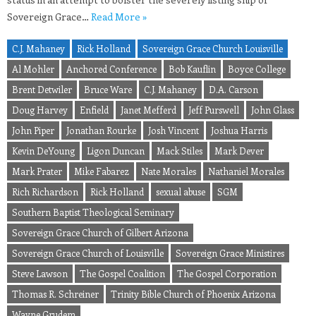
Sovereign Grace…
Read More »
C.J. Mahaney
Rick Holland
Sovereign Grace Church Louisville
Al Mohler
Anchored Conference
Bob Kauflin
Boyce College
Brent Detwiler
Bruce Ware
C.J. Mahaney
D.A. Carson
Doug Harvey
Enfield
Janet Mefferd
Jeff Purswell
John Glass
John Piper
Jonathan Rourke
Josh Vincent
Joshua Harris
Kevin DeYoung
Ligon Duncan
Mack Stiles
Mark Dever
Mark Prater
Mike Fabarez
Nate Morales
Nathaniel Morales
Rich Richardson
Rick Holland
sexual abuse
SGM
Southern Baptist Theological Seminary
Sovereign Grace Church of Gilbert Arizona
Sovereign Grace Church of Louisville
Sovereign Grace Ministires
Steve Lawson
The Gospel Coalition
The Gospel Corporation
Thomas R. Schreiner
Trinity Bible Church of Phoenix Arizona
Wayne Grudem