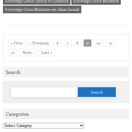
Sovereign Grace Church of Louisville
Sovereign Grace Ministires
Sovereign Grace Ministries sex abuse lawsuit
« First
‹ Previous
6
7
8
9
10
11
12
Next ›
Last »
Search
Search
for:
Categories
Categories