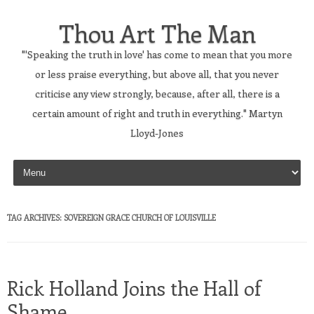
Thou Art The Man
"'Speaking the truth in love' has come to mean that you more
or less praise everything, but above all, that you never
criticise any view strongly, because, after all, there is a
certain amount of right and truth in everything." Martyn
Lloyd-Jones
Skip to content
TAG ARCHIVES:
SOVEREIGN GRACE CHURCH OF LOUISVILLE
Rick Holland Joins the Hall of
Shame