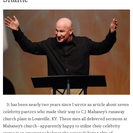
It has been nearly two years since I wrote an article about seven
celebrity pastors who made their way to C.J. Mahaney’s runaway
church plant in Louisville, KY. These men all delivered sermons at
Mahaney’s church – apparently happy to utilize their celebrity
status in an attempt to bolster the severely listing ship of