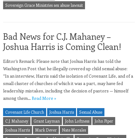
Sovereign Grace Ministries sex abuse lawsuit
Bad News for C.J. Mahaney –
Joshua Harris is Coming Clean!
Editor’s Remark: Please note that Joshua Harris has told the
Washington Post that he illegally covered up child sexual abuse:
“In an interview, Harris said the isolation of Covenant Life, and of a
small cluster of churches of which it was a part, may have fed
leadership mistakes, including the decision of pastors — himself
among them…
Read More »
Covenant Life Church
Joshua Harris
Sexual Abuse
C.J. Mahaney
Grant Layman
John Loftness
John Piper
Joshua Harris
Mark Dever
Nate Morales