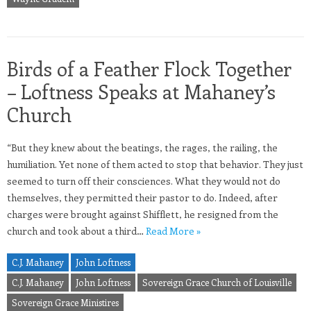
Birds of a Feather Flock Together
– Loftness Speaks at Mahaney’s
Church
“But they knew about the beatings, the rages, the railing, the
humiliation. Yet none of them acted to stop that behavior. They just
seemed to turn off their consciences. What they would not do
themselves, they permitted their pastor to do. Indeed, after
charges were brought against Shifflett, he resigned from the
church and took about a third…
Read More »
C.J. Mahaney
John Loftness
C.J. Mahaney
John Loftness
Sovereign Grace Church of Louisville
Sovereign Grace Ministires