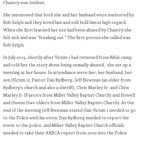
Chantry was evident.
She mentioned that both she and her husband were mentored by
Bob Selph and they loved him and still hold him in high regard.
When she first learned her son had been abused by Chantry she
felt sick and was “freaking out.” The first person she called was
Bob Selph.
In July 2015, shortly after Victim 1 had returned from Bible camp
and told her the story about being sexually abused, she set up a
meeting at her house. In attendance were her, her husband, her
son (Victim 1), Pastor Dan Rydberg, Jeff Newman (an elder from
Rydberg’s church and also a sheriff), Chris Marley Sr. and Chris
Marley Jr. (Pastors from Miller Valley Baptist Church) and Howell
and Owens (two elders from Miller Valley Baptist Church). At the
end of the meeting Jeff Newman stated that Victim 1 needed to go
to the Police with his story, Dan Rydberg needed to report the
event to the police, and Miller Valley Baptist Church officials
needed to take their ARBCA report from 2ooo into the Police.