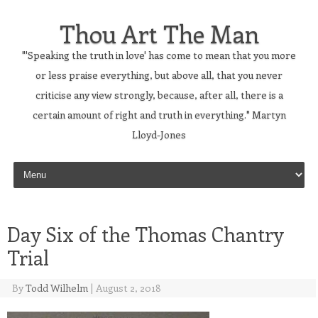
Thou Art The Man
"'Speaking the truth in love' has come to mean that you more
or less praise everything, but above all, that you never
criticise any view strongly, because, after all, there is a
certain amount of right and truth in everything." Martyn
Lloyd-Jones
Skip to content
Day Six of the Thomas Chantry
Trial
By
Todd Wilhelm
|
August 2, 2018