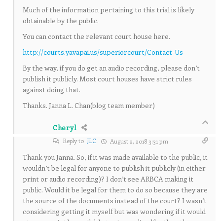
Much of the information pertaining to this trial is likely
obtainable by the public.
You can contact the relevant court house here.
http://courts.yavapai.us/superiorcourt/Contact-Us
By the way, if you do get an audio recording, please don’t
publish it publicly. Most court houses have strict rules
against doing that.
Thanks. Janna L. Chan(blog team member)
Cheryl
Reply to
JLC
August 2, 2018 3:31 pm
Thank you Janna. So, if it was made available to the public, it
wouldn’t be legal for anyone to publish it publicly (in either
print or audio recording)? I don’t see ARBCA making it
public. Would it be legal for them to do so because they are
the source of the documents instead of the court? I wasn’t
considering getting it myself but was wondering if it would