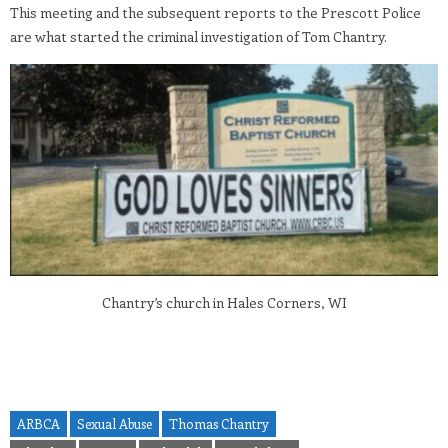
This meeting and the subsequent reports to the Prescott Police
are what started the criminal investigation of Tom Chantry.
Chantry’s church in Hales Corners, WI
ARBCA
Sexual Abuse
Thomas Chantry