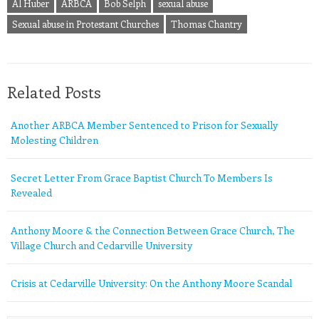
Al Huber
ARBCA
Bob Selph
sexual abuse
Sexual abuse in Protestant Churches
Thomas Chantry
Related Posts
Another ARBCA Member Sentenced to Prison for Sexually
Molesting Children
Secret Letter From Grace Baptist Church To Members Is
Revealed
Anthony Moore & the Connection Between Grace Church, The
Village Church and Cedarville University
Crisis at Cedarville University: On the Anthony Moore Scandal