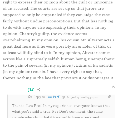
right to express their opinion about the guilt or innocence
of an accused. The courts are set up so that jurors are
supposed to only be empaneled if they can judge the case
fairly, without undue preconceptions. But that has nothing
to do with anyone else expressing their opinions. In my
opinion, Chantry’s guilty, the evidence seems
overwhelming. In my opinion, his cousin Mr. Altvater acts a
great deal here as if he were possibly an enabler of this, or
at least willfully blind to it. In my opinion, Altvater comes
across like a supremely selfish human being, unempathetic
to the pain of several (in my opinion) victims of his sadistic
(in my opinion) cousin. I have every right to say that,
there’s nothing in the law that prevents it or discourages it.
JLC
Reply to
Law Prof
August 4, 2018 4:52 pm
Thanks, Law Prof. In my experience, everyone knows that
what you’ve said is true. Per Dee’s comment, the same
people who claim that it’s wrong to have a personal