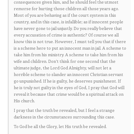
consequences given him, and he should feel the utmost
remorse for hurting those children all those years ago.
Most of you are behaving as if the court system in this
country, and in this case, is infallible; as if innocent people
have never gone to jail unjustly. Do you really believe that
every accusation of crime is authentic? Of course we all
know this is not true. However, I must tell you that if there
is a scheme here to put an innocent man in jail. A scheme to
take him from his ministry. A scheme to take him from his
wife and children. Don’t think for one second that the
ultimate judge, the Lord God Almighty, will not let a
horrible scheme to slander an innocent Christian servant
go unpunished. If he is guilty, he deserves punishment. If
he is truly not guilty in the eyes of God, I pray that God will
reveal it because that crime would be a spiritual attack on
His church.
I pray that the truth be revealed, but I feel a strange
darkness in the circumstances surrounding this case.
To God be all the Glory, let His truth be revealed.