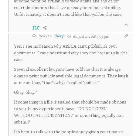
at some point be available to view online like the other
court documents that have already been posted online.
Unfortunately, it doesn’t sound like that will be the case.
JLC
Reply to
Cheryl
August 2, 2018 3:53 pm
Yes, I see no reason why ARBCA can’t publish its own
documents. I can understand why they don’t want to in this
case.
Several excellent lawyers have told me that it is always
okay to print publicly available legal documents. They laugh
at me and say, “that’s why it’s called ‘public.’ ”
Okay, okay.?
If something in a file is sealed,that should be made obvious
to you. In my experience it says, “DO NOT OPEN
WITHOUT AUTHORIZATION,” or something equally non
subtle. ?
It’s best to talk with the people at any given court house