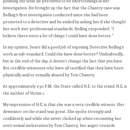
pointing out what he perceived to be shortcomings in her
investigation. He brought up the fact that the Chantry case was
Belling’s first investigation conducted since she had been
promoted to a detective and he ended by asking her if she thought
her work met professional standards. Belling responded, “I
believe there were a lot of things I could have done better.”
In my opinion, Sears did a good job of exposing Detective Belling’s
work as sub-standard. Could she have done better? Undoubtedly,
but at the end of the day, it doesn’t change the fact that you have
five credible witnesses who have all testified that they have been
physically and/or sexually abused by Tom Chantry.
At approximately 2:30 P.M. the State called H.E. to the stand. H.E. is
the mother of Victim 1.
My impression of H.E. is that she was a very credible witness. Her
demeanor on the stand was great. She spoke strongly and
confidently and while she never choked up when recounting her
son’s sexual molestation by Tom Chantry, her anger towards