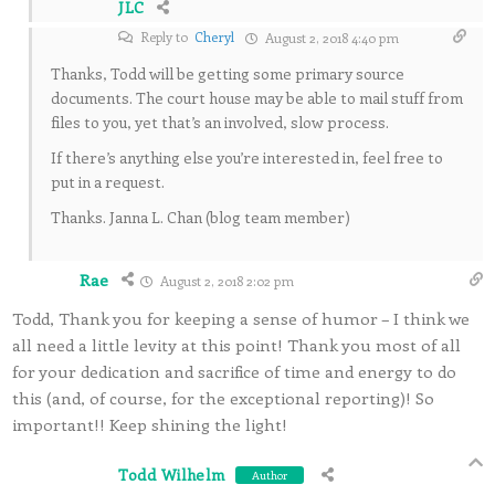
JLC
Reply to
Cheryl
August 2, 2018 4:40 pm
Thanks, Todd will be getting some primary source
documents. The court house may be able to mail stuff from
files to you, yet that’s an involved, slow process.
If there’s anything else you’re interested in, feel free to
put in a request.
Thanks. Janna L. Chan (blog team member)
Rae
August 2, 2018 2:02 pm
Todd, Thank you for keeping a sense of humor – I think we
all need a little levity at this point! Thank you most of all
for your dedication and sacrifice of time and energy to do
this (and, of course, for the exceptional reporting)! So
important!! Keep shining the light!
Todd Wilhelm
Author