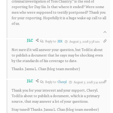
criminal investigation of Tom Chantry.” is the end of
reporting for Day Six. Is that where it ended? Were some
men who were supposed to testify postponed? Thank you
for your reporting. Hopefully it is a huge wake-up call to all
of us.
JLC
Reply to
JER
August 3, 2018 3:38 am
Not sure if it will answer your question, but Todd is about
to publish a document that he says may be shocking even
by the standards of his coverage to date.
Thanks. Janna L. Chan (blog team member)
JLC
Reply to
Cheryl
August 3, 2018 3:41 am
Thank you for your interest and your support, Cheryl.
Todd is about to publish a document, which is a primary
source, that may answer a lot of your questions.
Stay tuned! Thanks. Janna L. Chan (blog team member)