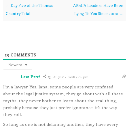
Post navigation
←
Day Five of the Thomas
ARBCA Leaders Have Been
Chantry Trial
Lying To You Since 2000
→
29
COMMENTS
Newest
Law Prof
August 4, 2018 4:06 pm
I’m a lawyer. Yes, Jana, some people are very confused
about the legal justice system, they go about with all these
myths, they never bother to learn about the real thing,
probably because they just prefer ignorance–it’s the way
they roll.
So long as one is not defaming another, they have every