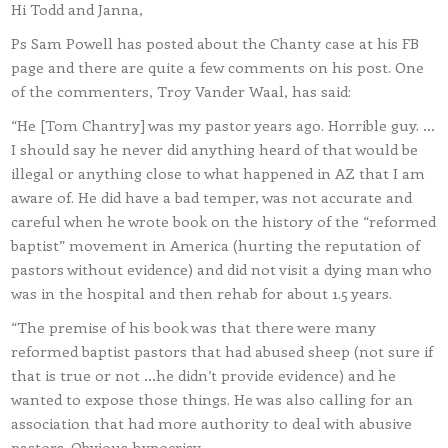
Hi Todd and Janna,
Ps Sam Powell has posted about the Chanty case at his FB
page and there are quite a few comments on his post. One
of the commenters, Troy Vander Waal, has said:
“He [Tom Chantry] was my pastor years ago. Horrible guy. …
I should say he never did anything heard of that would be
illegal or anything close to what happened in AZ that I am
aware of. He did have a bad temper, was not accurate and
careful when he wrote book on the history of the “reformed
baptist” movement in America (hurting the reputation of
pastors without evidence) and did not visit a dying man who
was in the hospital and then rehab for about 1.5 years.
“The premise of his book was that there were many
reformed baptist pastors that had abused sheep (not sure if
that is true or not …he didn’t provide evidence) and he
wanted to expose those things. He was also calling for an
association that had more authority to deal with abusive
pastors. Obvious hypocrisy.