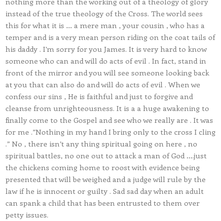
nothing more than the working out of a theology of glory
instead of the true theology of the Cross. The world sees
this for what it is … a mere man , your cousin , who has a
temper and is a very mean person riding on the coat tails of
his daddy . I’m sorry for you James. It is very hard to know
someone who can and will do acts of evil . In fact, stand in
front of the mirror and you will see someone looking back
at you that can also do and will do acts of evil . When we
confess our sins , He is faithful and just to forgive and
cleanse from unrighteousness. It is a a huge awakening to
finally come to the Gospel and see who we really are . It was
for me .”Nothing in my hand I bring only to the cross I cling
.” No , there isn’t any thing spiritual going on here , no
spiritual battles, no one out to attack a man of God ….just
the chickens coming home to roost with evidence being
presented that will be weighed and a judge will rule by the
law if he is innocent or guilty . Sad sad day when an adult
can spank a child that has been entrusted to them over
petty issues.