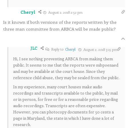
Cheryl
August 2, 2018 2:52 pm
Is it known if both versions of the reports written by the
three man committee from ARBCA will be made public?
JLC
Reply to
Cheryl
August 2, 2018 3:15 pm
Hi, I see nothing preventing ARBCA from making them
public. It seems to me that the reports were subpoenaed
and may be available at the court house. Since they
reference child abuse, they may be sealed from the public.
In my experience, many court houses make audio
recordings and transcripts available to the public, by mail
or in person, for free or for a reasonable price regarding
audio recordings. Transcripts are often expensive.
However, you can photocopy documents for 50 cents a
page in Maryland, the state in which I have done a lot of
research.