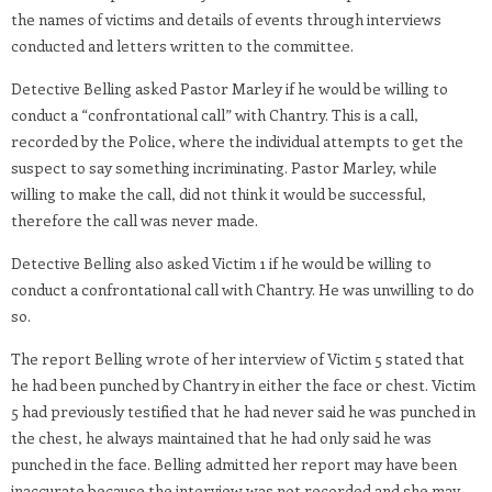
the names of victims and details of events through interviews
conducted and letters written to the committee.
Detective Belling asked Pastor Marley if he would be willing to
conduct a “confrontational call” with Chantry. This is a call,
recorded by the Police, where the individual attempts to get the
suspect to say something incriminating. Pastor Marley, while
willing to make the call, did not think it would be successful,
therefore the call was never made.
Detective Belling also asked Victim 1 if he would be willing to
conduct a confrontational call with Chantry. He was unwilling to do
so.
The report Belling wrote of her interview of Victim 5 stated that
he had been punched by Chantry in either the face or chest. Victim
5 had previously testified that he had never said he was punched in
the chest, he always maintained that he had only said he was
punched in the face. Belling admitted her report may have been
inaccurate because the interview was not recorded and she may