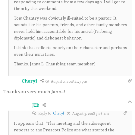
responding to comments from a few days ago. I will get to
them by this weekend.
Tom Chantry was obviously ill-suited to be a pastor. It
sounds like his parents, friends, and other family members
never held him accountable for his uncivil (I’m being
diplomatic) and dishonest behavior.
I think that reflects poorly on their character and perhaps
even their ministries.
Thanks. Janna L. Chan (blog team member)
Cheryl
August 2, 2018 4:43 pm
Thank you very much Janna!
JER
Reply to
Cheryl
August 3, 2018 3:26 am
It appears that, “This meeting and the subsequent
reports to the Prescott Police are what started the