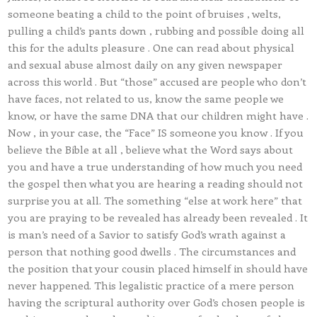
someone beating a child to the point of bruises , welts,
pulling a child’s pants down , rubbing and possible doing all
this for the adults pleasure . One can read about physical
and sexual abuse almost daily on any given newspaper
across this world . But “those” accused are people who don’t
have faces, not related to us, know the same people we
know, or have the same DNA that our children might have .
Now , in your case, the “Face” IS someone you know . If you
believe the Bible at all , believe what the Word says about
you and have a true understanding of how much you need
the gospel then what you are hearing a reading should not
surprise you at all. The something “else at work here” that
you are praying to be revealed has already been revealed . It
is man’s need of a Savior to satisfy God’s wrath against a
person that nothing good dwells . The circumstances and
the position that your cousin placed himself in should have
never happened. This legalistic practice of a mere person
having the scriptural authority over God’s chosen people is