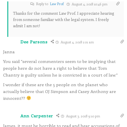
Reply to
Law Prof
August 4, 2018 10:46 pm
Thanks for the comment Law Prof. I appreciate hearing
from someone familiar with the legal system. I freely
admit I am not!
Dee Parsons
August 4, 2018 1:01 am
Janna
You said “several commenters seem to be implying that
people here do not have a right to believe that Tom
Chantry is guilty unless he is convicted in a court of law.”
I wonder if these are the 5 people on the planet who
actually believe that OJ Simpson and Casey Anthony are
innocent??
Ann Carpenter
August 3, 2018 9:10 pm
James, it must be horrible to read and hear accusations of