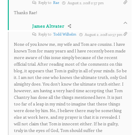
Reply to
Rae
August 2, 2018 2:37 pm
Thanks Rae!
James Altvater
Reply to
Todd Wilhelm
August 2, 2018 10:57 pm
None of you know me, my wife and Tom are cousins. I have
known Tom for many years and I have recently been made
more aware of this issue simply because of the recent
official trial. After reading most of the comments on this
blog, it appears that Tom is guilty in all of your minds. So be
it. I am not the one who knows the ultimate truth, only God
almighty does. You don’t know the ultimate truth either. I
however, am having a very hard time accepting that Tom
Chantry has done all the things mentioned here. It is just
too far of a leap in my mind to imagine that these things
were done by him. No, I believe there may be something
else at work here, and my prayer is that it is revealed. I
will not claim that Tom is innocent either. If he is guilty,
truly in the eyes of God, Tom should suffer the