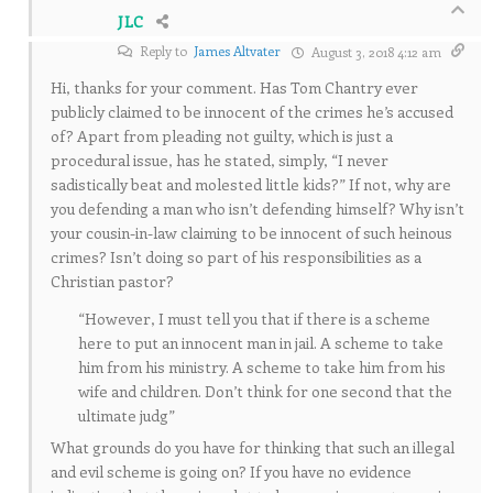
JLC
Reply to
James Altvater
August 3, 2018 4:12 am
Hi, thanks for your comment. Has Tom Chantry ever
publicly claimed to be innocent of the crimes he’s accused
of? Apart from pleading not guilty, which is just a
procedural issue, has he stated, simply, “I never
sadistically beat and molested little kids?” If not, why are
you defending a man who isn’t defending himself? Why isn’t
your cousin-in-law claiming to be innocent of such heinous
crimes? Isn’t doing so part of his responsibilities as a
Christian pastor?
“However, I must tell you that if there is a scheme
here to put an innocent man in jail. A scheme to take
him from his ministry. A scheme to take him from his
wife and children. Don’t think for one second that the
ultimate judg”
What grounds do you have for thinking that such an illegal
and evil scheme is going on? If you have no evidence