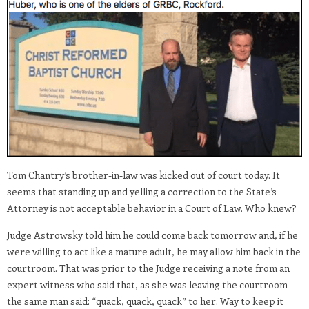
Tom Chantry’s brother-in-law was kicked out of court today. It
seems that standing up and yelling a correction to the State’s
Attorney is not acceptable behavior in a Court of Law. Who knew?
Judge Astrowsky told him he could come back tomorrow and, if he
were willing to act like a mature adult, he may allow him back in the
courtroom. That was prior to the Judge receiving a note from an
expert witness who said that, as she was leaving the courtroom
the same man said: “quack, quack, quack” to her. Way to keep it