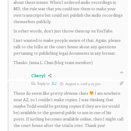
about these issues. When I ordered audio recordings in
MD, the rule was that you could use them to make your
own transcripts but could not publish the audio recordings
themselves publicly.
In other words, don’t just throw them up on YouTube.
I just wanted to make people aware of that. Again, please
talk to the folks at the court house about any questions
pertaining to publishing legal documents in any format.
Thanks. Janna L. Chan (blog team member)
Cheryl
Reply to
JLC
August 2, 2018 4:03 pm
Those do seem like pretty obvious clues
I am nowhere
near AZ. so I couldn’t make copies. I was thinking that
maybe Todd would be getting copies if they are (or would
be) available to the general public to use in one of his
posts. If nothing becomes available online, then I might call
the court house after the trial is over. Thank you!