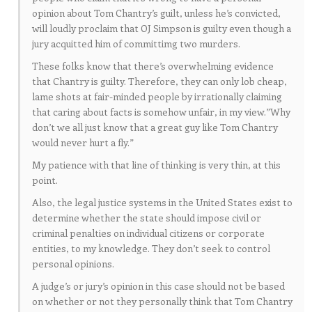
opinion about Tom Chantry’s guilt, unless he’s convicted,
will loudly proclaim that OJ Simpson is guilty even though a
jury acquitted him of committimg two murders.
These folks know that there’s overwhelming evidence
that Chantry is guilty. Therefore, they can only lob cheap,
lame shots at fair-minded people by irrationally claiming
that caring about facts is somehow unfair, in my view.”Why
don’t we all just know that a great guy like Tom Chantry
would never hurt a fly.”
My patience with that line of thinking is very thin, at this
point.
Also, the legal justice systems in the United States exist to
determine whether the state should impose civil or
criminal penalties on individual citizens or corporate
entities, to my knowledge. They don’t seek to control
personal opinions.
A judge’s or jury’s opinion in this case should not be based
on whether or not they personally think that Tom Chantry