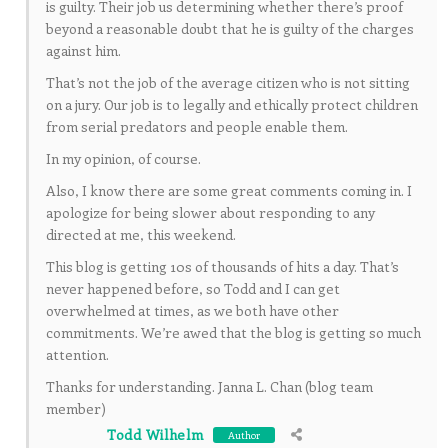
is guilty. Their job us determining whether there’s proof
beyond a reasonable doubt that he is guilty of the charges
against him.
That’s not the job of the average citizen who is not sitting
on a jury. Our job is to legally and ethically protect children
from serial predators and people enable them.
In my opinion, of course.
Also, I know there are some great comments coming in. I
apologize for being slower about responding to any
directed at me, this weekend.
This blog is getting 10s of thousands of hits a day. That’s
never happened before, so Todd and I can get
overwhelmed at times, as we both have other
commitments. We’re awed that the blog is getting so much
attention.
Thanks for understanding. Janna L. Chan (blog team
member)
Todd Wilhelm
Author