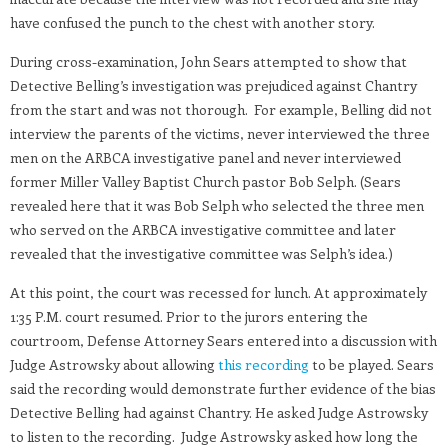
have confused the punch to the chest with another story.
During cross-examination, John Sears attempted to show that
Detective Belling’s investigation was prejudiced against Chantry
from the start and was not thorough. For example, Belling did not
interview the parents of the victims, never interviewed the three
men on the ARBCA investigative panel and never interviewed
former Miller Valley Baptist Church pastor Bob Selph. (Sears
revealed here that it was Bob Selph who selected the three men
who served on the ARBCA investigative committee and later
revealed that the investigative committee was Selph’s idea.)
At this point, the court was recessed for lunch. At approximately
1:35 P.M. court resumed. Prior to the jurors entering the
courtroom, Defense Attorney Sears entered into a discussion with
Judge Astrowsky about allowing
this recording
to be played. Sears
said the recording would demonstrate further evidence of the bias
Detective Belling had against Chantry. He asked Judge Astrowsky
to listen to the recording. Judge Astrowsky asked how long the