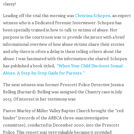
classy!
Leading off the trial this morning was
Christina Schopen
, an expert
witness who is a Dedicated Forensic Interviewer. Schopen has
been specially trained in how to talk to victims of abuse. Her
purpose in the courtroom was to provide the jurors with a brief
informational overview of how abuse victims share their stories
and why there is often a delay in them telling others about the
abuse. I was fascinated with the information she shared. Schopen
has published a book titled,
“When Your Child Discloses Sexual
Abuse, A Step-by-Step Guide for Parents.”
The next witness was former Prescott Police Detective Jessica
Belling (Barnard). Belling was assigned the Chantry case in July
2015. Of interest in her testimony was:
Pastor Marley of Miller Valley Baptist Church brought the “red
binder” (records of the ARBCA three-man investigative
committee), conducted in December 2000, into the Prescott
Police. This report was very valuable because it provided