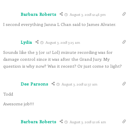
Barbara Roberts
August 3, 2018 12:46 pm
I second everything Janna L Chan said to James Alvater.
Lydia
August 3, 2018 3:25 am
Sounds like the 3 (or 11! Lol) minute recording was for
damage control since it was after the Grand Jury. My
question is why now? Was it recent? Or just come to light?
Dee Parsons
August 3, 2018 12:37 am
Todd
Awesome job!!!
Barbara Roberts
August 3, 2018 12:06 am