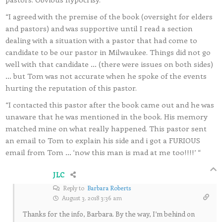
“I agreed with the premise of the book (oversight for elders
and pastors) and was supportive until I read a section
dealing with a situation with a pastor that had come to
candidate to be our pastor in Milwaukee. Things did not go
well with that candidate … (there were issues on both sides)
… but Tom was not accurate when he spoke of the events
hurting the reputation of this pastor.
“I contacted this pastor after the book came out and he was
unaware that he was mentioned in the book. His memory
matched mine on what really happened. This pastor sent
an email to Tom to explain his side and i got a FURIOUS
email from Tom … ‘now this man is mad at me too!!!!’ “
JLC
Reply to
Barbara Roberts
August 3, 2018 3:36 am
Thanks for the info, Barbara. By the way, I’m behind on