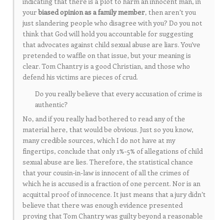
indicating that there is a plot to harm an innocent man, in
your
biased opinion as a family member
, then aren’t you
just slandering people who disagree with you? Do you not
think that God will hold you accountable for suggesting
that advocates against child sexual abuse are liars. You’ve
pretended to waffle on that issue, but your meaning is
clear. Tom Chantry is a good Christian, and those who
defend his victims are pieces of crud.
Do you really believe that every accusation of crime is
authentic?
No, and if you really had bothered to read any of the
material here, that would be obvious. Just so you know,
many credible sources, which I do not have at my
fingertips, conclude that only 1%-5% of allegations of child
sexual abuse are lies. Therefore, the statistical chance
that your cousin-in-law is innocent of all the crimes of
which he is accused is a fraction of one percent. Nor is an
acquittal proof of innocence. It just means that a jury didn’t
believe that there was enough evidence presented
proving that Tom Chantry was guilty beyond a reasonable