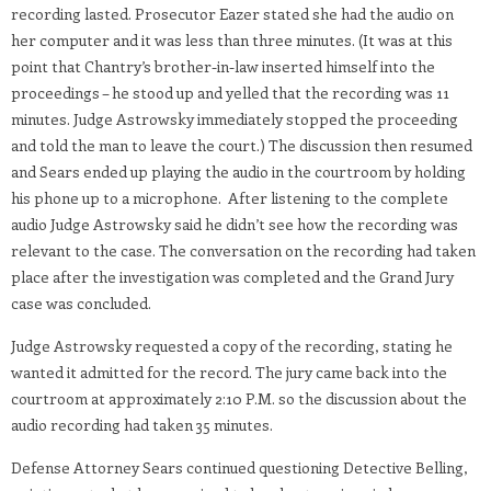
recording lasted. Prosecutor Eazer stated she had the audio on
her computer and it was less than three minutes. (It was at this
point that Chantry’s brother-in-law inserted himself into the
proceedings – he stood up and yelled that the recording was 11
minutes. Judge Astrowsky immediately stopped the proceeding
and told the man to leave the court.) The discussion then resumed
and Sears ended up playing the audio in the courtroom by holding
his phone up to a microphone. After listening to the complete
audio Judge Astrowsky said he didn’t see how the recording was
relevant to the case. The conversation on the recording had taken
place after the investigation was completed and the Grand Jury
case was concluded.
Judge Astrowsky requested a copy of the recording, stating he
wanted it admitted for the record. The jury came back into the
courtroom at approximately 2:10 P.M. so the discussion about the
audio recording had taken 35 minutes.
Defense Attorney Sears continued questioning Detective Belling,