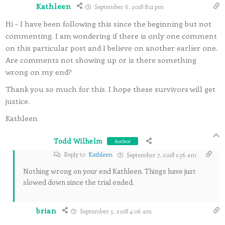
Kathleen
September 6, 2018 8:11 pm
Hi – I have been following this since the beginning but not
commenting. I am wondering if there is only one comment
on this particular post and I believe on another earlier one.
Are comments not showing up or is there something
wrong on my end?
Thank you so much for this. I hope these survivors will get
justice.
Kathleen
Todd Wilhelm
Author
Reply to
Kathleen
September 7, 2018 1:36 am
Nothing wrong on your end Kathleen. Things have just
slowed down since the trial ended.
brian
September 5, 2018 4:06 am