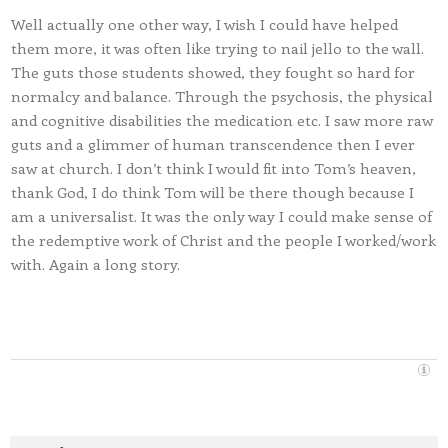
Well actually one other way, I wish I could have helped
them more, it was often like trying to nail jello to the wall.
The guts those students showed, they fought so hard for
normalcy and balance. Through the psychosis, the physical
and cognitive disabilities the medication etc. I saw more raw
guts and a glimmer of human transcendence then I ever
saw at church. I don’t think I would fit into Tom’s heaven,
thank God, I do think Tom will be there though because I
am a universalist. It was the only way I could make sense of
the redemptive work of Christ and the people I worked/work
with. Again a long story.