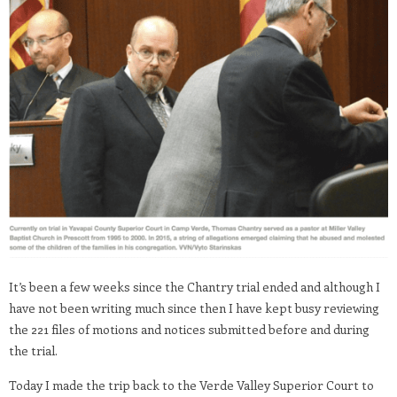
It’s been a few weeks since the Chantry trial ended and although I
have not been writing much since then I have kept busy reviewing
the 221 files of motions and notices submitted before and during
the trial.
Today I made the trip back to the Verde Valley Superior Court to