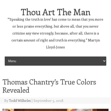
Thou Art The Man
"'Speaking the truth in love' has come to mean that you more
or less praise everything, but above all, that you never
criticise any view strongly, because, after all, there is a
certain amount of right and truth in everything." Martyn
Lloyd-Jones
Skip to content
Thomas Chantry’s True Colors
Revealed
By
Todd Wilhelm
|
September 5, 2018