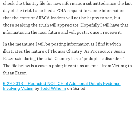
check the Chantry file for new information submitted since the last
day of the trial. I also filed a FOIA request for some information
that the corrupt ARBCA leaders will not be happy to see, but
those seeking the truth will appreciate. Hopefully I will have that
information in the near future and will post it once I receive it.
In the meantime I will be posting information as I find it which
illustrates the nature of Thomas Chantry. As Prosecutor Susan
Eazer said during the trial, Chantry has a “pedophilic disorder.”
The file below is a case in point; it contains an email from Victim 3 to
Susan Eazer.
6-29-2018 – Redacted NOTICE of Additional Details Evidence
Involving Victiim
by
Todd Wilhelm
on Scribd