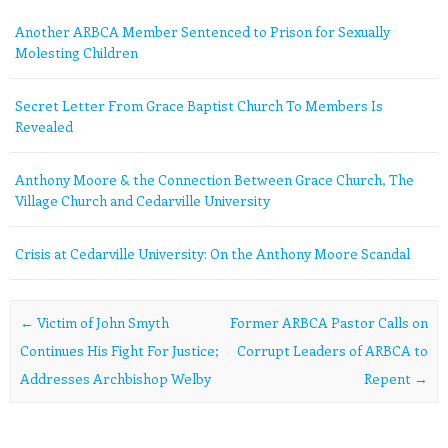
Another ARBCA Member Sentenced to Prison for Sexually
Molesting Children
Secret Letter From Grace Baptist Church To Members Is
Revealed
Anthony Moore & the Connection Between Grace Church, The
Village Church and Cedarville University
Crisis at Cedarville University: On the Anthony Moore Scandal
Post navigation
←
Victim of John Smyth
Former ARBCA Pastor Calls on
Continues His Fight For Justice;
Corrupt Leaders of ARBCA to
Addresses Archbishop Welby
Repent
→