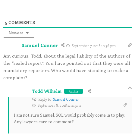
5
COMMENTS
Newest
Samuel Conner
September 7, 2018 10:36 pm
Am curious, Todd, about the legal liability of the authors of
the “sealed report”. You have pointed out that they were all
mandatory reporters. Who would have standing to make a
complaint?
Todd Wilhelm
Author
Reply to
Samuel Conner
September 8, 2018 12:21 pm
I am not sure Samuel. SOL would probably come in to play.
Any lawyers care to comment?