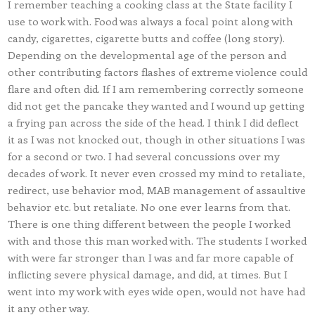
I remember teaching a cooking class at the State facility I
use to work with. Food was always a focal point along with
candy, cigarettes, cigarette butts and coffee (long story).
Depending on the developmental age of the person and
other contributing factors flashes of extreme violence could
flare and often did. If I am remembering correctly someone
did not get the pancake they wanted and I wound up getting
a frying pan across the side of the head. I think I did deflect
it as I was not knocked out, though in other situations I was
for a second or two. I had several concussions over my
decades of work. It never even crossed my mind to retaliate,
redirect, use behavior mod, MAB management of assaultive
behavior etc. but retaliate. No one ever learns from that.
There is one thing different between the people I worked
with and those this man worked with. The students I worked
with were far stronger than I was and far more capable of
inflicting severe physical damage, and did, at times. But I
went into my work with eyes wide open, would not have had
it any other way.