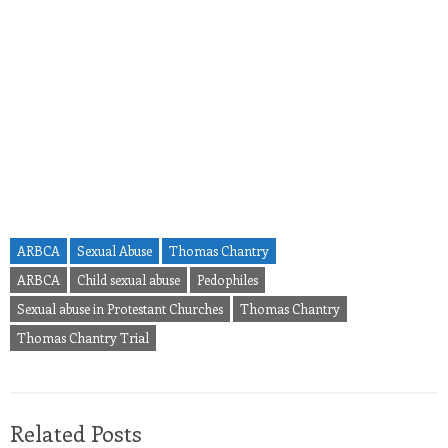
ARBCA
Sexual Abuse
Thomas Chantry
ARBCA
Child sexual abuse
Pedophiles
Sexual abuse in Protestant Churches
Thomas Chantry
Thomas Chantry Trial
Related Posts