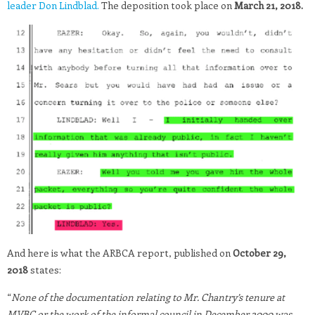
leader Don Lindblad.
The deposition took place on
March 21, 2018.
And here is what the ARBCA report, published on
October 29,
2018
states:
“
None of the documentation relating to Mr. Chantry’s tenure at
MVBC or the work of the informal council in December 2000 was