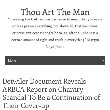
Thou Art The Man
"'Speaking the truth in love' has come to mean that you more
or less praise everything, but above all, that you never
criticise any view strongly, because, after all, there is a
certain amount of right and truth in everything." Martyn
Lloyd-Jones
Skip to content
Detwiler Document Reveals
ARBCA Report on Chantry
Scandal To Be a Continuation of
Their Cover-up