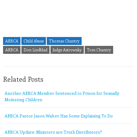
ARBCA
Child Abuse
Thomas Chantry
ARBCA
Don Lindblad
Judge Astrowsky
Tom Chantry
Related Posts
Another ARBCA Member Sentenced to Prison for Sexually
Molesting Children
ARBCA Pastor Jason Walter Has Some Explaining To Do
ARBCA Update: Ministers are Truth Distributors?