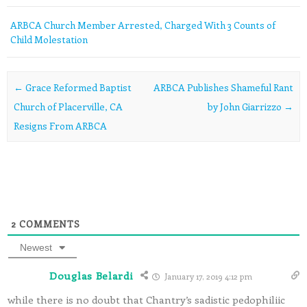
ARBCA Church Member Arrested, Charged With 3 Counts of
Child Molestation
Post navigation
←
Grace Reformed Baptist
ARBCA Publishes Shameful Rant
Church of Placerville, CA
by John Giarrizzo
→
Resigns From ARBCA
2
COMMENTS
Newest
Douglas Belardi
January 17, 2019 4:12 pm
while there is no doubt that Chantry’s sadistic pedophiliic