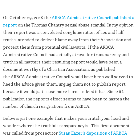
On October 29, 2018 the
ARBCA Administrative Council published a
report
on the Thomas Chantry sexual abuse scandal. In my opinion
their report was a convoluted conglomeration of lies and half-
truths intended to deflect blame away from their Association and
protect them from potential civil lawsuits. If the ARBCA
Administrative Council had actually strove for transparency and
truth in all matters their resulting report would have been a
document worthy of a Christian Association; as published
the ARBCA Administrative Council would have been well served to
heed the advice given them, urging them not to publish report
because it would just cause more harm. Indeed it has. Since it’s
publication the reports effect seems to have been to hasten the
number of church resignations from ARBCA.
Below is just one example that makes you scratch your head and
wonder where the truthful transparency is. This first document
was culled from prosecutor
Susan Eazer’s deposition of ARBCA