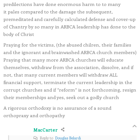
predilections have done enormous harm to to many
it pales compared to the damage the subsequent,
premeditated and carefully calculated defense and cover-up
of Chantry by so many in ARBCA leadership has done to the
body of Christ
Praying for the victims, (the abused chilren, their families
and the ignorant and brainwashed ARBCA church members)
Praying that many more ARBCA churches will educate
themselves, withdraw from the association, dissolve, and if
not, that many current members will withdraw ALL
financial support, terminate the current leadership in the
corrupt churches and if “reform” is not forthcoming, resign
their memberships and yes, seek out a godly church
A rigorous orthodoxy is no assurance of a sound
orthopraxy and orthopathy
MacCarter
Reply to
Douglas Belardi