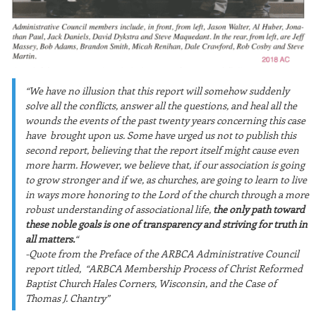
“We have no illusion that this report will somehow suddenly
solve all the conflicts, answer all the
questions, and heal all the
wounds the events of the past twenty years concerning this case
have
brought upon us. Some have urged us not to publish this
second report, believing that the report
itself might cause e
ven
more harm. However, we believe that, if our association is going
to grow
stronger and if we, as churches, are going to learn to live
in ways more honoring to the Lord of
the church through a more
robust understanding of associational life,
the only path toward
these
noble goals is one of t
ransparency and striving for truth in
all matters.
“
-Quote from the Preface of the ARBCA Administrative Council
report titled, “ARBCA Membership Process of Christ Reformed
Baptist Church Hales Corners, Wisconsin, and the Case of
Thomas J. Chantry”