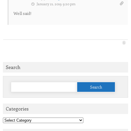
January 21, 2019 9:20 pm
Well said!
Search
Search
for:
Categories
Categories