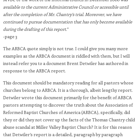
available to the current Administrative Council or accessible until
after the completion of Mr. Chantry’s trial. Moreover, we have
continued to pursue documentation that has only become available
during the drafting of this report.
”
-page 3
The ARBCA quote simply is not true. I could give you many more
examples as the ARBCA document is riddled with them, but I will
instead refer you to a document Brent Detwiler has authored in
response to the ARBCA report.
This document should be mandatory reading for all pastors whose
churches belong to ARBCA. It is a thorough, albeit lengthy report.
Detwiler wrote this document primarily for the benefit of ARBCA
pastors attempting to discover the truth about the Association of
Reformed Baptist Churches of America (ARBCA), specifically, did
they or did they not cover up the facts of the Thomas Chantry child
abuse scandal at Miller Valley Baptist Church? It is for this reason
that Detwiler’s report is a detailed, paragraph by paragraph