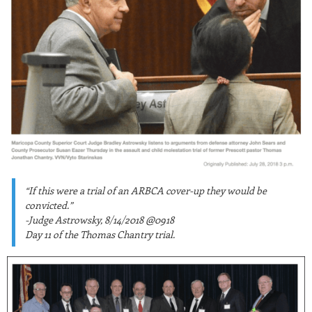
“If this were a trial of an ARBCA cover-up they would be
convicted.”
-Judge Astrowsky, 8/14/2018 @0918
Day 11 of the Thomas Chantry trial.