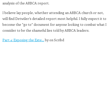
analysis of the ARBCA report.
I believe lay people, whether attending an ARBCA church or not,
will find Detwiler’s detailed report most helpful. I fully expect it to
become the “go to” document for anyone looking to combat what I
consider to be the shameful lies told by ARBCA leaders.
Part 4: Exposing the Exte…
by on Scribd