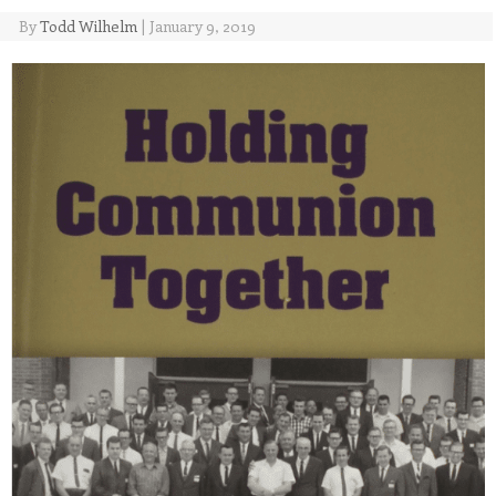
By
Todd Wilhelm
|
January 9, 2019