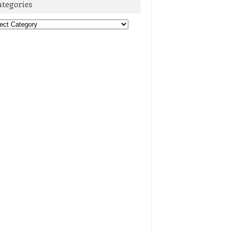
ategories
egories