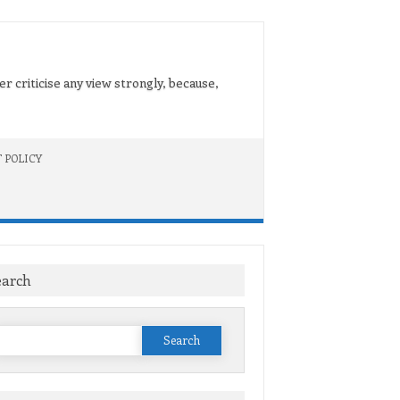
er criticise any view strongly, because,
 POLICY
earch
Search
or: