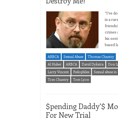
Destroy Me!”
“I’ve d
in a ra
friends
crimes 
his sen
based l
ARBCA
Sexual Abuse
Thomas Chantry
Al Huber
ARBCA
David Dykstra
Don L
Larry Vincent
Pedophiles
Sexual abuse in
Tom Chantry
Tom Lyon
$pending Daddy’$ Mon
For New Trial