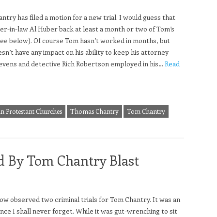
try has filed a motion for a new trial. I would guess that
her-in-law Al Huber back at least a month or two of Tom’s
see below). Of course Tom hasn’t worked in months, but
sn’t have any impact on his ability to keep his attorney
evens and detective Rich Robertson employed in his…
Read
in Protestant Churches
Thomas Chantry
Tom Chantry
d By Tom Chantry Blast
now observed two criminal trials for Tom Chantry. It was an
nce I shall never forget. While it was gut-wrenching to sit