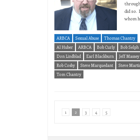
through
did so.
whom ha
ARBCA
Sexual Abuse
Thomas Chantry
Al Huber
ARBCA
Bob Curly
Bob Selph
Don Lindblad
Earl Blackburn
Jeff Massey
Rob Cosby
Steve Marquedant
Steve Marti
Tom Chantry
1
2
3
4
5