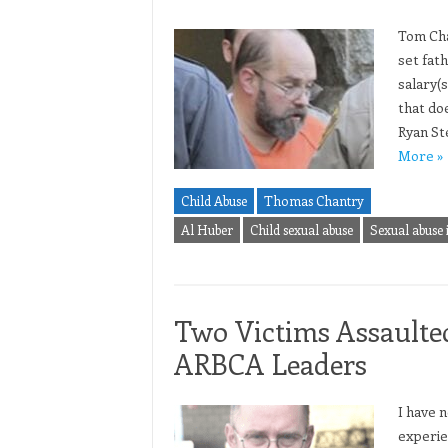
Tom Chan
set fat
salary(
that doe
Ryan St
More »
Child Abuse
Thomas Chantry
Al Huber
Child sexual abuse
Sexual abuse 
Two Victims Assaulte
ARBCA Leaders
I have 
experie