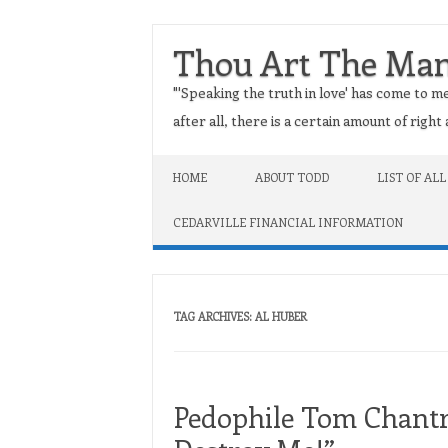
Thou Art The Ma
"'Speaking the truth in love' has come to me
after all, there is a certain amount of righ
Skip to content
HOME
ABOUT TODD
LIST OF ALL
CEDARVILLE FINANCIAL INFORMATION
TAG ARCHIVES:
AL HUBER
Pedophile Tom Chantry