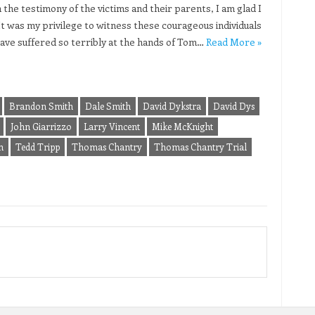
 the testimony of the victims and their parents, I am glad I
 It was my privilege to witness these courageous individuals
ve suffered so terribly at the hands of Tom…
Read More »
Brandon Smith
Dale Smith
David Dykstra
David Dys
John Giarrizzo
Larry Vincent
Mike McKnight
n
Tedd Tripp
Thomas Chantry
Thomas Chantry Trial