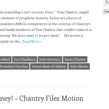
C
Cat
one something I can’t recover from.” -Tom Chantry, caught
re moment of prophetic honesty. Below are photos of
/enablers/ARBCA conspirators in the coverup of Chantry’s
and family members of Tom Chantry that couldn’t make it to
tencing. We don’t want to forget them! My article is
argely on the…
Read More »
indblad
Earl Blackburn
John Giarrizzo
Karen Chantry
 Protestant Churches
Sexual abuse of children
Steve Martin
ey! – Chantry Files Motion