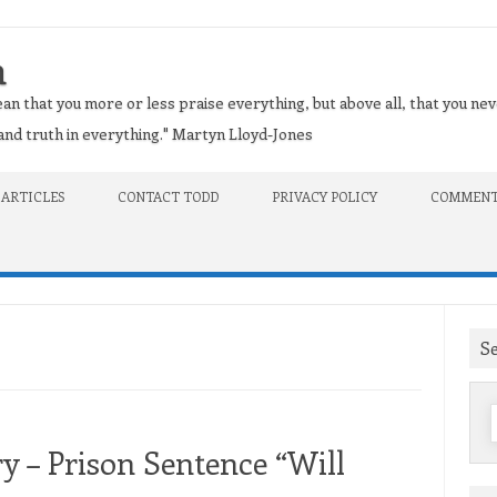
n
an that you more or less praise everything, but above all, that you nev
t and truth in everything." Martyn Lloyd-Jones
 ARTICLES
CONTACT TODD
PRIVACY POLICY
COMMENT
S
f
 – Prison Sentence “Will