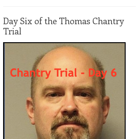
Day Six of the Thomas Chantry
Trial