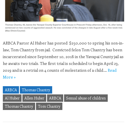
ARBCA Pastor Al Huber has posted $250,000 to spring his son-in-
law, Tom Chantry from jail. Convicted felon Tom Chantry has been
incarcerated since September 10, 2018 in the Yavapai County jail as
he awaits two trials. The first trial is scheduled to begin April 23,
2019 and is a retrial on 4 counts of molestation of a child.…
Read
More »
ARBCA
Thomas Chantry
Al Huber
Allen Huber
ARBCA
Sexual abuse of children
Thomas Chantry
Tom Chantry