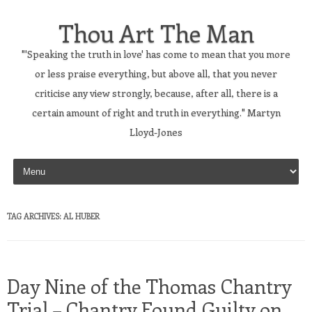
Thou Art The Man
"'Speaking the truth in love' has come to mean that you more
or less praise everything, but above all, that you never
criticise any view strongly, because, after all, there is a
certain amount of right and truth in everything." Martyn
Lloyd-Jones
Skip to content
TAG ARCHIVES:
AL HUBER
Day Nine of the Thomas Chantry
Trial – Chantry Found Guilty on