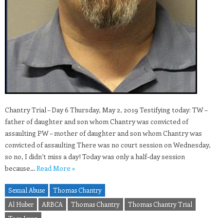
Chantry Trial – Day 6 Thursday, May 2, 2019 Testifying today: TW –
father of daughter and son whom Chantry was convicted of
assaulting PW – mother of daughter and son whom Chantry was
convicted of assaulting There was no court session on Wednesday,
so no, I didn’t miss a day! Today was only a half-day session
because…
Read More »
Sexual Abuse
Thomas Chantry
Al Huber
ARBCA
Thomas Chantry
Thomas Chantry Trial