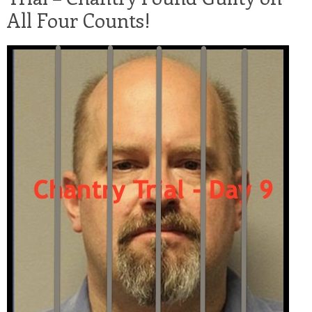
All Four Counts!