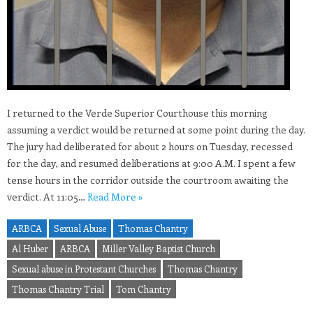
I returned to the Verde Superior Courthouse this morning
assuming a verdict would be returned at some point during the day.
The jury had deliberated for about 2 hours on Tuesday, recessed
for the day, and resumed deliberations at 9:00 A.M. I spent a few
tense hours in the corridor outside the courtroom awaiting the
verdict. At 11:05…
Read More »
ARBCA
Sexual Abuse
Thomas Chantry
Al Huber
ARBCA
Miller Valley Baptist Church
Sexual abuse in Protestant Churches
Thomas Chantry
Thomas Chantry Trial
Tom Chantry