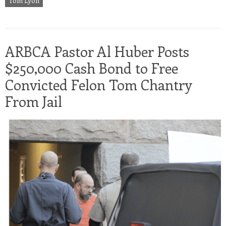
Tom Lyon
ARBCA Pastor Al Huber Posts
$250,000 Cash Bond to Free
Convicted Felon Tom Chantry
From Jail