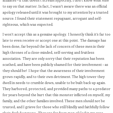
affiliates – if that doesn’t scream hypocrisy, I don’t know what else
to say on that matter. In fact, I wasn’t aware there was an official
apology released until it was brought to my attention by a trusted
source. I found their statement repugnant, arrogant and self-
righteous, which was expected.
I won’t accept this as a genuine apology.
I honestly think it’s far too
late to even receive or accept one at this point.
The damage has
been done, far beyond the lack of concern of these men in their
high thrones of a close-minded, self-serving and fruitless
association.
They are only sorry that their reputation has been
scathed, and have been publicly shamed for their involvement – as
they should be!
I hope that the awareness of their involvement
grows rapidly, and to their own detriment. The high tower they
dwell in needs to crumble down, unable to be built back up again.
They harbored, protected, and provided many paths to a predator
for years beyond the hurt that this monster inflicted on myself, my
family, and the other families involved. These men should not be
trusted, and I grieve for those who still blindly and faithfully follow
their dark footsteps.
They are far from men of God in my eyes.