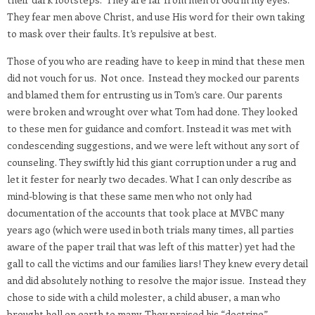
They fear men above Christ, and use His word for their own taking
to mask over their faults. It’s repulsive at best.
Those of you who are reading have to keep in mind that these men
did not vouch for us.
Not once.
Instead they mocked our parents
and blamed them for entrusting us in Tom’s care. Our parents
were broken and wrought over what Tom had done. They looked
to these men for guidance and comfort. Instead it was met with
condescending suggestions, and we were left without any sort of
counseling. They swiftly hid this giant corruption under a rug and
let it fester for nearly two decades. What I can only describe as
mind-blowing is that these same men who not only had
documentation of the accounts that took place at MVBC many
years ago (which were used in both trials many times, all parties
aware of the paper trail that was left of this matter) yet had the
gall to call the victims and our families liars! They knew every detail
and did absolutely nothing to resolve the major issue.
Instead they
chose to side with a child molester, a child abuser, a man who
brought hell on earth to many. They praised his “doctrine”,