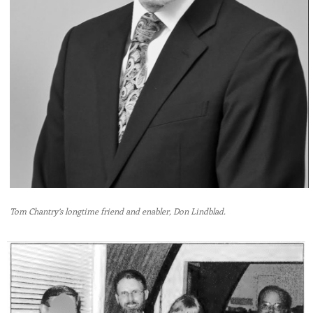
Tom Chantry’s longtime friend and enabler, Don Lindblad.