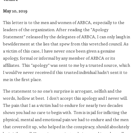
May 10, 2019
This letter is to the men and women of ARBCA, especially to the
leaders of the organization. After reading the “Apology
Statement” released by the delegates of ARBCA, I can only laugh in
bewilderment at the lies that spew from this wretched council. As
a victim of this case, I have never once been given a genuine
apology, formal or informal by any member of ARBCA or its
affiliates.
This “apology” was sent to me by a trusted source, which
I would’ve never received if this trusted individual hadn’t sent it to
me in the first place.
The statement to no one’s surprise is arrogant, selfish and the
words, hollow at best.
I don’t accept this apology and I never will.
The pain that I as a victim had to endure for nearly two decades
shows you had no care to begin with.
Tom is in jail for inflicting the
physical, mental and emotional pain we had to endure and the men
that covered it up, who helped in the conspiracy, should absolutely