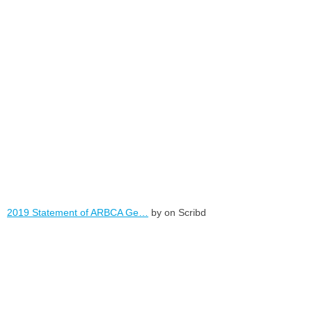
2019 Statement of ARBCA Ge…
by on Scribd