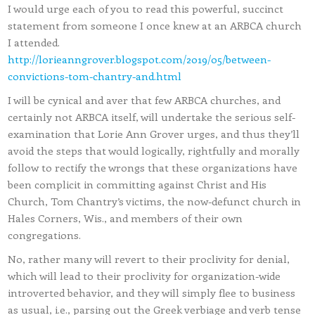
I would urge each of you to read this powerful, succinct
statement from someone I once knew at an ARBCA church
I attended.
http://lorieanngrover.blogspot.com/2019/05/between-
convictions-tom-chantry-and.html
I will be cynical and aver that few ARBCA churches, and
certainly not ARBCA itself, will undertake the serious self-
examination that Lorie Ann Grover urges, and thus they’ll
avoid the steps that would logically, rightfully and morally
follow to rectify the wrongs that these organizations have
been complicit in committing against Christ and His
Church, Tom Chantry’s victims, the now-defunct church in
Hales Corners, Wis., and members of their own
congregations.
No, rather many will revert to their proclivity for denial,
which will lead to their proclivity for organization-wide
introverted behavior, and they will simply flee to business
as usual, i.e., parsing out the Greek verbiage and verb tense