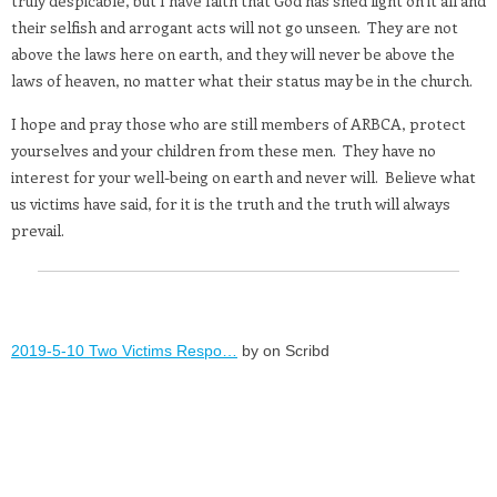
truly despicable, but I have faith that God has shed light on it all and
their selfish and arrogant acts will not go unseen.
They are not
above the laws here on earth, and they will never be above the
laws of heaven, no matter what their status may be in the church.
I hope and pray those who are still members of ARBCA, protect
yourselves and your children from these men.
They have no
interest for your well-being on earth and never will.
Believe what
us victims have said, for it is the truth and the truth will always
prevail.
2019-5-10 Two Victims Respo…
by on Scribd