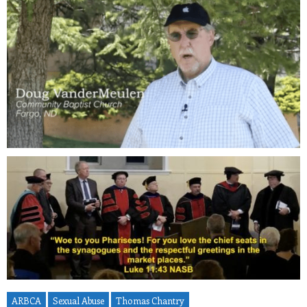
ARBCA
Sexual Abuse
Thomas Chantry