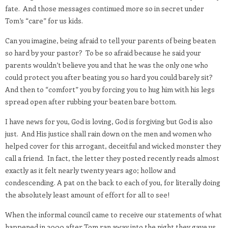
fate.
And those messages continued more so in secret under
Tom’s “care” for us kids.
Can you imagine, being afraid to tell your parents of being beaten
so hard by your pastor?
To be so afraid because he said your
parents wouldn’t believe you and that he was the only one who
could protect you after beating you so hard you could barely sit?
And then to “comfort” you by forcing you to hug him with his legs
spread open after rubbing your beaten bare bottom.
I have news for you, God is loving, God is forgiving but God is also
just.
And His justice shall rain down on the men and women who
helped cover for this arrogant, deceitful and wicked monster they
call a friend.
In fact, the letter they posted recently reads almost
exactly as it felt nearly twenty years ago; hollow and
condescending. A pat on the back to each of you, for literally doing
the absolutely least amount of effort for all to see!
When the informal council came to receive our statements of what
happened in 2000 after Tom ran away into the night they gave us