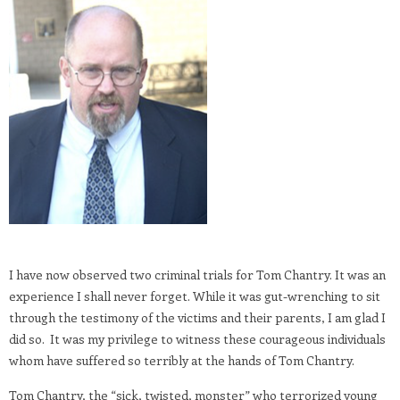
I have now observed two criminal trials for Tom Chantry. It was an
experience I shall never forget. While it was gut-wrenching to sit
through the testimony of the victims and their parents, I am glad I
did so. It was my privilege to witness these courageous individuals
whom have suffered so terribly at the hands of Tom Chantry.
Tom Chantry, the “sick, twisted, monster” who terrorized young