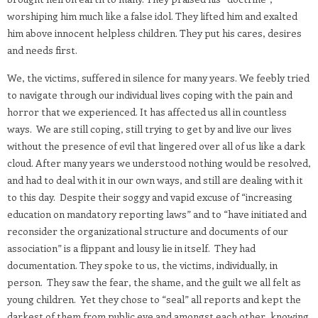
worshiping him much like a false idol. They lifted him and exalted
him above innocent helpless children. They put his cares, desires
and needs first.
We, the victims, suffered in silence for many years. We feebly tried
to navigate through our individual lives coping with the pain and
horror that we experienced. It has affected us all in countless
ways.
We are still coping, still trying to get by and live our lives
without the presence of evil that lingered over all of us like a dark
cloud. After many years we understood nothing would be resolved,
and had to deal with it in our own ways, and still are dealing with it
to this day.
Despite their soggy and vapid excuse of “increasing
education on mandatory reporting laws” and to “have initiated and
reconsider the organizational structure and documents of our
association” is a flippant and lousy lie in itself.
They had
documentation. They spoke to us, the victims, individually, in
person.
They saw the fear, the shame, and the guilt we all felt as
young children.
Yet they chose to “seal” all reports and kept the
darkest of them from public eye and amongst each other, knowing