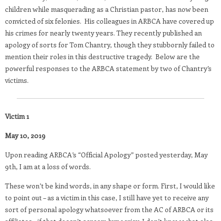
children while masquerading as a Christian pastor, has now been
convicted of six felonies. His colleagues in ARBCA have covered up
his crimes for nearly twenty years. They recently published an
apology of sorts for Tom Chantry, though they stubbornly failed to
mention their roles in this destructive tragedy. Below are the
powerful responses to the ARBCA statement by two of Chantry’s
victims.
Victim 1
May 10, 2019
Upon reading ARBCA’s “Official Apology” posted yesterday, May
9th, I am at a loss of words.
These won’t be kind words, in any shape or form. First, I would like
to point out – as a victim in this case, I still have yet to receive any
sort of personal apology whatsoever from the AC of ARBCA or its