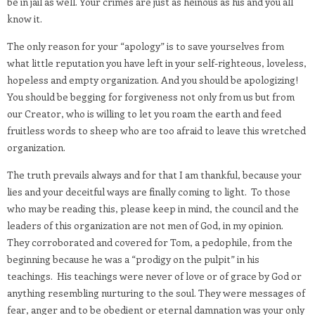
be in jail as well. Your crimes are just as heinous as his and you all
know it.
The only reason for your “apology” is to save yourselves from
what little reputation you have left in your self-righteous, loveless,
hopeless and empty organization. And you should be apologizing!
You should be begging for forgiveness not only from us but from
our Creator, who is willing to let you roam the earth and feed
fruitless words to sheep who are too afraid to leave this wretched
organization.
The truth prevails always and for that I am thankful, because your
lies and your deceitful ways are finally coming to light.
To those
who may be reading this, please keep in mind, the council and the
leaders of this organization are not men of God, in my opinion.
They corroborated and covered for Tom, a pedophile, from the
beginning because he was a “prodigy on the pulpit” in his
teachings.
His teachings were never of love or of grace by God or
anything resembling nurturing to the soul. They were messages of
fear, anger and to be obedient or eternal damnation was your only