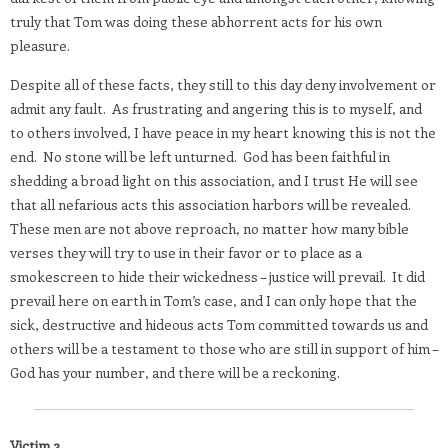
truly that Tom was doing these abhorrent acts for his own
pleasure.
Despite all of these facts, they still to this day deny involvement or
admit any fault.
As frustrating and angering this is to myself, and
to others involved, I have peace in my heart knowing this is not the
end.
No stone will be left unturned.
God has been faithful in
shedding a broad light on this association, and I trust He will see
that all nefarious acts this association harbors will be revealed.
These men are not above reproach, no matter how many bible
verses they will try to use in their favor or to place as a
smokescreen to hide their wickedness – justice will prevail.
It did
prevail here on earth in Tom’s case, and I can only hope that the
sick, destructive and hideous acts Tom committed towards us and
others will be a testament to those who are still in support of him –
God has your number, and there will be a reckoning.
Victim 2