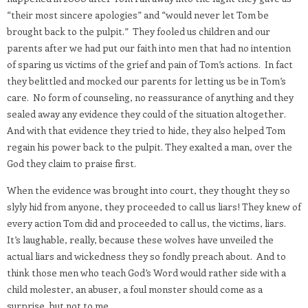
“their most sincere apologies” and “would never let Tom be
brought back to the pulpit.”
They fooled us children and our
parents after we had put our faith into men that had no intention
of sparing us victims of the grief and pain of Tom’s actions.
In fact
they belittled and mocked our parents for letting us be in Tom’s
care.
No form of counseling, no reassurance of anything and they
sealed away any evidence they could of the situation altogether.
And with that evidence they tried to hide, they also helped Tom
regain his power back to the pulpit. They exalted a man, over the
God they claim to praise first.
When the evidence was brought into court, they thought they so
slyly hid from anyone, they proceeded to call us liars! They knew of
every action Tom did and proceeded to call us, the victims, liars.
It’s laughable, really, because these wolves have unveiled the
actual liars and wickedness they so fondly preach about.
And to
think those men who teach God’s Word would rather side with a
child molester, an abuser, a foul monster should come as a
surprise, but not to me.