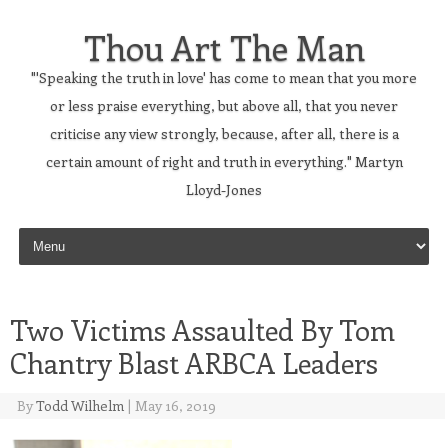
Thou Art The Man
"'Speaking the truth in love' has come to mean that you more
or less praise everything, but above all, that you never
criticise any view strongly, because, after all, there is a
certain amount of right and truth in everything." Martyn
Lloyd-Jones
Skip to content
Two Victims Assaulted By Tom
Chantry Blast ARBCA Leaders
By
Todd Wilhelm
|
May 16, 2019