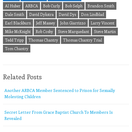
Al Huber
ARBCA
Bob Curly
Bob Selph
Brandon Smith
Dale Smith
David Dykstra
David Dys
Don Lindblad
Earl Blackburn
Jeff Massey
John Giarrizzo
Larry Vincent
Mike McKnight
Rob Cosby
Steve Marquedant
Steve Martin
Tedd Tripp
Thomas Chantry
Thomas Chantry Trial
Tom Chantry
Related Posts
Another ARBCA Member Sentenced to Prison for Sexually
Molesting Children
Secret Letter From Grace Baptist Church To Members Is
Revealed