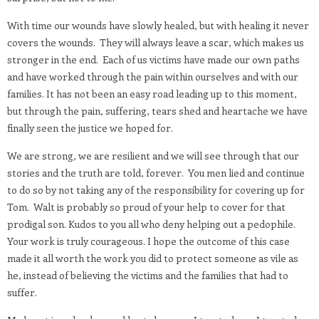
With time our wounds have slowly healed, but with healing it never
covers the wounds.
They will always leave a scar, which makes us
stronger in the end.
Each of us victims have made our own paths
and have worked through the pain within ourselves and with our
families. It has not been an easy road leading up to this moment,
but through the pain, suffering, tears shed and heartache we have
finally seen the justice we hoped for.
We are strong, we are resilient and we will see through that our
stories and the truth are told, forever.
You men lied and continue
to do so by not taking any of the responsibility for covering up for
Tom.
Walt is probably so proud of your help to cover for that
prodigal son. Kudos to you all who deny helping out a pedophile.
Your work is truly courageous. I hope the outcome of this case
made it all worth the work you did to protect someone as vile as
he, instead of believing the victims and the families that had to
suffer.