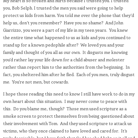
My heart is so broken and hurts because I trusted you. I trusted
you, Bob Selph. I trusted the men you said were going to help
protect us kids from harm. You told me over the phone that they’d
help us, don’t you remember?
Have you no shame?
And John
Giarrizzo, you were a part of my life in my teen years.
You knew
the entire time what happened to us as kids and you continued to
stand up for a known pedophile after?
We loved you and your
family and thought of you all as our own.
It disgusts me knowing
you’d rather lay your life down for a child abuser and molester
rather than report him to the authorities from the beginning.
In
fact, you sheltered him after he fled.
Each of you men, truly disgust
me.
You’re not men, but cowards.
I hope those reading this need to know I still have work to do in my
own heart about this situation.
I may never come to peace with
this.
Do you blame me, though?
Those men used scripture as a
smoke screen to protect themselves from being questioned about
their involvement with Tom.
And they used scripture to attack us
victims, who they once claimed to have loved and cared for.
It’s