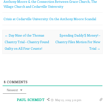
Anthony Moore & the Connection Between Grace Church, The
Village Church and Cedarville University
Crisis at Cedarville University: On the Anthony Moore Scandal
Post navigation
←
Day Nine of the Thomas
$pending Daddy’$ Money! –
Chantry Trial – Chantry Found
Chantry Files Motion For New
Guilty on All Four Counts!
Trial
→
8
COMMENTS
Newest
PAUL SCHMIDT
May 25, 2019 3:01 pm