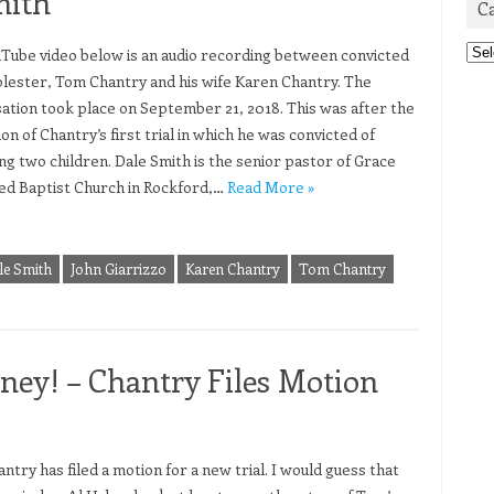
mith
C
Cat
Tube video below is an audio recording between convicted
olester, Tom Chantry and his wife Karen Chantry. The
ation took place on September 21, 2018. This was after the
on of Chantry’s first trial in which he was convicted of
ing two children. Dale Smith is the senior pastor of Grace
d Baptist Church in Rockford,…
Read More »
le Smith
John Giarrizzo
Karen Chantry
Tom Chantry
ey! – Chantry Files Motion
try has filed a motion for a new trial. I would guess that