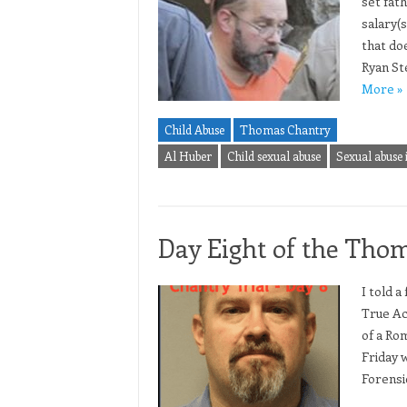
set fat
salary(
that doe
Ryan St
More »
Child Abuse
Thomas Chantry
Al Huber
Child sexual abuse
Sexual abuse 
Day Eight of the Thom
I told a
True Ac
of a Rom
Friday 
Forensi