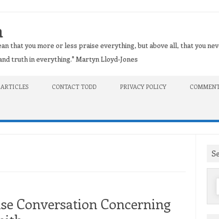
n
an that you more or less praise everything, but above all, that you nev
t and truth in everything." Martyn Lloyd-Jones
 ARTICLES
CONTACT TODD
PRIVACY POLICY
COMMENT
S
f
use Conversation Concerning