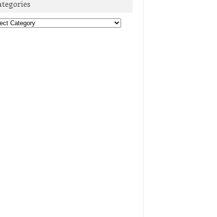
ategories
egories