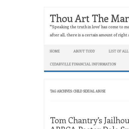
Thou Art The Ma
"'Speaking the truth in love' has come to me
after all, there is a certain amount of righ
Skip to content
HOME
ABOUT TODD
LIST OF ALL
CEDARVILLE FINANCIAL INFORMATION
TAG ARCHIVES:
CHILD SEXUAL ABUSE
Tom Chantry’s Jailho