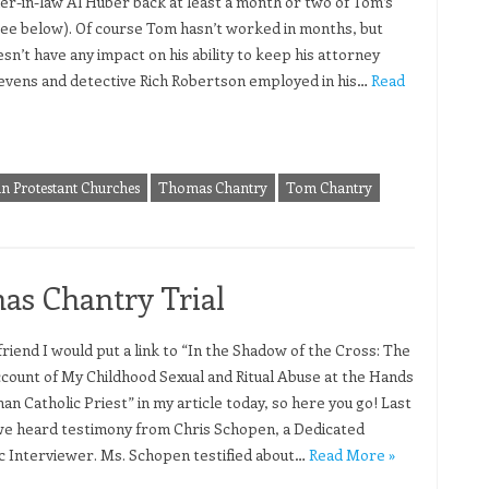
her-in-law Al Huber back at least a month or two of Tom’s
see below). Of course Tom hasn’t worked in months, but
sn’t have any impact on his ability to keep his attorney
evens and detective Rich Robertson employed in his…
Read
in Protestant Churches
Thomas Chantry
Tom Chantry
as Chantry Trial
 friend I would put a link to “In the Shadow of the Cross: The
count of My Childhood Sexual and Ritual Abuse at the Hands
an Catholic Priest” in my article today, so here you go! Last
we heard testimony from Chris Schopen, a Dedicated
c Interviewer. Ms. Schopen testified about…
Read More »