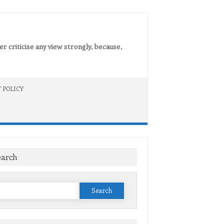
er criticise any view strongly, because,
 POLICY
earch
Search
or: