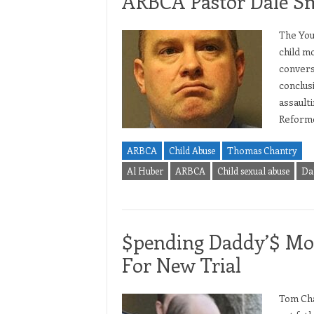
ARBCA Pastor Dale S
The You
child m
convers
conclusi
assault
Reforme
ARBCA
Child Abuse
Thomas Chantry
Al Huber
ARBCA
Child sexual abuse
Da
$pending Daddy’$ Mon
For New Trial
Tom Chan