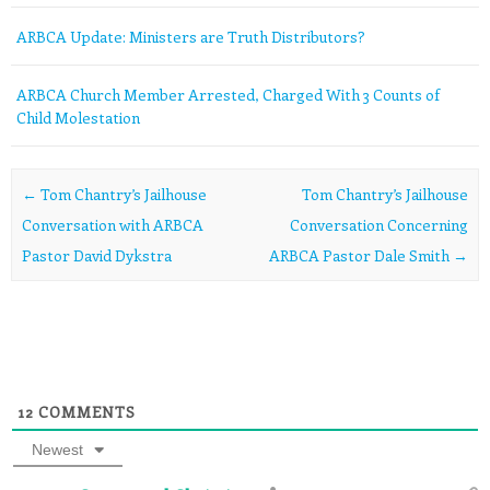
ARBCA Update: Ministers are Truth Distributors?
ARBCA Church Member Arrested, Charged With 3 Counts of
Child Molestation
Post navigation
←
Tom Chantry’s Jailhouse
Tom Chantry’s Jailhouse
Conversation with ARBCA
Conversation Concerning
Pastor David Dykstra
ARBCA Pastor Dale Smith
→
12
COMMENTS
Newest