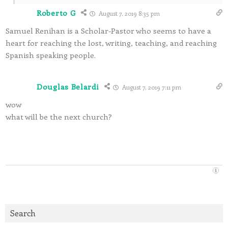
Roberto G
August 7, 2019 8:35 pm
Samuel Renihan is a Scholar-Pastor who seems to have a
heart for reaching the lost, writing, teaching, and reaching
Spanish speaking people.
Douglas Belardi
August 7, 2019 7:11 pm
wow
what will be the next church?
Search