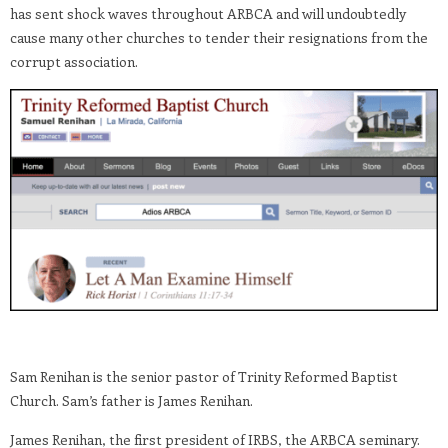
has sent shock waves throughout ARBCA and will undoubtedly
cause many other churches to tender their resignations from the
corrupt association.
Sam Renihan is the senior pastor of Trinity Reformed Baptist
Church. Sam’s father is James Renihan.
James Renihan, the first president of IRBS, the ARBCA seminary.