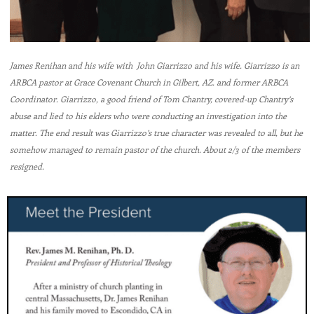
James Renihan and his wife with John Giarrizzo and his wife. Giarrizzo is an
ARBCA pastor at Grace Covenant Church in Gilbert, AZ. and former ARBCA
Coordinator. Giarrizzo, a good friend of Tom Chantry, covered-up Chantry’s
abuse and lied to his elders who were conducting an investigation into the
matter. The end result was Giarrizzo’s true character was revealed to all, but he
somehow managed to remain pastor of the church. About 2/3 of the members
resigned.