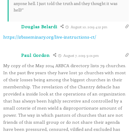
anyone hell. I just told the truth and they thought it was
hell!”
Douglas Belardi
August 10, 2019 4:12 pm
https://irbsseminary.org/live-instructions-ct/
Paul Gordon
August 7, 2019 9:01 pm
My copy of the May 2014 ARBCA directory lists 79 churches.
In the past five years they have lost 30 churches with most
of their losses being among the biggest churches in their
membership. The revelation of the Chantry debacle has
provided a inside look at the operations of an organization
that has always been highly secretive and controlled by a
small coterie of men wield a disproportionate amount of
power. The way in which pastors of churches that are not
friends of this small group or do not share their agenda
have been pressured, censured, vilified and excluded has