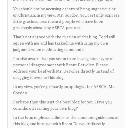
You should not be accusing others of bring ungracious or
un Christian, in my view, Mr. Gordon. You certainly express
little graciousness toward people who have been
grievously abused by ARBCA pastors.
That’s not aligned with the mission of this blog. Todd will
agree with me and has tasked me with using my own
judgment when moderating comments.
I’m also aware that you seem to be having some type of
personal disagreement with Brent Detwiler. Please
address your beef with Mr. Detwiler directly instead of
dragging it over to this blog.
In my view, you’re primarily an apologist for ARBCA, Mr.
Gordon.
Perhaps then this isn’t the best blog for you. Have you
considered starting your own blog?
In the future, please adhere to the comment guidelines of
this blog and interact with Brent Detwiler directly.