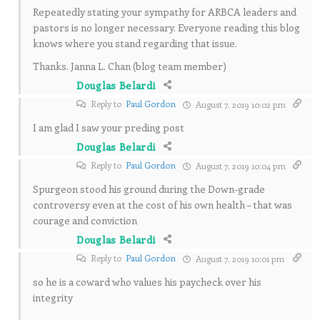
Repeatedly stating your sympathy for ARBCA leaders and
pastors is no longer necessary. Everyone reading this blog
knows where you stand regarding that issue.
Thanks. Janna L. Chan (blog team member)
Douglas Belardi
Reply to
Paul Gordon
August 7, 2019 10:02 pm
I am glad I saw your preding post
Douglas Belardi
Reply to
Paul Gordon
August 7, 2019 10:04 pm
Spurgeon stood his ground during the Down-grade
controversy even at the cost of his own health – that was
courage and conviction
Douglas Belardi
Reply to
Paul Gordon
August 7, 2019 10:01 pm
so he is a coward who values his paycheck over his
integrity