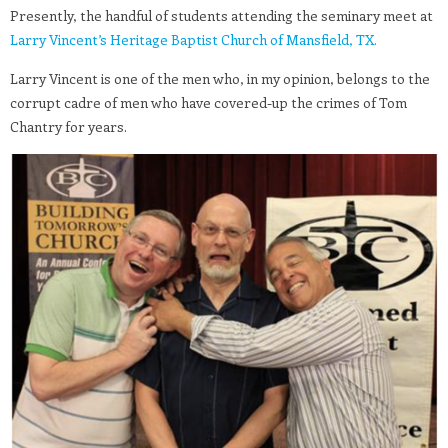
Presently, the handful of students attending the seminary meet at
Larry Vincent’s Heritage Baptist Church of Mansfield, TX.
Larry Vincent is one of the men who, in my opinion, belongs to the
corrupt cadre of men who have covered-up the crimes of Tom
Chantry for years.