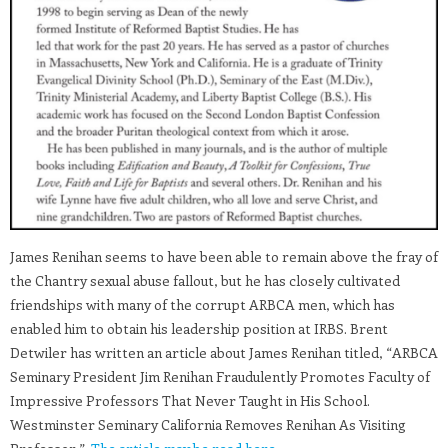
James Renihan seems to have been able to remain above the fray of
the Chantry sexual abuse fallout, but he has closely cultivated
friendships with many of the corrupt ARBCA men, which has
enabled him to obtain his leadership position at IRBS. Brent
Detwiler has written an article about James Renihan titled, “ARBCA
Seminary President Jim Renihan Fraudulently Promotes Faculty of
Impressive Professors That Never Taught in His School.
Westminster Seminary California Removes Renihan As Visiting