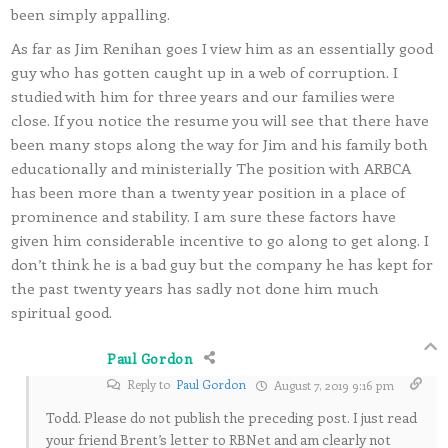
been simply appalling.
As far as Jim Renihan goes I view him as an essentially good
guy who has gotten caught up in a web of corruption. I
studied with him for three years and our families were
close. If you notice the resume you will see that there have
been many stops along the way for Jim and his family both
educationally and ministerially The position with ARBCA
has been more than a twenty year position in a place of
prominence and stability. I am sure these factors have
given him considerable incentive to go along to get along. I
don’t think he is a bad guy but the company he has kept for
the past twenty years has sadly not done him much
spiritual good.
Paul Gordon
Reply to
Paul Gordon
August 7, 2019 9:16 pm
Todd. Please do not publish the preceding post. I just read
your friend Brent’s letter to RBNet and am clearly not