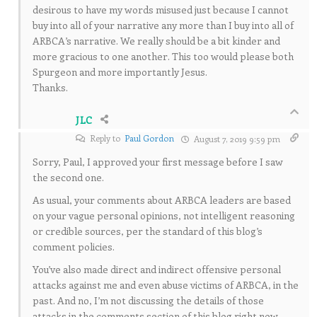
desirous to have my words misused just because I cannot
buy into all of your narrative any more than I buy into all of
ARBCA’s narrative. We really should be a bit kinder and
more gracious to one another. This too would please both
Spurgeon and more importantly Jesus.
Thanks.
JLC
Reply to
Paul Gordon
August 7, 2019 9:59 pm
Sorry, Paul, I approved your first message before I saw
the second one.
As usual, your comments about ARBCA leaders are based
on your vague personal opinions, not intelligent reasoning
or credible sources, per the standard of this blog’s
comment policies.
You’ve also made direct and indirect offensive personal
attacks against me and even abuse victims of ARBCA, in the
past. And no, I’m not discussing the details of those
attacks in the comments section of this blog right now.