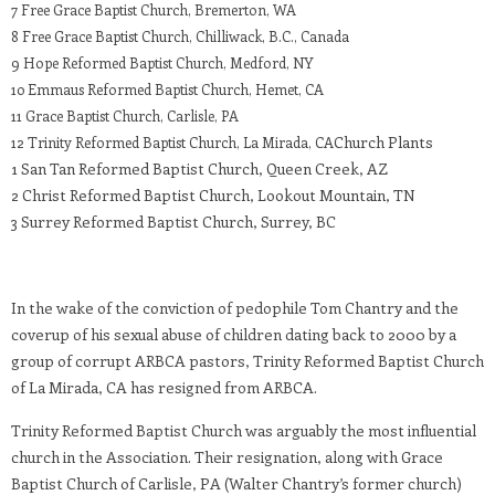
7 Free Grace Baptist Church, Bremerton, WA
8 Free Grace Baptist Church, Chilliwack, B.C., Canada
9 Hope Reformed Baptist Church, Medford, NY
10 Emmaus Reformed Baptist Church, Hemet, CA
11 Grace Baptist Church, Carlisle, PA
Church Plants
12 Trinity Reformed Baptist Church, La Mirada, CA
1 San Tan Reformed Baptist Church, Queen Creek, AZ
2 Christ Reformed Baptist Church, Lookout Mountain, TN
3 Surrey Reformed Baptist Church, Surrey, BC
In the wake of the conviction of pedophile Tom Chantry and the
coverup of his sexual abuse of children dating back to 2000 by a
group of corrupt ARBCA pastors, Trinity Reformed Baptist Church
of La Mirada, CA has resigned from ARBCA.
Trinity Reformed Baptist Church was arguably the most influential
church in the Association. Their resignation, along with Grace
Baptist Church of Carlisle, PA (Walter Chantry’s former church)