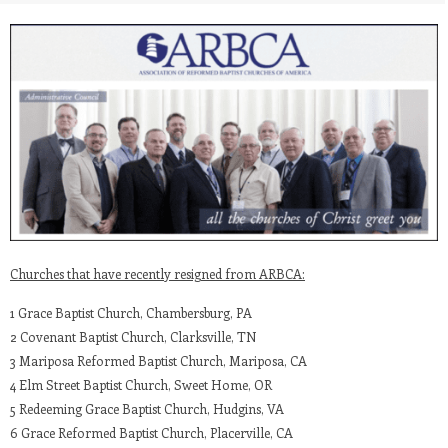
Churches that have recently resigned from ARBCA:
1 Grace Baptist Church, Chambersburg, PA
2 Covenant Baptist Church, Clarksville, TN
3 Mariposa Reformed Baptist Church, Mariposa, CA
4 Elm Street Baptist Church, Sweet Home, OR
5 Redeeming Grace Baptist Church, Hudgins, VA
6 Grace Reformed Baptist Church, Placerville, CA