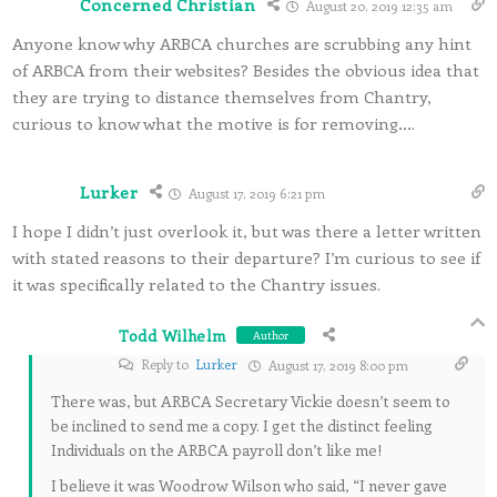
Concerned Christian
August 20, 2019 12:35 am
Anyone know why ARBCA churches are scrubbing any hint
of ARBCA from their websites? Besides the obvious idea that
they are trying to distance themselves from Chantry,
curious to know what the motive is for removing….
Lurker
August 17, 2019 6:21 pm
I hope I didn’t just overlook it, but was there a letter written
with stated reasons to their departure? I’m curious to see if
it was specifically related to the Chantry issues.
Todd Wilhelm
Author
Reply to
Lurker
August 17, 2019 8:00 pm
There was, but ARBCA Secretary Vickie doesn’t seem to
be inclined to send me a copy. I get the distinct feeling
Individuals on the ARBCA payroll don’t like me!
I believe it was Woodrow Wilson who said, “I never gave