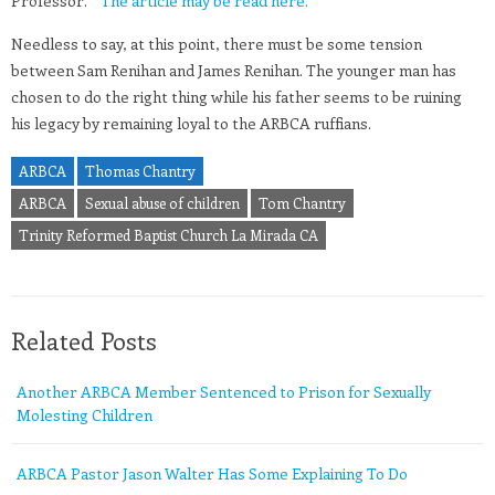
Professor.”
The article may be read here.
Needless to say, at this point, there must be some tension
between Sam Renihan and James Renihan. The younger man has
chosen to do the right thing while his father seems to be ruining
his legacy by remaining loyal to the ARBCA ruffians.
ARBCA
Thomas Chantry
ARBCA
Sexual abuse of children
Tom Chantry
Trinity Reformed Baptist Church La Mirada CA
Related Posts
Another ARBCA Member Sentenced to Prison for Sexually
Molesting Children
ARBCA Pastor Jason Walter Has Some Explaining To Do