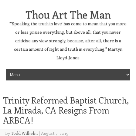
Thou Art The Man
"'Speaking the truth in love' has come to mean that you more
or less praise everything, but above all, that you never
criticise any view strongly, because, after all, there is a
certain amount of right and truth in everything." Martyn
Lloyd-Jones
Skip to content
Trinity Reformed Baptist Church,
La Mirada, CA Resigns From
ARBCA!
By
Todd Wilhelm
|
August 7, 2019